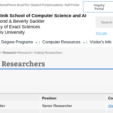
Inquiry
Home
Phone Book
TAU Student Portal
Academic Staff Portal
Portal
tnik School of Computer Science and AI
Search
nd & Beverly Sackler
ty of Exact Sciences
iv University
This site
Degree Programs
Computer Resources
Visitor's Info
|
|
I
>
Research
>
Research
> Visiting Researchers
g Researchers
Position
Co
udev
Senior Researcher
zhe