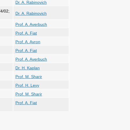
Dr. A. Rabinovich
4/02;
Dr. A. Rabinovich
Prof. A. Averbuch
Prof. A. Fiat
Prof. A. Avron
Prof. A. Fiat
Prof. A. Averbuch
Dr. H. Kaplan
Prof. M. Sharir
Prof. H. Levy
Prof. M. Sharir
Prof. A. Fiat