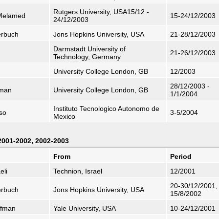
Rutgers University, USA15/12 -
 Melamed
15-24/12/2003
24/12/2003
erbuch
Jons Hopkins University, USA
21-28/12/2003
Darmstadt University of
21-26/12/2003
Technology, Germany
University College London, GB
12/2003
28/12/2003 -
dman
University College London, GB
1/1/2004
Instituto Tecnologico Autonomo de
nso
3-5/2004
Mexico
 2001-2002, 2002-2003
From
Period
eli
Technion, Israel
12/2001
20-30/12/2001;
erbuch
Jons Hopkins University, USA
15/8/2002
ifman
Yale University, USA
10-24/12/2001