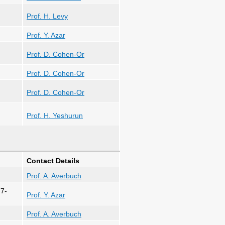
Prof. H. Levy
Prof. Y. Azar
Prof. D. Cohen-Or
Prof. D. Cohen-Or
Prof. D. Cohen-Or
Prof. H. Yeshurun
Contact Details
Prof. A. Averbuch
 7-
Prof. Y. Azar
Prof. A. Averbuch