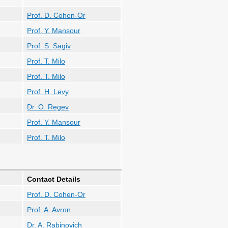
Prof. D. Cohen-Or
Prof. Y. Mansour
Prof. S. Sagiv
Prof. T. Milo
Prof. T. Milo
Prof. H. Levy
Dr. O. Regev
Prof. Y. Mansour
Prof. T. Milo
Contact Details
Prof. D. Cohen-Or
Prof. A. Avron
Dr. A. Rabinovich