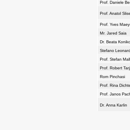
Prof. Daniele B
Prof. Anatol Sli
Prof. Yves Maey
Mr. Jared Saia
Dr. Beata Konik
Stefano Leonard
Prof. Stefan Mal
Prof. Robert Tar
Rom Pinchasi
Prof. Rina Dicht
Prof. Janos Pac
Dr. Anna Karlin