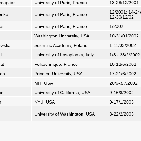
eauquier
University of Paris, France
13-28/12/2001
12/2001; 14-24/
senko
University of Paris, France
12-30/12/02
er
University of Paris, France
1/2002
Washington University, USA
10-31/01/2002
owska
Scientific Academy, Poland
1-11/03/2002
i
University of Lasapianza, Italy
1/3 - 23/2/2002
lat
Politechnique, France
10-12/6/2002
jan
Princton University, USA
17-21/6/2002
MIT, USA
20/6-3/7/2002
er
University of California, USA
9-16/8/2002
h
NYU, USA
9-17/1/2003
University of Washington, USA
8-22/2/2003