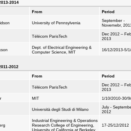
 2013-2014
From
Period
September -
idson
University of Pennsylvenia
Novemebr, 201
Dec 2012 – Feb
Télécom ParisTech
2013
Dept. of Electrical Engineering &
kson
16/12/2013-5/1
Computer Science, MIT
 2011-2012
From
Period
Dec 2012 – Feb
Télécom ParisTech
2013
r
MIT
1/10/2010-30/9
July - Septemb
Università degli Studi di Milano
2012
Industrial Engineering & Operations
erg
Research College of Engineering,
17-25/12/2012
University of California at Berkeley