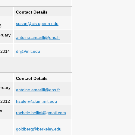
Contact Details
susan@cis.upenn.edu
3
ruary
antoine.amarilli@ens.fr
/2014
dnj@mit.edu
Contact Details
ruary
antoine.amarilli@ens.fr
/2012
hsafer@alum.mit.edu
er
rachele.bellini@gmail.com
goldberg@berkeley.edu