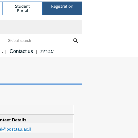
Student
Registration
Portal
Global search
Contact us
עברית
|
|
ntact Details
l@post.tau.ac.il