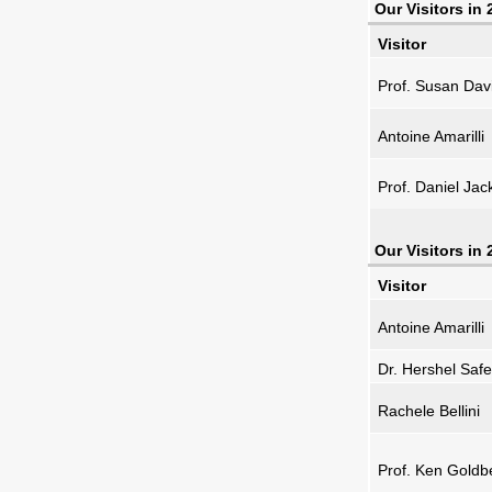
Our Visitors in
Visitor
Prof. Susan Dav
Antoine Amarilli
Prof. Daniel Jac
Our Visitors in
Visitor
Antoine Amarilli
Dr. Hershel Safe
Rachele Bellini
Prof. Ken Goldb