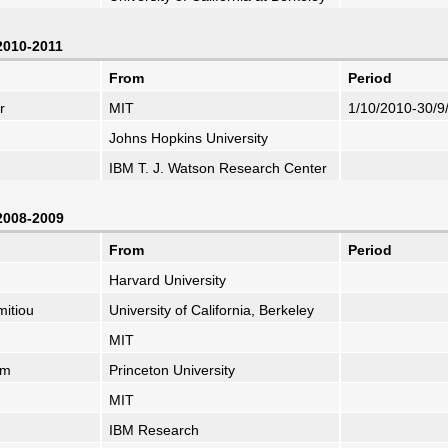
 2010-2011
From
Period
r
MIT
1/10/2010-30/9
Johns Hopkins University
IBM T. J. Watson Research Center
 2008-2009
From
Period
Harvard University
mitiou
University of California, Berkeley
MIT
um
Princeton University
MIT
IBM Research