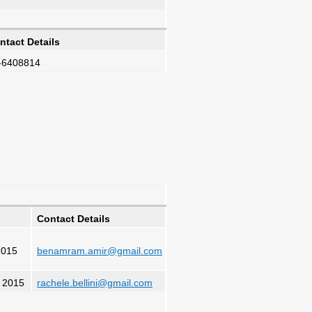
ntact Details
-6408814
Contact Details
2015
benamram.amir@gmail.com
, 2015
rachele.bellini@gmail.com