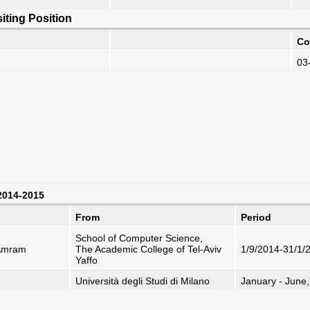
iting Position
Co
03
 2014-2015
From
Period
School of Computer Science,
-Amram
The Academic College of Tel-Aviv
1/9/2014-31/1/
Yaffo
Università degli Studi di Milano
January - June