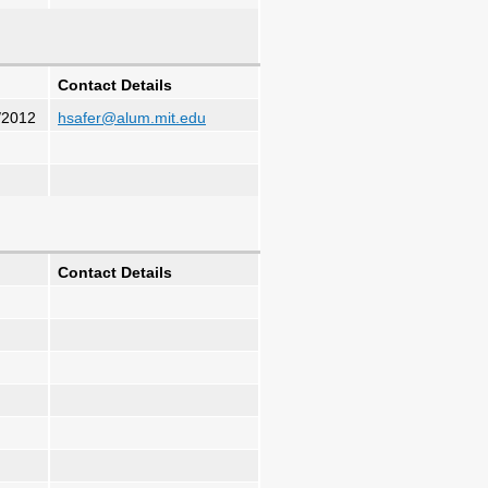
Contact Details
/2012
hsafer@alum.mit.edu
Contact Details