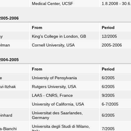
Medical Center, UCSF
1.8.2008 - 30.6
 2005-2006
From
Period
ay
King's College in London, GB
12/2005
elman
Cornell University, USA
2005-2006
 2004-2005
From
Period
e
Universiy of Pensylvania
6/2005
vi-Itzhak
Rutgers University, USA
6/2005
LAAS - CNRS, France
9/2005
University of California, USA
6-7/2005
Universitat des Saarlandes,
einhard
6/2005
Germany
Universita degli Studi di Milano,
a-Bianchi
7/2005