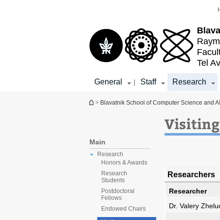
Top
Main
menu
Content
Blava
Raymo
Facul
Tel Av
General
Staff
Research
|
You are here
>
Blavatnik School of Computer Science and A
Visitin
Main
Research
Honors & Awards
Researchers
Research
Students
Researcher
Postdoctoral
Fellows
Dr. Valery Zhel
Endowed Chairs