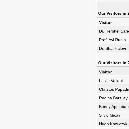
Our Visitors in
Visitor
Dr. Hershel Safe
Prof. Avi Rubin
Dr. Shai Halevi
Our Visitors in
Visitor
Leslie Valiant
Christos Papadi
Regina Barzilay
Benny Appleba
Silvio Micali
Hugo Krawczyk