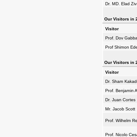
Dr. MD. Elad Ziv
Our Visitors in
Visitor
Prof. Dov Gabb
Prof Shimon Ed
Our Visitors in
Visitor
Dr. Sham Kakad
Prof. Benjamin A
Dr. Juan Cortes
Mr. Jacob Scott
Prof. Wilhelm R
Prof. Nicolo Ces