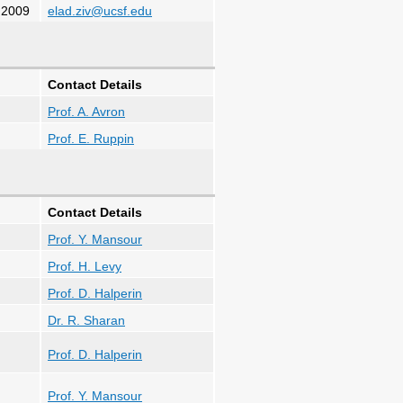
.2009
elad.ziv@ucsf.edu
Contact Details
Prof. A. Avron
Prof. E. Ruppin
Contact Details
Prof. Y. Mansour
Prof. H. Levy
Prof. D. Halperin
Dr. R. Sharan
Prof. D. Halperin
Prof. Y. Mansour