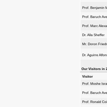
Prof. Benjamin
Prof. Baruch Av
Prof. Marc Alexa
Dr. Alla Sheffer
Mr. Doron Frie
Dr. Aguirre Alfo
Our Visitors in
Visitor
Prof. Moshe Isra
Prof. Baruch Av
Prof. Ronald Co