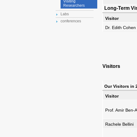
Visiting
Researchers
Long-Term Vis
Labs
Visitor
conferences
Dr. Edith Cohen
Visitors
Our Visitors in
Visitor
Prof. Amir Ben
Rachele Bellini