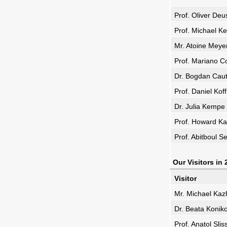
Prof. Oliver De
Prof. Michael K
Mr. Atoine Meye
Prof. Mariano 
Dr. Bogdan Caut
Prof. Daniel Ko
Dr. Julia Kempe
Prof. Howard Kar
Prof. Abitboul S
Our Visitors in
Visitor
Mr. Michael Ka
Dr. Beata Konik
Prof. Anatol Sli