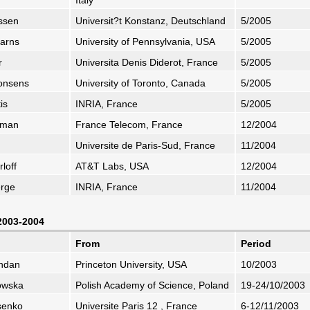
Italy
ussen
Universit?t Konstanz, Deutschland
5/2005
earns
University of Pennsylvania, USA
5/2005
r
Universita Denis Diderot, France
5/2005
Consens
University of Toronto, Canada
5/2005
is
INRIA, France
5/2005
ffman
France Telecom, France
12/2004
Universite de Paris-Sud, France
11/2004
loff
AT&T Labs, USA
12/2004
erge
INRIA, France
11/2004
 2003-2004
From
Period
zhdan
Princeton University, USA
10/2003
owska
Polish Academy of Science, Poland
19-24/10/2003
ssenko
Universite Paris 12 , France
6-12/11/2003