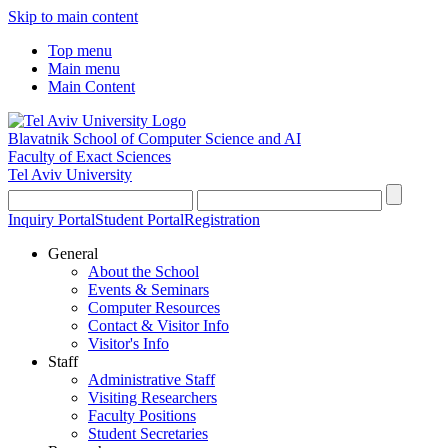
Skip to main content
Top menu
Main menu
Main Content
Blavatnik School of Computer Science and AI
Faculty of Exact Sciences
Tel Aviv University
Inquiry Portal
Student Portal
Registration
General
About the School
Events & Seminars
Computer Resources
Contact & Visitor Info
Visitor's Info
Staff
Administrative Staff
Visiting Researchers
Faculty Positions
Student Secretaries