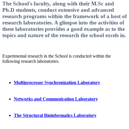
The School's faculty, along with their M.Sc and
Ph.D students, conduct extensive and advanced
research programs within the framework of a host of
research laboratories. A glimpse into the activities of
these laboratories provides a good example as to the
topics and nature of the research the school excels in.
Experimental research in the School is conducted within the
following research laboratories.
Multiprocessor Sy
nchronization Laboratory
Networks and Communication Laboratory
The Structural Bioinformatics Laboratory