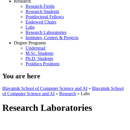
Research
Research Fields
Research Students
Postdoctoral Fellows
Endowed Chairs
Labs
Research Laboratories
Institutes, Centers & Projects
Degree Programs
Undergrad
M.Sc. Students
Ph.D. Students
Postdocs Positions
You are here
Blavatnik School of Computer Science and AI
»
Blavatnik School
of Computer Science and AI
»
Research
»
Labs
Research Laboratories