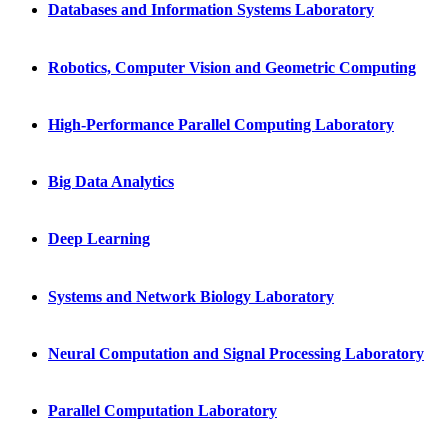
Databases and Information Systems Laboratory
Robotics, Computer Vision and Geometric Computing
High-Performance Parallel Computing Laboratory
Big Data Analytics
Deep Learning
Systems and Network Biology Laboratory
Neural Computation and Signal Processing Laboratory
Parallel Computation Laboratory