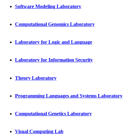
Software Modeling Laboratory
Computational Genomics Laboratory
Laboratory for Logic and Language
Laboratory for Information Security
Theory Laboratory
Programming Languages and Systems Laboratory
Computational Genetics Laboratory
Visual Computing Lab