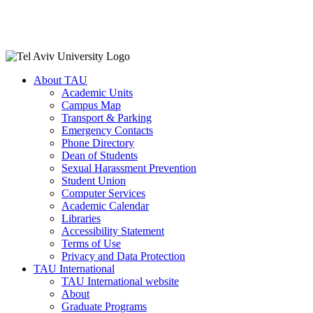
About TAU
Academic Units
Campus Map
Transport & Parking
Emergency Contacts
Phone Directory
Dean of Students
Sexual Harassment Prevention
Student Union
Computer Services
Academic Calendar
Libraries
Accessibility Statement
Terms of Use
Privacy and Data Protection
TAU International
TAU International website
About
Graduate Programs