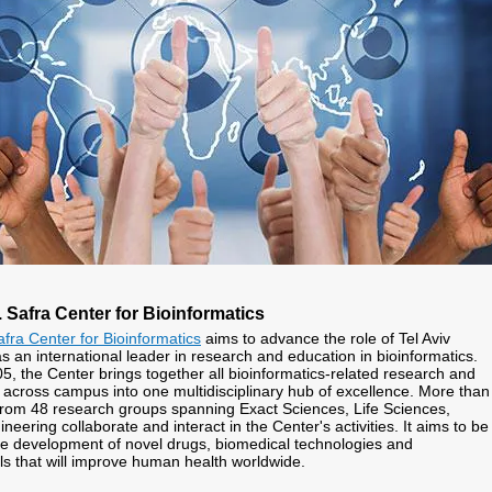
Safra Center for Bioinformatics
ra Center for Bioinformatics
aims to advance the role of Tel Aviv
s an international leader in research and education in bioinformatics.
5, the Center brings together all bioinformatics-related research and
es across campus into one multidisciplinary hub of excellence. More than
rom 48 research groups spanning Exact Sciences, Life Sciences,
eering collaborate and interact in the Center's activities. It aims to be
the development of novel drugs, biomedical technologies and
ls that will improve human health worldwide.