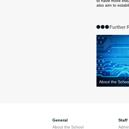
to have more indu
also aim to establ
Further 
About the Schoo
General
Staff
About the School
Admini