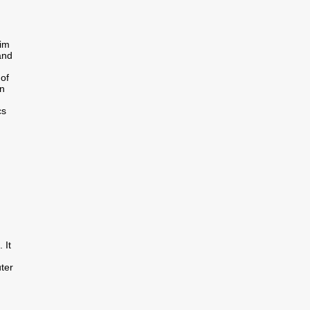
im
and
of
in
cs
 It
uter