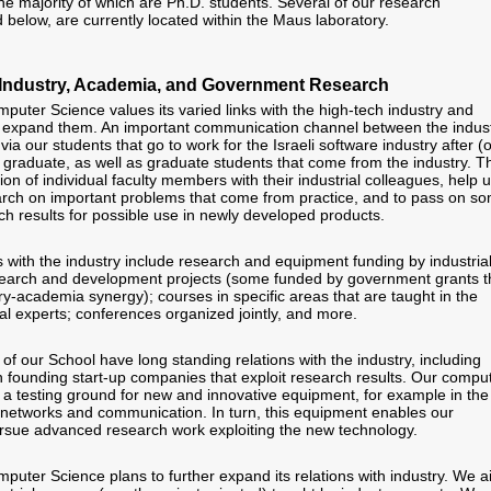
the majority of which are Ph.D. students. Several of our research
ed below, are currently located within the Maus laboratory.
th Industry, Academia, and Government Research
puter Science values its varied links with the high-tech industry and
to expand them. An important communication channel between the indus
via our students that go to work for the Israeli software industry after (o
 graduate, as well as graduate students that come from the industry. Th
tion of individual faculty members with their industrial colleagues, help 
arch on important problems that come from practice, and to pass on s
h results for possible use in newly developed products.
s with the industry include research and equipment funding by industria
esearch and development projects (some funded by government grants t
y-academia synergy); courses in specific areas that are taught in the
al experts; conferences organized jointly, and more.
f our School have long standing relations with the industry, including
n founding start-up companies that exploit research results. Our compu
 a testing ground for new and innovative equipment, for example in the
networks and communication. In turn, this equipment enables our
rsue advanced research work exploiting the new technology.
puter Science plans to further expand its relations with industry. We 