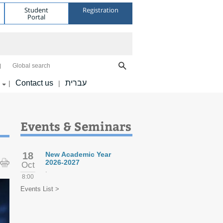
Student
Registration
Portal
Global search
Contact us
עברית
|
|
Events & Seminars
18
New Academic Year
2026-2027
Oct
.
8:00
Events List >