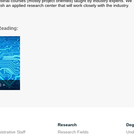
strial courses (mostly project oriented) taught by industry experts. We
ish an applied research center that will work closely with the industry.
Reading:
l >
Research
Deg
strative Staff
Research Fields
Und