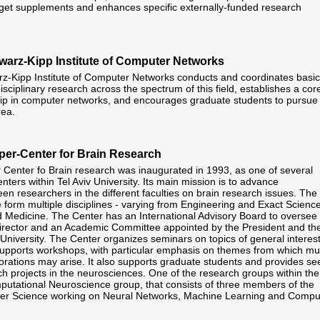
udget supplements and enhances specific externally-funded research
arz-Kipp Institute of Computer Networks
z-Kipp Institute of Computer Networks conducts and coordinates basic
isciplinary research across the spectrum of this field, establishes a cor
ship in computer networks, and encourages graduate students to pursue
rea.
er-Center for Brain Research
enter fo Brain research was inaugurated in 1993, as one of several
centers within Tel Aviv University. Its main mission is to advance
en researchers in the different faculties on brain research issues. The
form multiple disciplines - varying from Engineering and Exact Scienc
 Medicine. The Center has an International Advisory Board to oversee 
irector and an Academic Committee appointed by the President and th
 University. The Center organizes seminars on topics of general interest
supports workshops, with particular emphasis on themes from which mul
aborations may arise. It also supports graduate students and provides se
h projects in the neurosciences. One of the research groups within the
putational Neuroscience group, that consists of three members of the
er Science working on Neural Networks, Machine Learning and Compu