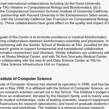
ad international collaborations including (a) the Koret-University
y-TAU Initiative in Computational Biology and Bioinformatics, (b) a
h the Computational Genomics Summer Institute of University California
a partnership with Harvard University in the Entrepreneurs Salon series,
on with the University California San Francisco on Computational Biology
y. These collaborations have great effect on the quality and impact of 
.
goals of the Center is to promote excellence in medical bioinformatics
ring collaborations between bioinformatics scientists and physicians. In
partnering with the Sackler School of Medicine at TAU, provided for the
search grants to support fundamental and translational collaborative
ormatics researchers and clinicians. Similar initiatives are underway wit
 at Sheba Medical Center, and with Tel Aviv Sourasky Medical Center.
o collaborating with the new AI and Data Science Center at TAU to
h Data Science Infrastructure Unit on Campus.
stitute of Computer Science
tute of Computer Science has started its operation in 1996, and has b
ated in May 1998. It is affiliated with the School of Computer Science, a
us research activities carried out in the School. The Institute's budget i
from an endowment, donated by the Deutsch family, and is mainly use
e student scholarships, visits of leading scientists, research equipment
rastructure for research laboratories, and travel of graduate students 
ferences and workshops, The Institute is a general-purpose research