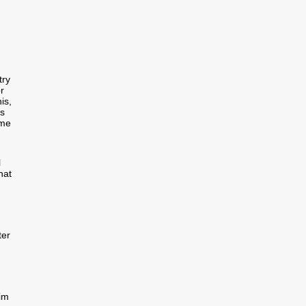
try
r
is,
us
ome
l
hat
ter
aim