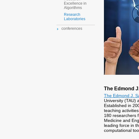
Excellence in
Algorithms
Research
Laboratories
conferences
The Edmond J. 
The Edmond J. Saf
University (TAU) a
Established in 200
teaching activiti
180 researchers f
Medicine and Engin
leading force in 
computational too