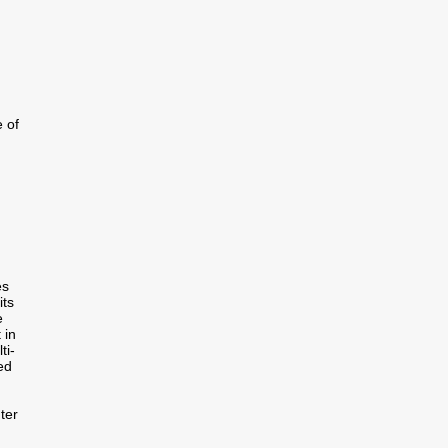
e of
es
its
e
 in
ti-
ed
ter