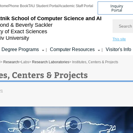
Inquiry
Home
Phone Book
TAU Student Portal
Academic Staff Portal
Portal
tnik School of Computer Science and AI
Search
nd & Beverly Sackler
ty of Exact Sciences
iv University
This site
Degree Programs
Computer Resources
Visitor's Info
|
|
I
>
Research
>
Labs
>
Research Laboratories
> Institutes, Centers & Projects
es, Centers & Projects
21