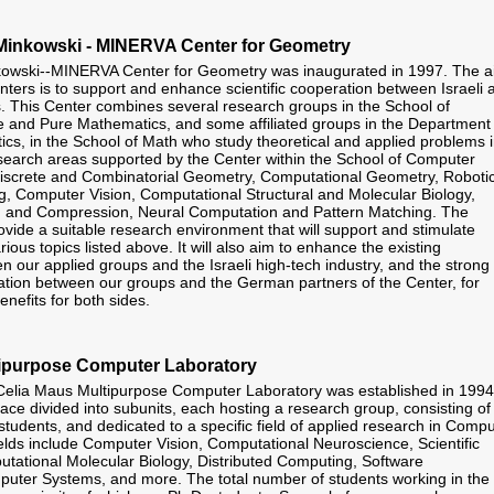
inkowski - MINERVA Center for Geometry
wski--MINERVA Center for Geometry was inaugurated in 1997. The a
nters is to support and enhance scientific cooperation between Israeli 
. This Center combines several research groups in the School of
 and Pure Mathematics, and some affiliated groups in the Department 
cs, in the School of Math who study theoretical and applied problems 
earch areas supported by the Center within the School of Computer
Discrete and Combinatorial Geometry, Computational Geometry, Roboti
, Computer Vision, Computational Structural and Molecular Biology,
 and Compression, Neural Computation and Pattern Matching. The
ovide a suitable research environment that will support and stimulate
rious topics listed above. It will also aim to enhance the existing
n our applied groups and the Israeli high-tech industry, and the strong
ation between our groups and the German partners of the Center, for
enefits for both sides.
ipurpose Computer Laboratory
elia Maus Multipurpose Computer Laboratory was established in 1994.
ace divided into subunits, each hosting a research group, consisting of
students, and dedicated to a specific field of applied research in Comp
elds include Computer Vision, Computational Neuroscience, Scientific
ational Molecular Biology, Distributed Computing, Software
uter Systems, and more. The total number of students working in the