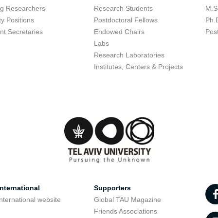
ing Researchers
Research Students
M.S
ty Positions
Postdoctoral Fellows
Ph.
nt Secretaries
Endowed Chairs
Pos
Labs
Research Laboratories
Institutes, Centers & Projects
nternational
Supporters
nternational website
Global TAU Magazine
t
Friends Associations