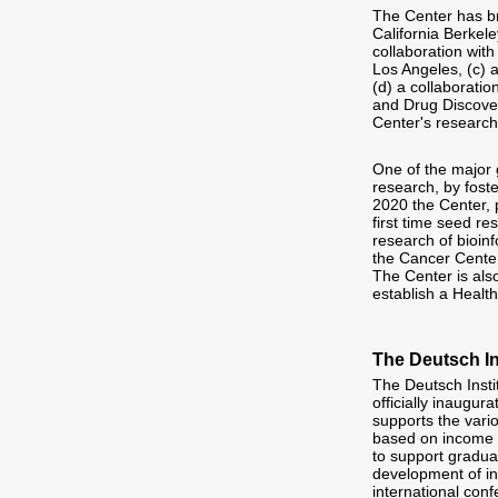
The Center has bro
California Berkele
collaboration wit
Los Angeles, (c) 
(d) a collaborati
and Drug Discover
Center's research
One of the major 
research, by foste
2020 the Center, 
first time seed re
research of bioinf
the Cancer Center
The Center is als
establish a Healt
The Deutsch In
The Deutsch Insti
officially inaugur
supports the vario
based on income 
to support graduat
development of inf
international con