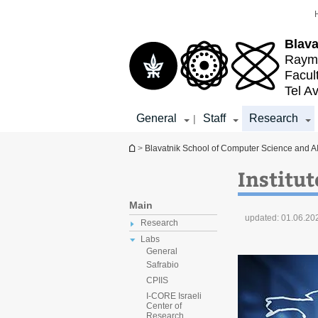
Top
Main
menu
Content
Blava
Raymo
Facul
Tel Av
General
Staff
Research
|
You are here
>
Blavatnik School of Computer Science and A
Institut
Main
updated:
01.06.20
Research
Labs
General
Safrabio
CPIIS
I-CORE Israeli
Center of
Research