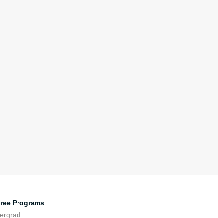
ree Programs
ergrad