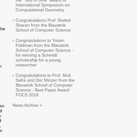
the "Test of time" award of
International Symposium on
Computational Geometry
Congratulations Prof. Roded
Sharan from the Blavatnik
the
School of Computer Science
Congratulations to Yotam
Feldman from the Blavatnik
School of Computer Science -
for winning a Schmidt
scholarship for a young
researcher
h
Congratulations to Prof. Muli
Safra and Dor Minzer from the
Blavatnik School of Computer
Science - Best Paper Award
FOCS 2018
News Archive >
een
nd
s
d
,
to