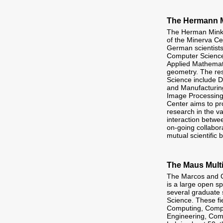
The Hermann M
The Herman Minko
of the Minerva Ce
German scientists
Computer Science
Applied Mathemati
geometry. The res
Science include 
and Manufacturing
Image Processing
Center aims to pr
research in the va
interaction betwee
on-going collabor
mutual scientific b
The Maus Mult
The Marcos and C
is a large open sp
several graduate 
Science. These fi
Computing, Comput
Engineering, Comp