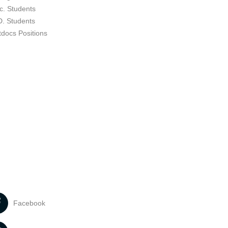
c. Students
D. Students
tdocs Positions
Facebook