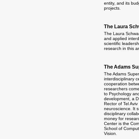
entity, and its b
projects.
The Laura Schw
The Laura Schwar
and applied interd
scientific leader
research in this a
The Adams Sup
The Adams Super C
interdisciplinary 
cooperation betwe
researchers come 
to Psychology and
development, a D
Rector of Tel Aviv
neuroscience. It 
disciplinary coll
money for researc
Center is the Com
School of Comput
Vision.