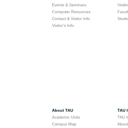
Events & Seminars
Visit
Computer Resources
Facul
Contact & Visitor Info
Stude
Visitor's Info
About TAU
TAU I
Academic Units
TAU I
Campus Map
Abou