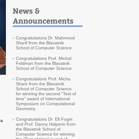
News &
Announcements
Congratulations Dr. Mahmood
Sharif from the Blavatnik
School of Computer Science
Congratulations Prof. Michal
Feldman from the Blavatnik
School of Computer Science
Congratulations Prof. Micha
Sharir from the Blavatnik
School of Computer Science
for winning the second "Test of
time" award of International
Symposium on Computational
Geometry
Congratulations Dr. Efi Fogel
 a
and Prof. Danny Halperin from
the Blavatnik School of
Computer Science for winning