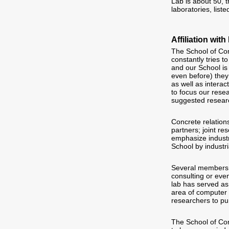
Lab is about 50, 
laboratories, list
Affiliation wi
The School of Com
constantly tries 
and our School is 
even before) they
as well as interac
to focus our rese
suggested researc
Concrete relation
partners; joint r
emphasize industr
School by industri
Several members o
consulting or eve
lab has served as
area of computer 
researchers to pu
The School of Com