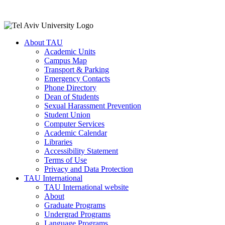
About TAU
Academic Units
Campus Map
Transport & Parking
Emergency Contacts
Phone Directory
Dean of Students
Sexual Harassment Prevention
Student Union
Computer Services
Academic Calendar
Libraries
Accessibility Statement
Terms of Use
Privacy and Data Protection
TAU International
TAU International website
About
Graduate Programs
Undergrad Programs
Language Programs