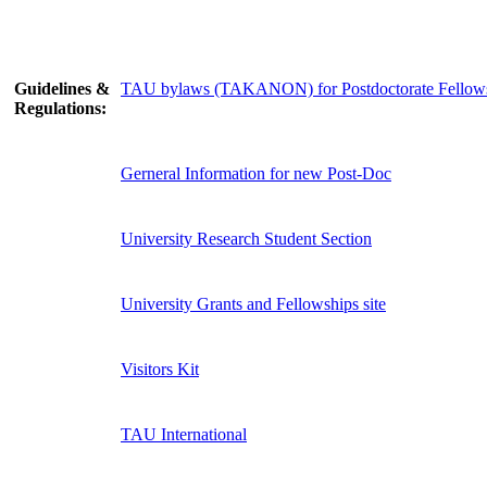
Guidelines &
TAU bylaws (TAKANON) for Postdoctorate Fellow
Regulations:
Gerneral Information for new Post-Doc
University Research Student Section
University Grants and Fellowships site
Visitors Kit
TAU International