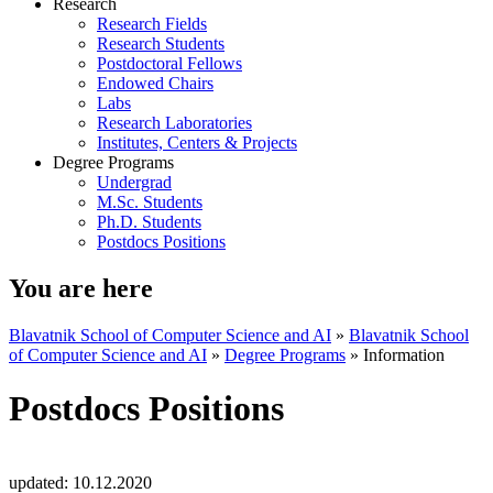
Research
Research Fields
Research Students
Postdoctoral Fellows
Endowed Chairs
Labs
Research Laboratories
Institutes, Centers & Projects
Degree Programs
Undergrad
M.Sc. Students
Ph.D. Students
Postdocs Positions
You are here
Blavatnik School of Computer Science and AI
»
Blavatnik School
of Computer Science and AI
»
Degree Programs
»
Information
Postdocs Positions
updated:
10.12.2020