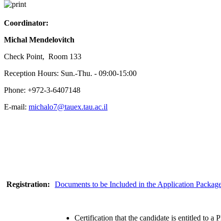
Coordinator:
Michal Mendelovitch
Check Point, Room 133
Reception Hours: Sun.-Thu. - 09:00-15:00
Phone: +972-3-6407148
E-mail:
michalo7@tauex.tau.ac.il
Registration:
Documents to be Included in the Application Packag
Certification that the candidate is entitled to a