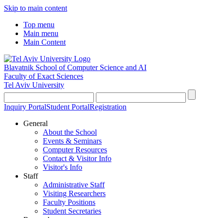
Skip to main content
Top menu
Main menu
Main Content
Blavatnik School of Computer Science and AI
Faculty of Exact Sciences
Tel Aviv University
Inquiry Portal
Student Portal
Registration
General
About the School
Events & Seminars
Computer Resources
Contact & Visitor Info
Visitor's Info
Staff
Administrative Staff
Visiting Researchers
Faculty Positions
Student Secretaries