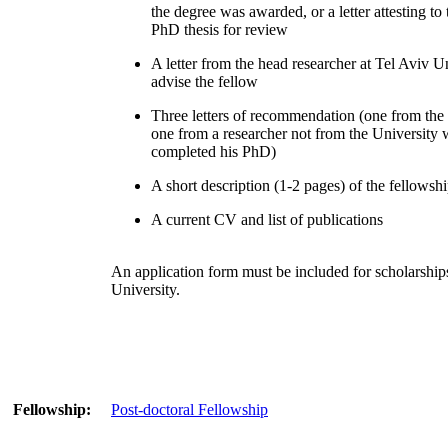
the degree was awarded, or a letter attesting to
PhD thesis for review
A letter from the head researcher at Tel Aviv Un
advise the fellow
Three letters of recommendation (one from the
one from a researcher not from the University 
completed his PhD)
A short description (1-2 pages) of the fellows
A current CV and list of publications
An application form must be included for scholarship
University.
Fellowship:
Post-doctoral Fellowship