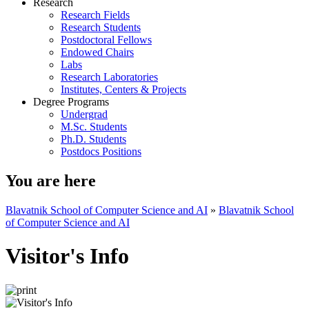
Research
Research Fields
Research Students
Postdoctoral Fellows
Endowed Chairs
Labs
Research Laboratories
Institutes, Centers & Projects
Degree Programs
Undergrad
M.Sc. Students
Ph.D. Students
Postdocs Positions
You are here
Blavatnik School of Computer Science and AI
»
Blavatnik School
of Computer Science and AI
Visitor's Info