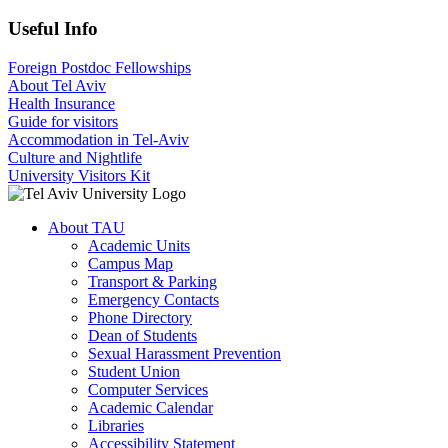
Useful Info
Foreign Postdoc Fellowships
About Tel Aviv
Health Insurance
Guide for visitors
Accommodation in Tel-Aviv
Culture and Nightlife
University Visitors Kit
About TAU
Academic Units
Campus Map
Transport & Parking
Emergency Contacts
Phone Directory
Dean of Students
Sexual Harassment Prevention
Student Union
Computer Services
Academic Calendar
Libraries
Accessibility Statement