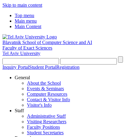
Skip to main content
Top menu
Main menu
Main Content
Blavatnik School of Computer Science and AI
Faculty of Exact Sciences
Tel Aviv University
Inquiry Portal
Student Portal
Registration
General
About the School
Events & Seminars
Computer Resources
Contact & Visitor Info
Visitor's Info
Staff
Administrative Staff
Visiting Researchers
Faculty Positions
Student Secretaries