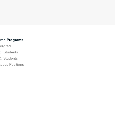
ree Programs
ergrad
c. Students
D. Students
tdocs Positions