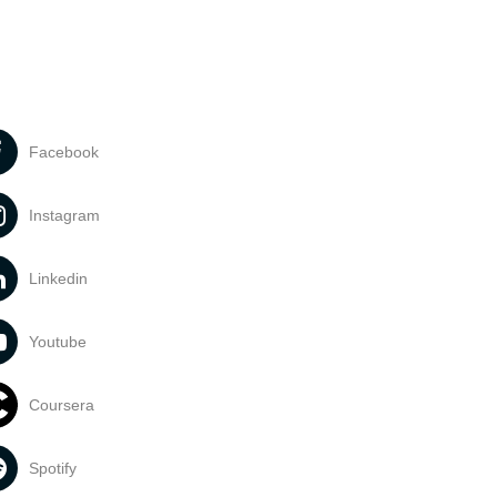
Facebook
Instagram
Linkedin
Youtube
Coursera
Spotify