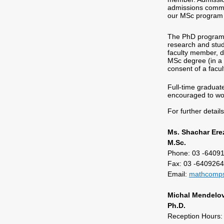
admissions commit
our MSc program c
The PhD program n
research and stud
faculty member, de
MSc degree (in a 
consent of a facu
Full-time graduat
encouraged to wor
For further detail
Ms. Shachar Ere
M.Sc.
Phone: 03 -6409
Fax: 03 -640926
Email:
mathcomps
Michal Mendelov
Ph.D.
Reception Hours: