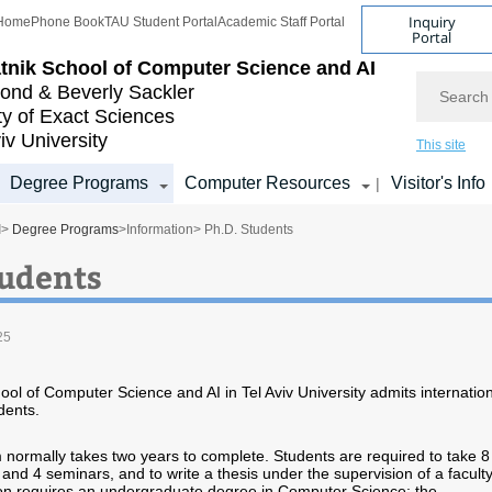
Inquiry
Home
Phone Book
TAU Student Portal
Academic Staff Portal
Portal
tnik School of Computer Science and AI
Search
nd & Beverly Sackler
ty of Exact Sciences
iv University
This site
Degree Programs
Computer Resources
Visitor's Info
|
I
>
Degree Programs
>
Information
> Ph.D. Students
tudents
25
ool of Computer Science and AI in Tel Aviv University admits internatio
dents.
ormally takes two years to complete. Students are required to take 8
and 4 seminars, and to write a thesis under the supervision of a facult
n requires an undergraduate degree in Computer Science; the