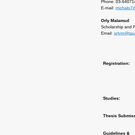
Phone: 03-64071
E-mail:
michalo7@
Orly Malamud
Scholarship and 
Email:
orlym@taue
Registration:
Studies:
Thesis Submiss
Guidelines &