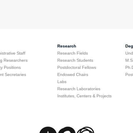
Research
Deg
strative Staff
Research Fields
Und
ing Researchers
Research Students
M.S
ty Positions
Postdoctoral Fellows
Ph.
nt Secretaries
Endowed Chairs
Pos
Labs
Research Laboratories
Institutes, Centers & Projects