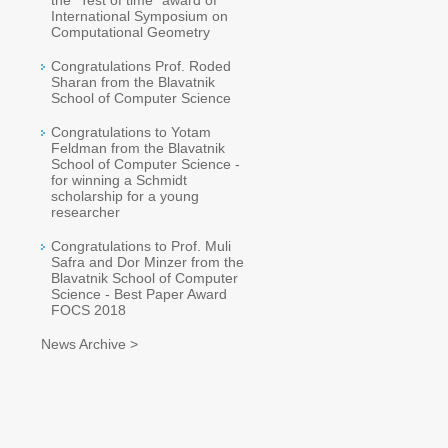
the "Test of time" award of
International Symposium on
Computational Geometry
Congratulations Prof. Roded
Sharan from the Blavatnik
School of Computer Science
Congratulations to Yotam
Feldman from the Blavatnik
School of Computer Science -
for winning a Schmidt
scholarship for a young
researcher
Congratulations to Prof. Muli
Safra and Dor Minzer from the
Blavatnik School of Computer
Science - Best Paper Award
FOCS 2018
News Archive >