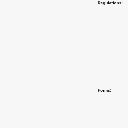
Regulations:
Forms: