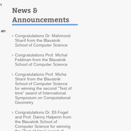
n
News &
Announcements
s an
Congratulations Dr. Mahmood
Sharif from the Blavatnik
School of Computer Science
Congratulations Prof. Michal
Feldman from the Blavatnik
School of Computer Science
Congratulations Prof. Micha
Sharir from the Blavatnik
School of Computer Science
for winning the second "Test of
time" award of International
Symposium on Computational
Geometry
Congratulations Dr. Efi Fogel
and Prof. Danny Halperin from
the Blavatnik School of
Computer Science for winning