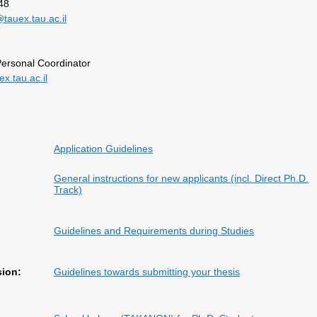
48
tauex.tau.ac.il
Personal Coordinator
x.tau.ac.il
Application Guidelines
General instructions for new applicants (incl. Direct Ph.D.
Track)
Guidelines and Requirements during Studies
ion:
Guidelines towards submitting your thesis