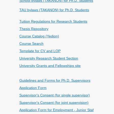
School bylaws (TAKANON) for Ph.D. Students
TAU bylaws (TAKANON) for Ph.D. Students
Tuition Regulations for Research Students
Thesis Repository
Course Catalog (Yedion)
Course Search
Template for CV and LOP
University Research Student Section
University Grants and Fellowships site
Guidelines and Forms for Ph.D. Supervisors
Application Form
Supervisor's Consent (for single supervisor)
Supervisor's Consent (for joint supervision)
Application Form for Employment - Junior Staf