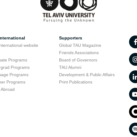
nternational
Supporters
nternational website
Global TAU Magazine
t
Friends Associations
uate Programs
Board of Governors
rgrad Programs
TAU Alumni
uage Programs
Development & Public Affairs
er Programs
Print Publications
 Abroad