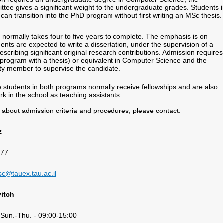
tee gives a significant weight to the undergraduate grades. Students i
an transition into the PhD program without first writing an MSc thesis.
ormally takes four to five years to complete. The emphasis is on
ents are expected to write a dissertation, under the supervision of a
scribing significant original research contributions. Admission require
program with a thesis) or equivalent in Computer Science and the
lty member to supervise the candidate.
e students in both programs normally receive fellowships and are also
k in the school as teaching assistants.
s about admission criteria and procedures, please contact:
z
177
4
c@tauex.tau.ac.il
itch
 Sun.-Thu. - 09:00-15:00