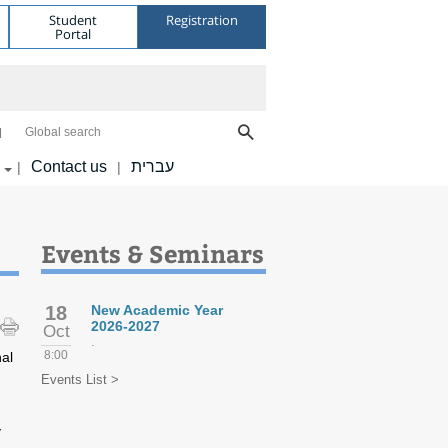
Student
Registration
Portal
Global search
Contact us
עברית
|
|
Events & Seminars
18
New Academic Year
2026-2027
Oct
.
8:00
nal
Events List >
y