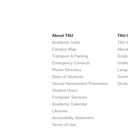
About TAU
TAU I
Academic Units
TAU I
Campus Map
Abou
Transport & Parking
Grad
Emergency Contacts
Unde
Phone Directory
Lang
Dean of Students
Summ
Sexual Harassment Prevention
Study
Student Union
Computer Services
Academic Calendar
Libraries
Accessibility Statement
Terms of Use