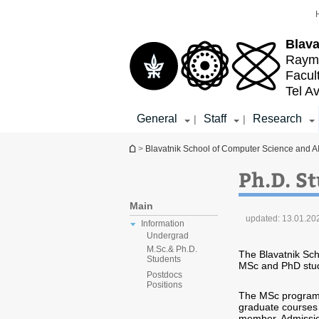
Top
Main
menu
Content
Blava
Raymo
Facul
Tel Av
General
Staff
Research
|
|
You are here
>
Blavatnik School of Computer Science and A
Ph.D. S
Main
updated:
13.01.20
Information
Undergrad
M.Sc.& Ph.D.
The Blavatnik Sch
Students
MSc and PhD stu
Postdocs
Positions
The MSc program n
graduate courses 
member. Admissio