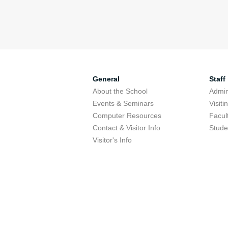
General
Staff
About the School
Admini
Events & Seminars
Visit
Computer Resources
Facul
Contact & Visitor Info
Stude
Visitor's Info