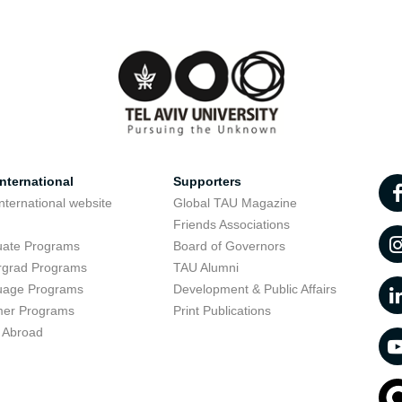
nternational
Supporters
nternational website
Global TAU Magazine
t
Friends Associations
uate Programs
Board of Governors
rgrad Programs
TAU Alumni
uage Programs
Development & Public Affairs
er Programs
Print Publications
 Abroad