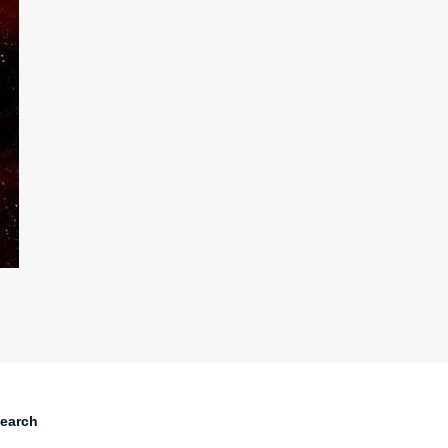
earch