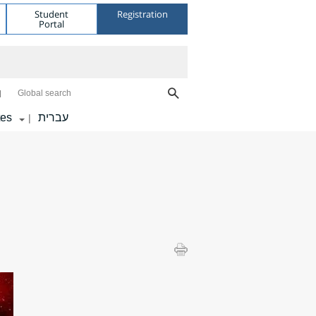
Student
Registration
Portal
Global search
tes
עברית
|