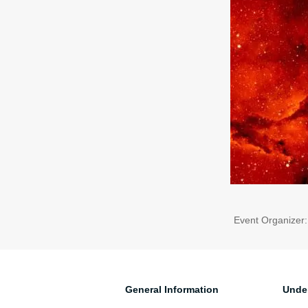
Event Organizer
General Information
Unde