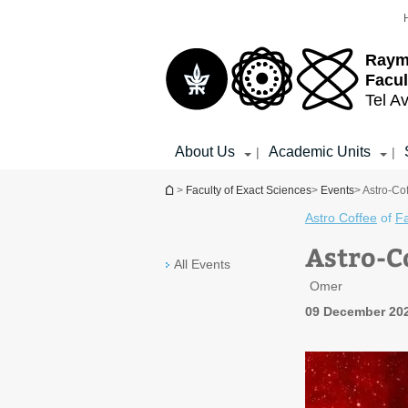
Top
Main
menu
Content
Raym
Facul
Tel Av
About Us
Academic Units
|
|
You are here
>
Faculty of Exact Sciences
>
Events
> Astro-Co
Astro Coffee
of
Fa
Astro-C
All Events
Omer
09 December 202