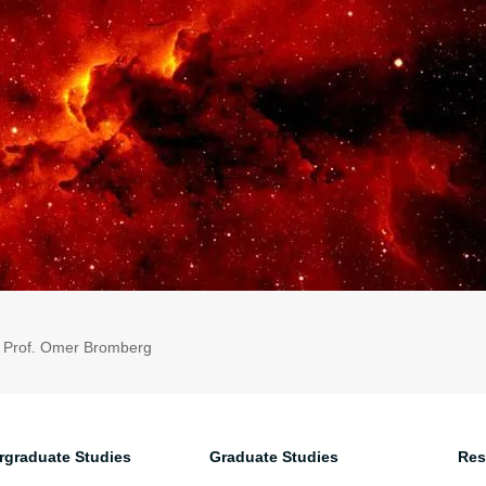
: Prof. Omer Bromberg
rgraduate Studies
Graduate Studies
Res