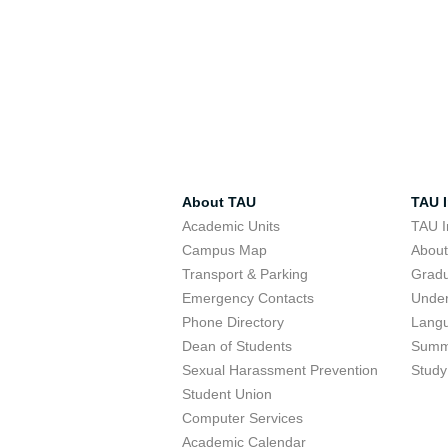
About TAU
TAU I
Academic Units
TAU I
Campus Map
Abou
Transport & Parking
Grad
Emergency Contacts
Unde
Phone Directory
Lang
Dean of Students
Summ
Sexual Harassment Prevention
Study
Student Union
Computer Services
Academic Calendar