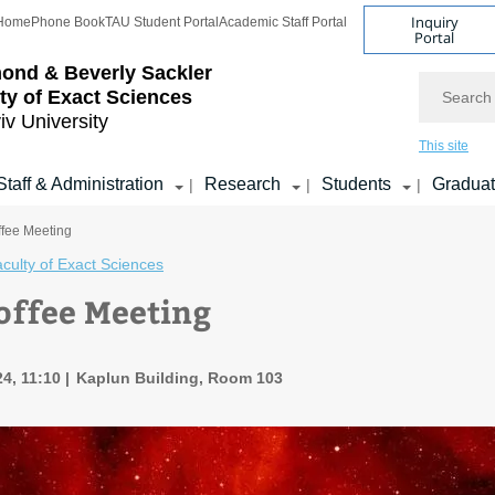
Inquiry
Home
Phone Book
TAU Student Portal
Academic Staff Portal
Portal
ond & Beverly Sackler
Search
ty of Exact Sciences
iv University
This site
Staff & Administration
Research
Students
Gradua
|
|
|
ffee Meeting
culty of Exact Sciences
offee Meeting
4, 11:10
Kaplun Building, Room 103