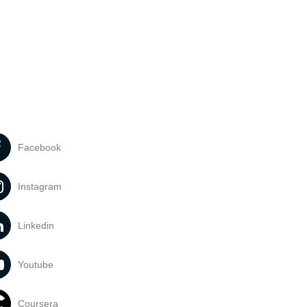
Facebook
Instagram
Linkedin
Youtube
Coursera