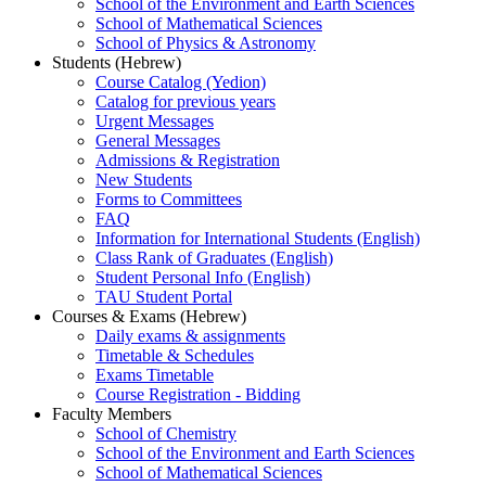
School of the Environment and Earth Sciences
School of Mathematical Sciences
School of Physics & Astronomy
Students (Hebrew)
Course Catalog (Yedion)
Catalog for previous years
Urgent Messages
General Messages
Admissions & Registration
New Students
Forms to Committees
FAQ
Information for International Students (English)
Class Rank of Graduates (English)
Student Personal Info (English)
TAU Student Portal
Courses & Exams (Hebrew)
Daily exams & assignments
Timetable & Schedules
Exams Timetable
Course Registration - Bidding
Faculty Members
School of Chemistry
School of the Environment and Earth Sciences
School of Mathematical Sciences