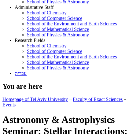
School of Physics & Astronomy
Administrative Staff
School of Chemistry
School of Computer Science
School of the Environment and Earth Sciences
School of Mathematical Science
School of Physics & Astronomy
Research Fields
School of Chemistry
School of Computer Science
School of the Environment and Earth Sciences
School of Mathematical Science
School of Physics & Astronomy
עברית
You are here
Homepage of Tel Aviv University
»
Faculty of Exact Sciences
»
Events
Astronomy & Astrophysics
Seminar: Stellar Interactions: