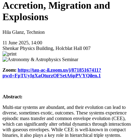
Accretion, Migration and
Explosions
Hila Glanz, Technion
11 June 2025, 14:00
Shenkar Physics Building, Holcblat Hall 007
Zoom:
https://tau-ac-il.zoom.us/j/87185167411?
pwd=FpTUyIgXaOturzOFSetA6pPVYQilen.1
Abstract:
Multi-star systems are abundant, and their evolution can lead to
diverse, sometimes exotic, outcomes. These systems experience
episodic mass transfer and common envelope evolution (CEE),
which can significantly alter orbital dynamics through interactions
with gaseous envelopes. While CEE is well-known in compact
binaries, it also plays a key role in hierarchical triple systems.