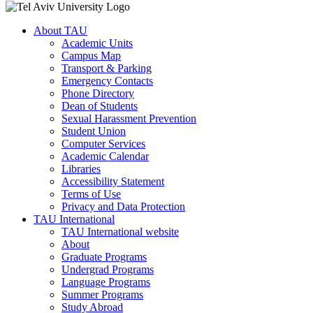
About TAU
Academic Units
Campus Map
Transport & Parking
Emergency Contacts
Phone Directory
Dean of Students
Sexual Harassment Prevention
Student Union
Computer Services
Academic Calendar
Libraries
Accessibility Statement
Terms of Use
Privacy and Data Protection
TAU International
TAU International website
About
Graduate Programs
Undergrad Programs
Language Programs
Summer Programs
Study Abroad