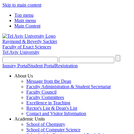
Skip to main content
Top menu
Main menu
Main Content
Raymond & Beverly Sackler
Faculty of Exact Sciences
Tel Aviv University
Inquiry Portal
Student Portal
Registration
About Us
Message from the Dean
Faculty Administration & Student Secretariat
Faculty Council
Faculty Committees
Excellence in Teaching
Rector's List & Dean's List
Contact and Visitor Information
Academic Units
School of Chemistry
School of Computer Science