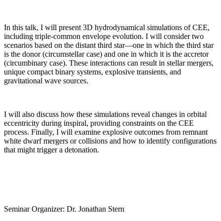
In this talk, I will present 3D hydrodynamical simulations of CEE,
including triple-common envelope evolution. I will consider two
scenarios based on the distant third star—one in which the third star
is the donor (circumstellar case) and one in which it is the accretor
(circumbinary case). These interactions can result in stellar mergers,
unique compact binary systems, explosive transients, and
gravitational wave sources.
I will also discuss how these simulations reveal changes in orbital
eccentricity during inspiral, providing constraints on the CEE
process. Finally, I will examine explosive outcomes from remnant
white dwarf mergers or collisions and how to identify configurations
that might trigger a detonation.
Seminar Organizer: Dr. Jonathan Stern