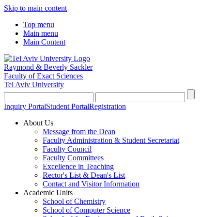
Skip to main content
Top menu
Main menu
Main Content
Raymond & Beverly Sackler
Faculty of Exact Sciences
Tel Aviv University
Inquiry Portal
Student Portal
Registration
About Us
Message from the Dean
Faculty Administration & Student Secretariat
Faculty Council
Faculty Committees
Excellence in Teaching
Rector's List & Dean's List
Contact and Visitor Information
Academic Units
School of Chemistry
School of Computer Science