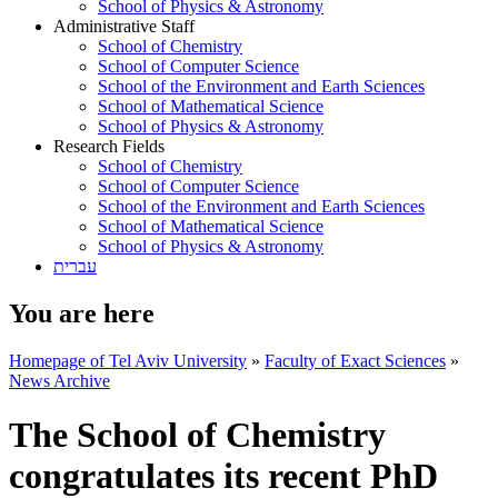
School of Physics & Astronomy
Administrative Staff
School of Chemistry
School of Computer Science
School of the Environment and Earth Sciences
School of Mathematical Science
School of Physics & Astronomy
Research Fields
School of Chemistry
School of Computer Science
School of the Environment and Earth Sciences
School of Mathematical Science
School of Physics & Astronomy
עברית
You are here
Homepage of Tel Aviv University
»
Faculty of Exact Sciences
»
News Archive
The School of Chemistry
congratulates its recent PhD