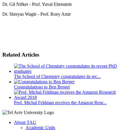
Dr. Gil Nifker - Prof. Yuval Ebenstein
Dr. Shreyas Wagle - Prof. Roey Amir
Related Articles
The School of Chemistry congratulates its rec...
Congratulations to Ben Berger
Prof. Michal Feldman receives the Amazon Rese...
About TAU
Academic Units