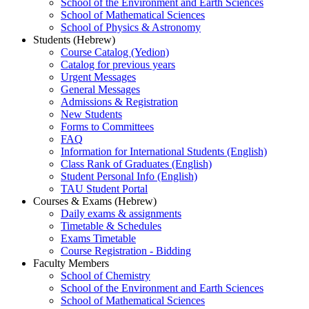
School of the Environment and Earth Sciences
School of Mathematical Sciences
School of Physics & Astronomy
Students (Hebrew)
Course Catalog (Yedion)
Catalog for previous years
Urgent Messages
General Messages
Admissions & Registration
New Students
Forms to Committees
FAQ
Information for International Students (English)
Class Rank of Graduates (English)
Student Personal Info (English)
TAU Student Portal
Courses & Exams (Hebrew)
Daily exams & assignments
Timetable & Schedules
Exams Timetable
Course Registration - Bidding
Faculty Members
School of Chemistry
School of the Environment and Earth Sciences
School of Mathematical Sciences