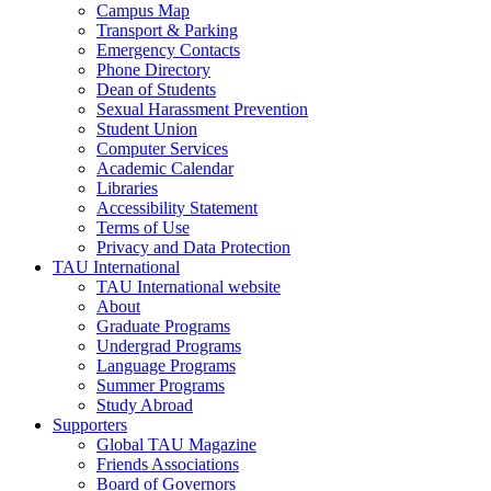
Campus Map
Transport & Parking
Emergency Contacts
Phone Directory
Dean of Students
Sexual Harassment Prevention
Student Union
Computer Services
Academic Calendar
Libraries
Accessibility Statement
Terms of Use
Privacy and Data Protection
TAU International
TAU International website
About
Graduate Programs
Undergrad Programs
Language Programs
Summer Programs
Study Abroad
Supporters
Global TAU Magazine
Friends Associations
Board of Governors