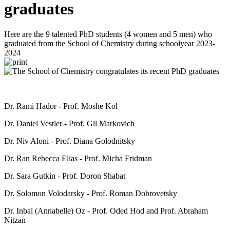
graduates
Here are the 9 talented PhD students (4 women and 5 men) who
graduated from the School of Chemistry during schoolyear 2023-
2024
Dr. Rami Hador - Prof. Moshe Kol
Dr. Daniel Vestler - Prof. Gil Markovich
Dr. Niv Aloni - Prof. Diana Golodnitsky
Dr. Ran Rebecca Elias - Prof. Micha Fridman
Dr. Sara Gutkin - Prof. Doron Shabat
Dr. Solomon Volodarsky - Prof. Roman Dobrovetsky
Dr. Inbal (Annabelle) Oz - Prof. Oded Hod and Prof. Abraham
Nitzan