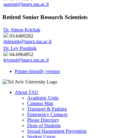
saaroni@tauex.tau.ac.il
Retired Senior Research Scientists
Dr. Simon Krichak
03-6409282
shimonk@tauex.tau.ac.il
Dr. Lev Pustilnik
04-6964952
levpust@tauex.tau.ac.il
Printer-friendly version
About TAU
Academic Units
Campus Map
Transport & Parking
Emergency Contacts
Phone Directory
Dean of Students
Sexual Harassment Prevention
Student Union