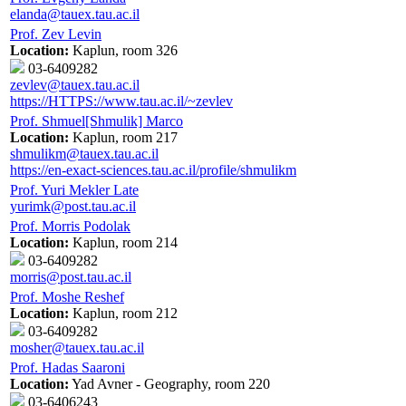
elanda@tauex.tau.ac.il
Prof. Zev Levin
Location:
Kaplun, room 326
03-6409282
zevlev@tauex.tau.ac.il
https://HTTPS://www.tau.ac.il/~zevlev
Prof. Shmuel[Shmulik] Marco
Location:
Kaplun, room 217
shmulikm@tauex.tau.ac.il
https://en-exact-sciences.tau.ac.il/profile/shmulikm
Prof. Yuri Mekler Late
yurimk@post.tau.ac.il
Prof. Morris Podolak
Location:
Kaplun, room 214
03-6409282
morris@post.tau.ac.il
Prof. Moshe Reshef
Location:
Kaplun, room 212
03-6409282
mosher@tauex.tau.ac.il
Prof. Hadas Saaroni
Location:
Yad Avner - Geography, room 220
03-6406243