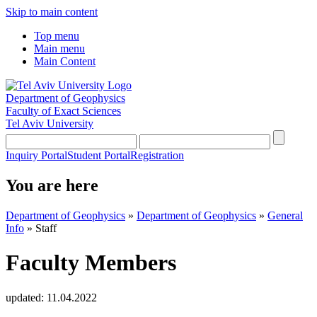
Skip to main content
Top menu
Main menu
Main Content
Department of Geophysics
Faculty of Exact Sciences
Tel Aviv University
Inquiry Portal
Student Portal
Registration
You are here
Department of Geophysics
»
Department of Geophysics
»
General
Info
»
Staff
Faculty Members
updated:
11.04.2022