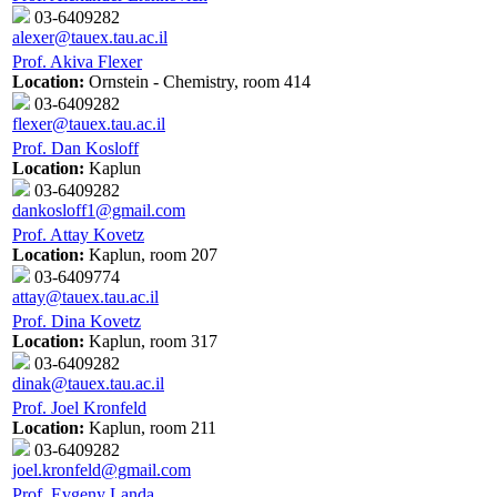
03-6409282
alexer@tauex.tau.ac.il
Prof. Akiva Flexer
Location:
Ornstein - Chemistry, room 414
03-6409282
flexer@tauex.tau.ac.il
Prof. Dan Kosloff
Location:
Kaplun
03-6409282
dankosloff1@gmail.com
Prof. Attay Kovetz
Location:
Kaplun, room 207
03-6409774
attay@tauex.tau.ac.il
Prof. Dina Kovetz
Location:
Kaplun, room 317
03-6409282
dinak@tauex.tau.ac.il
Prof. Joel Kronfeld
Location:
Kaplun, room 211
03-6409282
joel.kronfeld@gmail.com
Prof. Evgeny Landa