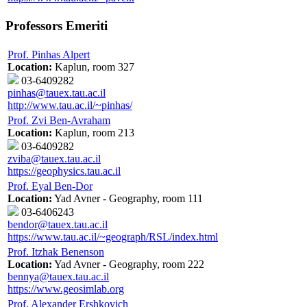
Professors Emeriti
Prof. Pinhas Alpert
Location:
Kaplun, room 327
03-6409282
pinhas@tauex.tau.ac.il
http://www.tau.ac.il/~pinhas/
Prof. Zvi Ben-Avraham
Location:
Kaplun, room 213
03-6409282
zviba@tauex.tau.ac.il
https://geophysics.tau.ac.il
Prof. Eyal Ben-Dor
Location:
Yad Avner - Geography, room 111
03-6406243
bendor@tauex.tau.ac.il
https://www.tau.ac.il/~geograph/RSL/index.html
Prof. Itzhak Benenson
Location:
Yad Avner - Geography, room 222
bennya@tauex.tau.ac.il
https://www.geosimlab.org
Prof. Alexander Ershkovich