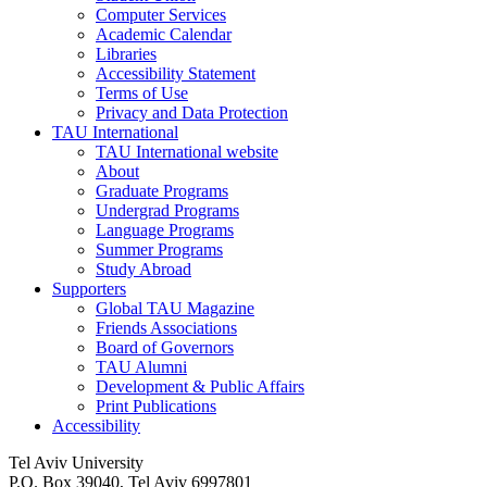
Computer Services
Academic Calendar
Libraries
Accessibility Statement
Terms of Use
Privacy and Data Protection
TAU International
TAU International website
About
Graduate Programs
Undergrad Programs
Language Programs
Summer Programs
Study Abroad
Supporters
Global TAU Magazine
Friends Associations
Board of Governors
TAU Alumni
Development & Public Affairs
Print Publications
Accessibility
Tel Aviv University
P.O. Box 39040, Tel Aviv 6997801