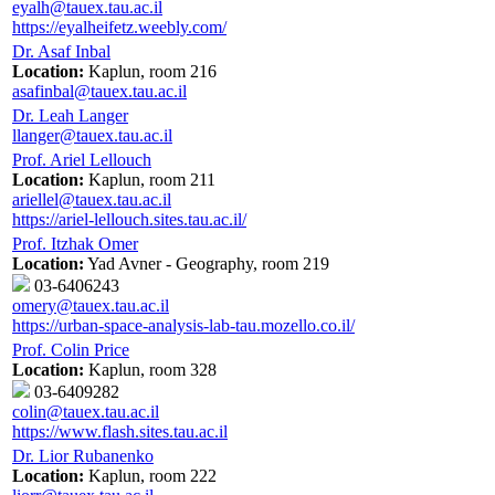
eyalh@tauex.tau.ac.il
https://eyalheifetz.weebly.com/
Dr. Asaf Inbal
Location:
Kaplun, room 216
asafinbal@tauex.tau.ac.il
Dr. Leah Langer
llanger@tauex.tau.ac.il
Prof. Ariel Lellouch
Location:
Kaplun, room 211
ariellel@tauex.tau.ac.il
https://ariel-lellouch.sites.tau.ac.il/
Prof. Itzhak Omer
Location:
Yad Avner - Geography, room 219
03-6406243
omery@tauex.tau.ac.il
https://urban-space-analysis-lab-tau.mozello.co.il/
Prof. Colin Price
Location:
Kaplun, room 328
03-6409282
colin@tauex.tau.ac.il
https://www.flash.sites.tau.ac.il
Dr. Lior Rubanenko
Location:
Kaplun, room 222