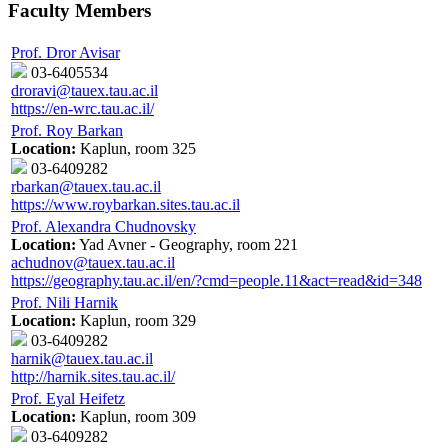
Faculty Members
Prof. Dror Avisar
03-6405534
droravi@tauex.tau.ac.il
https://en-wrc.tau.ac.il/
Prof. Roy Barkan
Location:
Kaplun, room 325
03-6409282
rbarkan@tauex.tau.ac.il
https://www.roybarkan.sites.tau.ac.il
Prof. Alexandra Chudnovsky
Location:
Yad Avner - Geography, room 221
achudnov@tauex.tau.ac.il
https://geography.tau.ac.il/en/?cmd=people.11&act=read&id=348
Prof. Nili Harnik
Location:
Kaplun, room 329
03-6409282
harnik@tauex.tau.ac.il
http://harnik.sites.tau.ac.il/
Prof. Eyal Heifetz
Location:
Kaplun, room 309
03-6409282