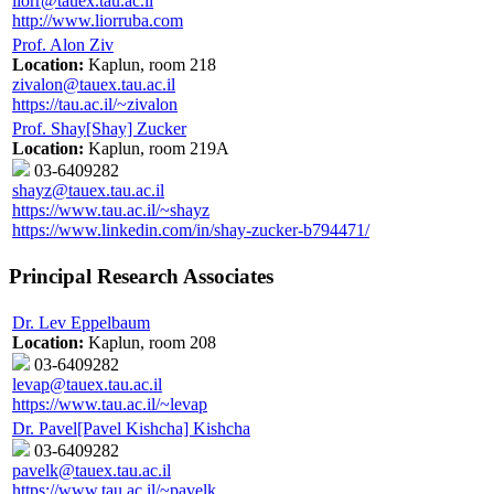
liorr@tauex.tau.ac.il
http://www.liorruba.com
Prof. Alon Ziv
Location:
Kaplun, room 218
zivalon@tauex.tau.ac.il
https://tau.ac.il/~zivalon
Prof. Shay[Shay] Zucker
Location:
Kaplun, room 219A
03-6409282
shayz@tauex.tau.ac.il
https://www.tau.ac.il/~shayz
https://www.linkedin.com/in/shay-zucker-b794471/
Principal Research Associates
Dr. Lev Eppelbaum
Location:
Kaplun, room 208
03-6409282
levap@tauex.tau.ac.il
https://www.tau.ac.il/~levap
Dr. Pavel[Pavel Kishcha] Kishcha
03-6409282
pavelk@tauex.tau.ac.il
https://www.tau.ac.il/~pavelk