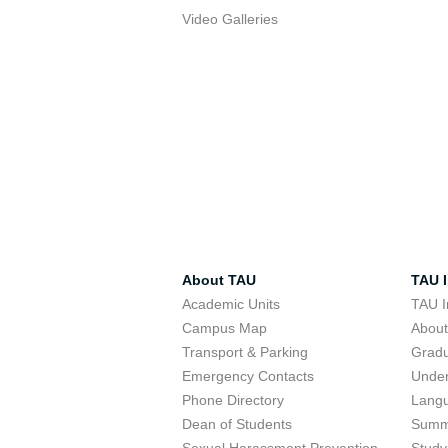
Video Galleries
About TAU
TAU I
Academic Units
TAU I
Campus Map
Abou
Transport & Parking
Grad
Emergency Contacts
Unde
Phone Directory
Lang
Dean of Students
Summ