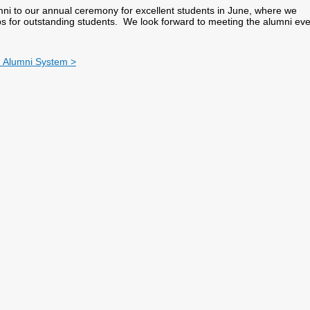
mni to our annual ceremony for excellent students in June, where we
s for outstanding students. We look forward to meeting the alumni eve
ty Alumni System >