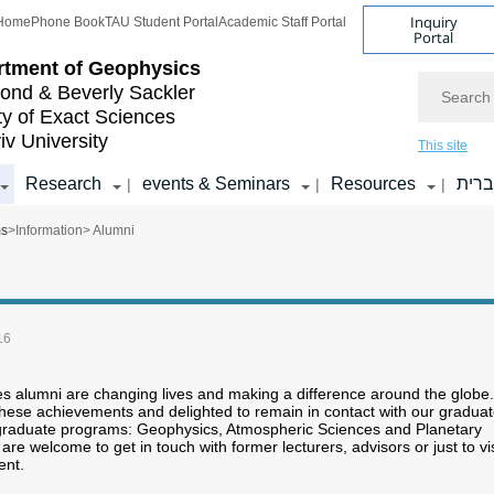
Inquiry
Home
Phone Book
TAU Student Portal
Academic Staff Portal
Portal
rtment of Geophysics
Search
nd & Beverly Sackler
ty of Exact Sciences
iv University
This site
Research
events & Seminars
Resources
עבר
|
|
|
ms
>
Information
> Alumni
16
s alumni are changing lives and making a difference around the globe.
hese achievements and delighted to remain in contact with our gradua
 graduate programs: Geophysics, Atmospheric Sciences and Planetary
re welcome to get in touch with former lecturers, advisors or just to vis
ent.