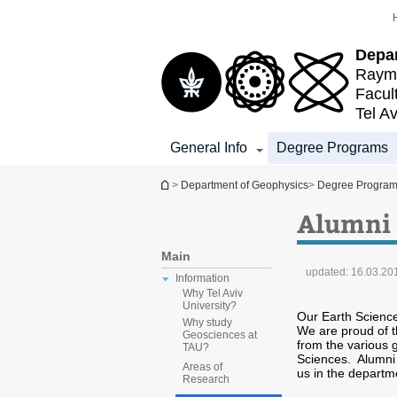
Top
Main
menu
Content
Depa
Raymo
Facul
Tel Av
General Info
Degree Programs
You are here
>
Department of Geophysics
>
Degree Progra
Alumni
Main
updated:
16.03.20
Information
Why Tel Aviv
University?
Our Earth Science
Why study
We are proud of t
Geosciences at
from the various
TAU?
Sciences. Alumni a
Areas of
us in the departm
Research