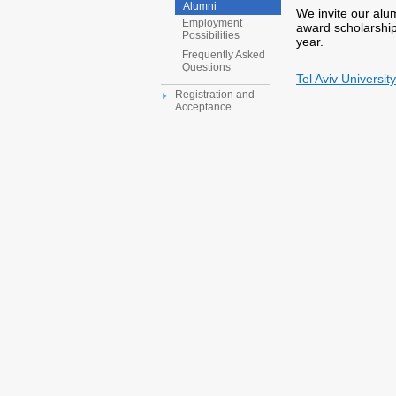
Alumni
We invite our alu
Employment
award scholarship
Possibilities
year.
Frequently Asked
Questions
Tel Aviv Universi
Registration and
Acceptance