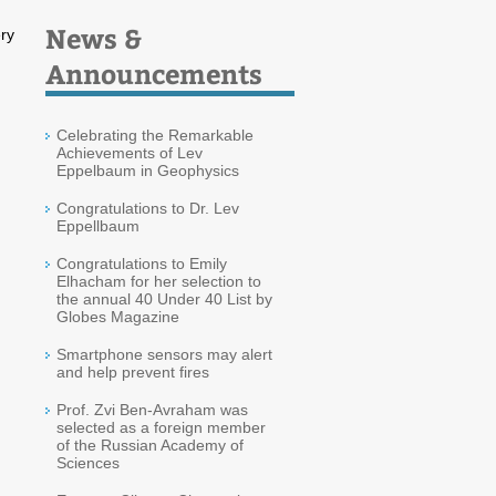
News &
ry
Announcements
Celebrating the Remarkable
Achievements of Lev
Eppelbaum in Geophysics
Congratulations to Dr. Lev
Eppellbaum
Congratulations to Emily
Elhacham for her selection to
the annual 40 Under 40 List by
Globes Magazine
Smartphone sensors may alert
and help prevent fires
Prof. Zvi Ben-Avraham was
selected as a foreign member
of the Russian Academy of
Sciences