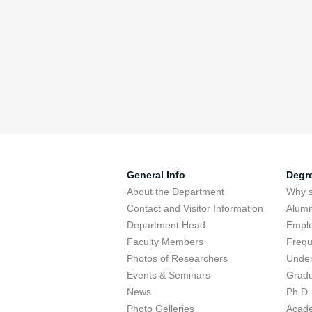
General Info
Degr
About the Department
Why s
Contact and Visitor Information
Alumn
Department Head
Emplo
Faculty Members
Frequ
Photos of Researchers
Under
Events & Seminars
Gradu
News
Ph.D.
Photo Gelleries
Acade