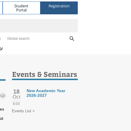
Student
Registration
Portal
Global search
ית
Events & Seminars
18
New Academic Year
2026-2027
Oct
.
8:00
tes
Events List >
it