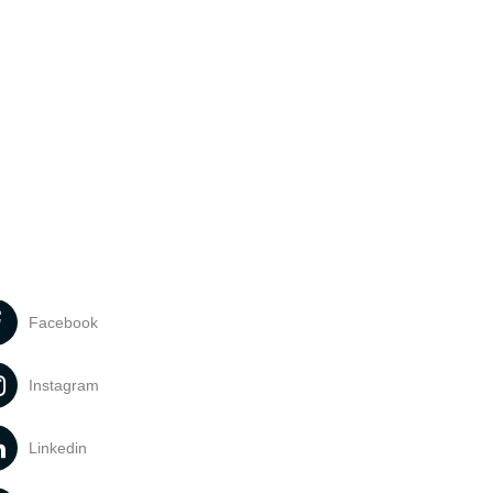
Facebook
Instagram
Linkedin