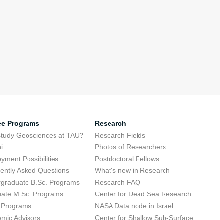
ee Programs
Research
tudy Geosciences at TAU?
Research Fields
i
Photos of Researchers
yment Possibilities
Postdoctoral Fellows
ently Asked Questions
What's new in Research
graduate B.Sc. Programs
Research FAQ
ate M.Sc. Programs
Center for Dead Sea Research
 Programs
NASA Data node in Israel
mic Advisors
Center for Shallow Sub-Surface