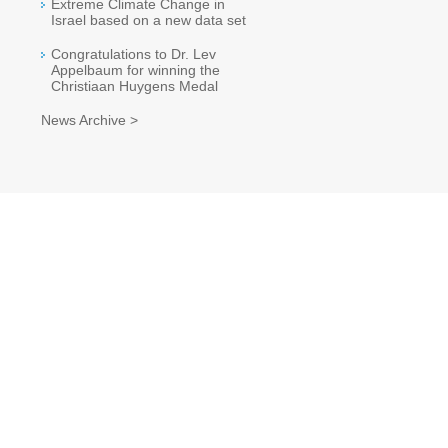
Extreme Climate Change in
Israel based on a new data set
Congratulations to Dr. Lev
Appelbaum for winning the
Christiaan Huygens Medal
News Archive >