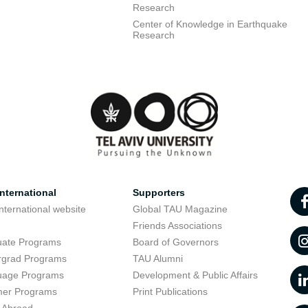
Research
Center of Knowledge in Earthquake
Research
nternational
Supporters
nternational website
Global TAU Magazine
t
Friends Associations
uate Programs
Board of Governors
rgrad Programs
TAU Alumni
uage Programs
Development & Public Affairs
er Programs
Print Publications