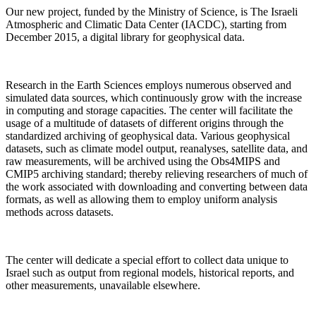
Our new project, funded by the Ministry of Science, is The Israeli
Atmospheric and Climatic Data Center (IACDC), starting from
December 2015, a digital library for geophysical data.
Research in the Earth Sciences employs numerous observed and
simulated data sources, which continuously grow with the increase
in computing and storage capacities. The center will facilitate the
usage of a multitude of datasets of different origins through the
standardized archiving of geophysical data. Various geophysical
datasets, such as climate model output, reanalyses, satellite data, and
raw measurements, will be archived using the Obs4MIPS and
CMIP5 archiving standard; thereby relieving researchers of much of
the work associated with downloading and converting between data
formats, as well as allowing them to employ uniform analysis
methods across datasets.
The center will dedicate a special effort to collect data unique to
Israel such as output from regional models, historical reports, and
other measurements, unavailable elsewhere.