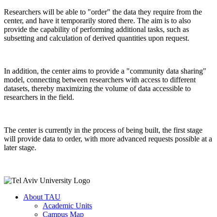
Researchers will be able to "order" the data they require from the
center, and have it temporarily stored there. The aim is to also
provide the capability of performing additional tasks, such as
subsetting and calculation of derived quantities upon request.
In addition, the center aims to provide a "community data sharing"
model, connecting between researchers with access to different
datasets, thereby maximizing the volume of data accessible to
researchers in the field.
The center is currently in the process of being built, the first stage
will provide data to order, with more advanced requests possible at a
later stage.
About TAU
Academic Units
Campus Map