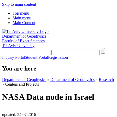
Skip to main content
Top menu
Main menu
Main Content
Department of Geophysics
Faculty of Exact Sciences
Tel Aviv University
Inquiry Portal
Student Portal
Registration
You are here
Department of Geophysics
»
Department of Geophysics
»
Research
»
Centers and Projects
NASA Data node in Israel
updated:
24.07.2016