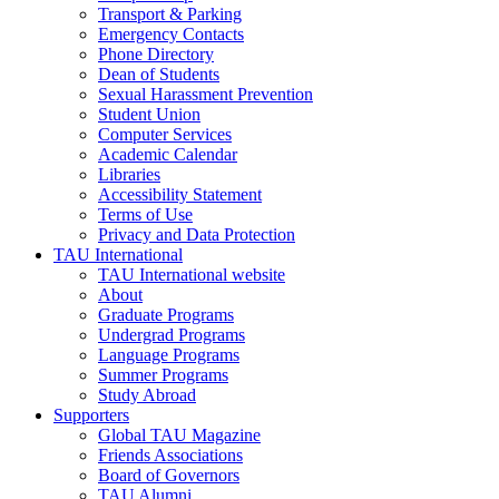
Transport & Parking
Emergency Contacts
Phone Directory
Dean of Students
Sexual Harassment Prevention
Student Union
Computer Services
Academic Calendar
Libraries
Accessibility Statement
Terms of Use
Privacy and Data Protection
TAU International
TAU International website
About
Graduate Programs
Undergrad Programs
Language Programs
Summer Programs
Study Abroad
Supporters
Global TAU Magazine
Friends Associations
Board of Governors
TAU Alumni