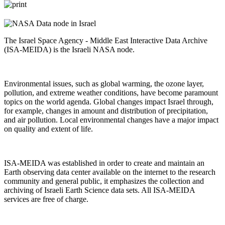
The Israel Space Agency - Middle East Interactive Data Archive
(ISA-MEIDA) is the Israeli NASA node.
Environmental issues, such as global warming, the ozone layer,
pollution, and extreme weather conditions, have become paramount
topics on the world agenda. Global changes impact Israel through,
for example, changes in amount and distribution of precipitation,
and air pollution. Local environmental changes have a major impact
on quality and extent of life.
ISA-MEIDA was established in order to create and maintain an
Earth observing data center available on the internet to the research
community and general public, it emphasizes the collection and
archiving of Israeli Earth Science data sets. All ISA-MEIDA
services are free of charge.