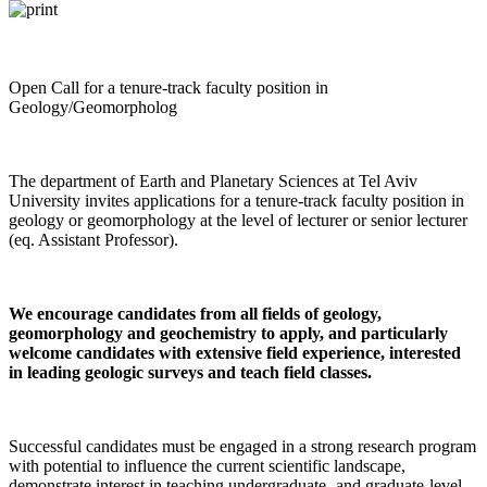
Open Call for a tenure-track faculty position in
Geology/Geomorpholog
The department of Earth and Planetary Sciences at Tel Aviv
University invites applications for a tenure-track faculty position in
geology or geomorphology at the level of lecturer or senior lecturer
(eq. Assistant Professor).
We encourage candidates from all fields of geology,
geomorphology and geochemistry to apply, and particularly
welcome candidates with extensive field experience, interested
in leading geologic surveys and teach field classes.
Successful candidates must be engaged in a strong research program
with potential to influence the current scientific landscape,
demonstrate interest in teaching undergraduate- and graduate-level