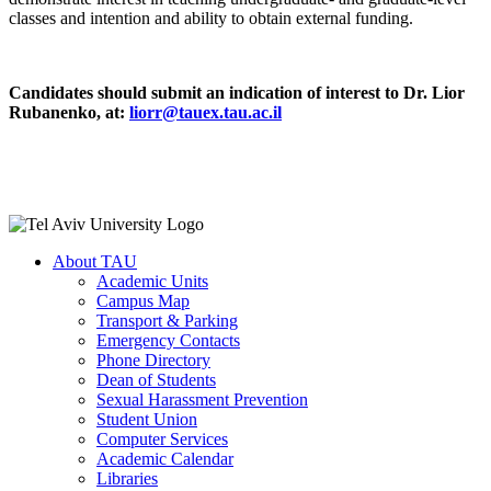
classes and intention and ability to obtain external funding.
Candidates should submit an indication of interest to Dr. Lior
Rubanenko, at:
liorr@tauex.tau.ac.il
About TAU
Academic Units
Campus Map
Transport & Parking
Emergency Contacts
Phone Directory
Dean of Students
Sexual Harassment Prevention
Student Union
Computer Services
Academic Calendar
Libraries