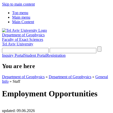
Skip to main content
Top menu
Main menu
Main Content
Department of Geophysics
Faculty of Exact Sciences
Tel Aviv University
Inquiry Portal
Student Portal
Registration
You are here
Department of Geophysics
»
Department of Geophysics
»
General
Info
»
Staff
Employment Opportunities
updated:
09.06.2026