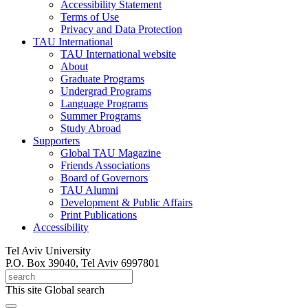
Accessibility Statement
Terms of Use
Privacy and Data Protection
TAU International
TAU International website
About
Graduate Programs
Undergrad Programs
Language Programs
Summer Programs
Study Abroad
Supporters
Global TAU Magazine
Friends Associations
Board of Governors
TAU Alumni
Development & Public Affairs
Print Publications
Accessibility
Tel Aviv University
P.O. Box 39040, Tel Aviv 6997801
This site
Global search