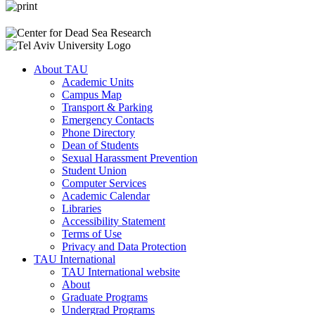
About TAU
Academic Units
Campus Map
Transport & Parking
Emergency Contacts
Phone Directory
Dean of Students
Sexual Harassment Prevention
Student Union
Computer Services
Academic Calendar
Libraries
Accessibility Statement
Terms of Use
Privacy and Data Protection
TAU International
TAU International website
About
Graduate Programs
Undergrad Programs