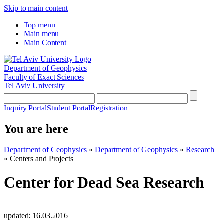
Skip to main content
Top menu
Main menu
Main Content
Department of Geophysics
Faculty of Exact Sciences
Tel Aviv University
Inquiry Portal
Student Portal
Registration
You are here
Department of Geophysics
»
Department of Geophysics
»
Research
»
Centers and Projects
Center for Dead Sea Research
updated:
16.03.2016