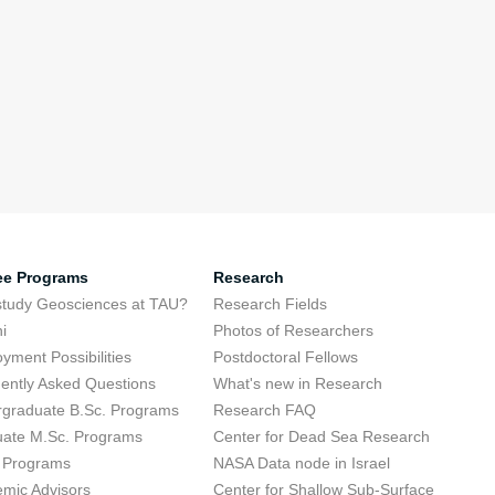
ee Programs
Research
tudy Geosciences at TAU?
Research Fields
i
Photos of Researchers
yment Possibilities
Postdoctoral Fellows
ently Asked Questions
What's new in Research
graduate B.Sc. Programs
Research FAQ
ate M.Sc. Programs
Center for Dead Sea Research
 Programs
NASA Data node in Israel
mic Advisors
Center for Shallow Sub-Surface