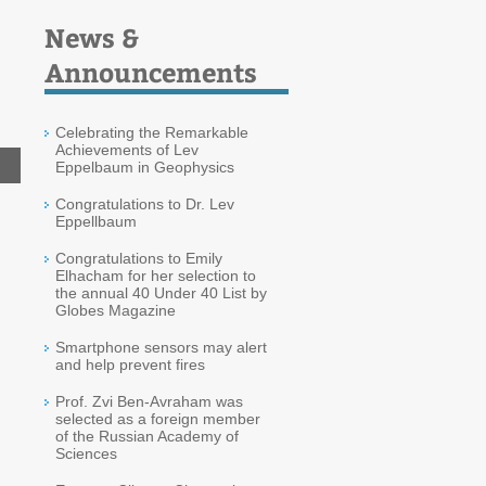
News &
Announcements
Celebrating the Remarkable
Achievements of Lev
Eppelbaum in Geophysics
Congratulations to Dr. Lev
Eppellbaum
Congratulations to Emily
Elhacham for her selection to
the annual 40 Under 40 List by
Globes Magazine
Smartphone sensors may alert
and help prevent fires
Prof. Zvi Ben-Avraham was
selected as a foreign member
of the Russian Academy of
Sciences