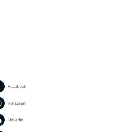
Facebook
Instagram
Linkedin