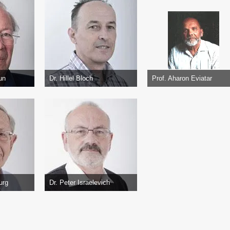
un
Dr. Hillel Bloch
Prof. Aharon Eviatar
urg
Dr. Peter Israelevich