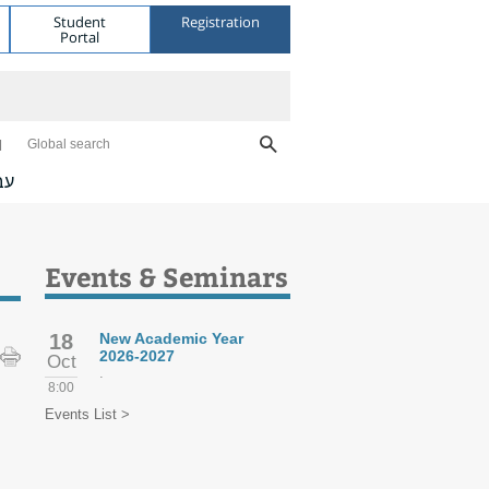
Student
Registration
Portal
Global search
ית
Events & Seminars
18
New Academic Year
2026-2027
Oct
.
8:00
Events List >