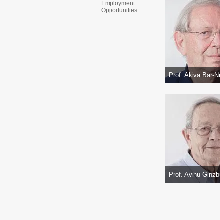
Employment
Opportunities
Prof. Akiva Bar-N
Prof. Avihu Ginzb