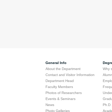
General Info
Degr
About the Department
Why s
Contact and Visitor Information
Alumn
Department Head
Emplo
Faculty Members
Frequ
Photos of Researchers
Under
Events & Seminars
Gradu
News
Ph.D.
Photo Gelleries
Acade