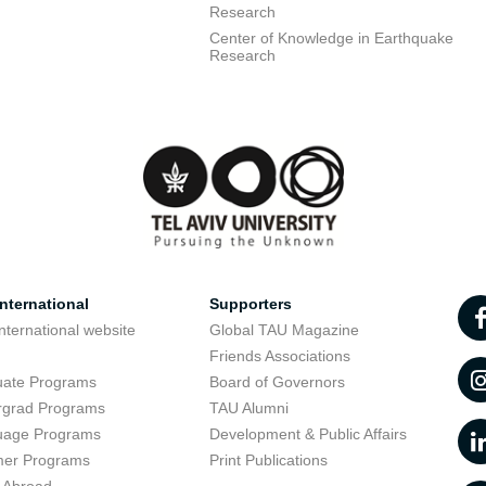
Research
Center of Knowledge in Earthquake
Research
nternational
Supporters
nternational website
Global TAU Magazine
t
Friends Associations
uate Programs
Board of Governors
rgrad Programs
TAU Alumni
uage Programs
Development & Public Affairs
er Programs
Print Publications