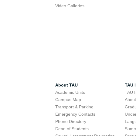
Video Galleries
About TAU
TAU I
Academic Units
TAU I
Campus Map
Abou
Transport & Parking
Grad
Emergency Contacts
Unde
Phone Directory
Lang
Dean of Students
Summ