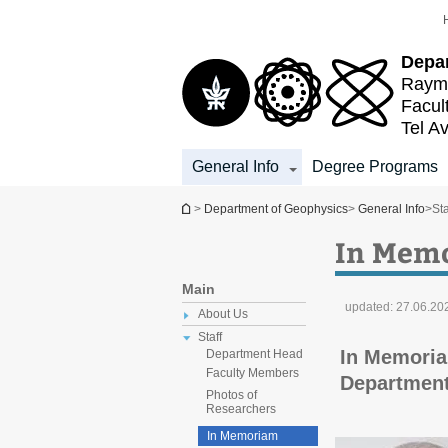
Top
Main
menu
Content
Depa
Raymo
Facul
Tel Av
General Info
Degree Programs
You are here
>
Department of Geophysics
>
General Info
>
Sta
In Mem
Main
updated:
27.06.20
About Us
Staff
In Memoria
Department Head
Faculty Members
Department
Photos of
Researchers
In Memoriam