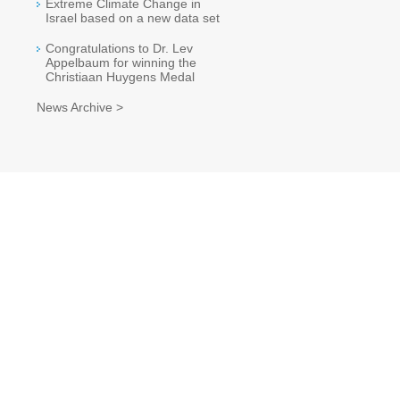
Extreme Climate Change in
Israel based on a new data set
Congratulations to Dr. Lev
Appelbaum for winning the
Christiaan Huygens Medal
News Archive >