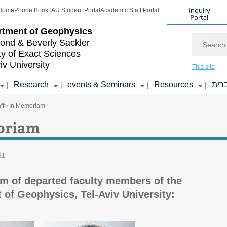
Inquiry
Home
Phone Book
TAU Student Portal
Academic Staff Portal
Portal
rtment of Geophysics
Search
nd & Beverly Sackler
ty of Exact Sciences
iv University
This site
Research
events & Seminars
Resources
עבר
|
|
|
|
ff
> In Memoriam
oriam
21
m of departed faculty members of the
 of Geophysics, Tel-Aviv University: