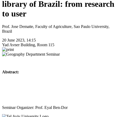
library of Brazil: from research
to user
Prof. Jose Dematte, Faculty of Agriculture, Sao Paulo University,
Brazil
20 June 2023, 14:15
Yad Avner Building, Room 115
Abstract:
Seminar Organizer: Prof. Eyal Ben-Dor