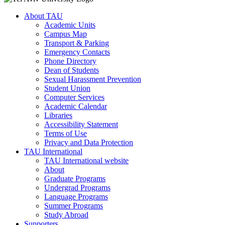
About TAU
Academic Units
Campus Map
Transport & Parking
Emergency Contacts
Phone Directory
Dean of Students
Sexual Harassment Prevention
Student Union
Computer Services
Academic Calendar
Libraries
Accessibility Statement
Terms of Use
Privacy and Data Protection
TAU International
TAU International website
About
Graduate Programs
Undergrad Programs
Language Programs
Summer Programs
Study Abroad
Supporters