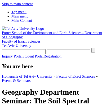
Skip to main content
Top menu
Main menu
Main Content
Porter School of the Environment and Earth Sciences - Department
of Geography
Faculty of Exact Sciences
Tel Aviv University
Inquiry Portal
Student Portal
Registration
You are here
Homepage of Tel Aviv University
»
Faculty of Exact Sciences
»
Events & Seminars
Geography Department
Seminar: The Soil Spectral