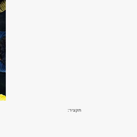
תקציר: