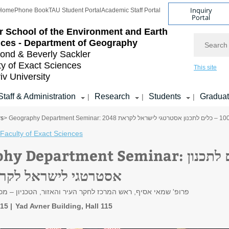
Inquiry
Home
Phone Book
TAU Student Portal
Academic Staff Portal
Portal
r School of the Environment and Earth
Search
ces - Department of Geography
nd & Beverly Sackler
ty of Exact Sciences
This site
iv University
Staff & Administration
Research
Students
Gradua
|
|
|
rs
Faculty of Exact Sciences
partment Seminar: ישראל 100 – כלים לתכנון
רטגי לישראל לקראת 2048
 ראש המרכז לחקר העיר והאזור, הטכניון – מכון טכנולוגי לישראל
:15
Yad Avner Building, Hall 115