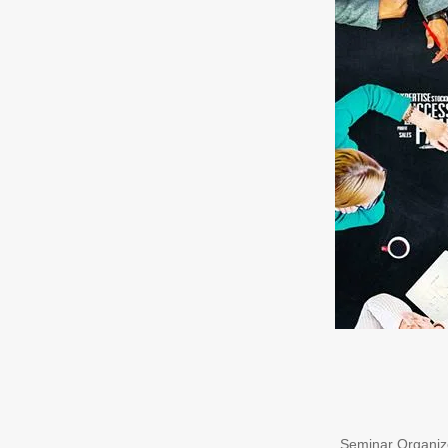
Seminar Organize