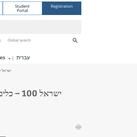
Student
Registration
Portal
Global search
tes
עברית
|
> Geography Department Seminar: ישראל 100 – כלים לתכנון אסטרטגי לישראל לקראת 2048