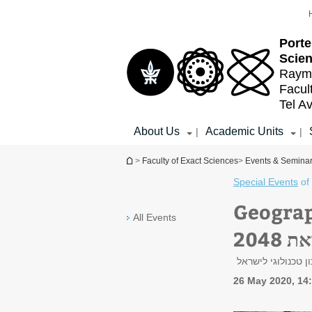
Top
Main
menu
Content
Porte
Scien
Raymo
Facul
Tel Av
About Us
Academic Units
|
|
You are here
>
Faculty of Exact Sciences
>
Events & Semina
Special Events
of
Geography De
All Events
אסט
פרופ' שמאי אסיף,
26 May 2020, 14