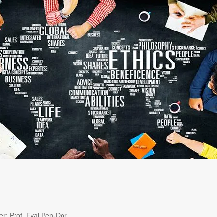
r: Prof. Eyal Ben-Dor