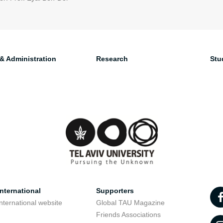
 & Administration
Research
Stu
nternational
Supporters
nternational website
Global TAU Magazine
t
Friends Associations