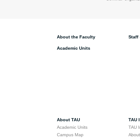
About the Faculty
Staff
Academic Units
About TAU
TAU I
Academic Units
TAU I
Campus Map
Abou