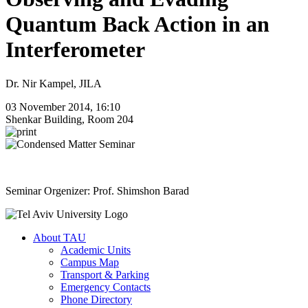
Quantum Back Action in an
Interferometer
Dr. Nir Kampel, JILA
03 November 2014, 16:10
Shenkar Building, Room 204
Seminar Orgenizer: Prof. Shimshon Barad
About TAU
Academic Units
Campus Map
Transport & Parking
Emergency Contacts
Phone Directory