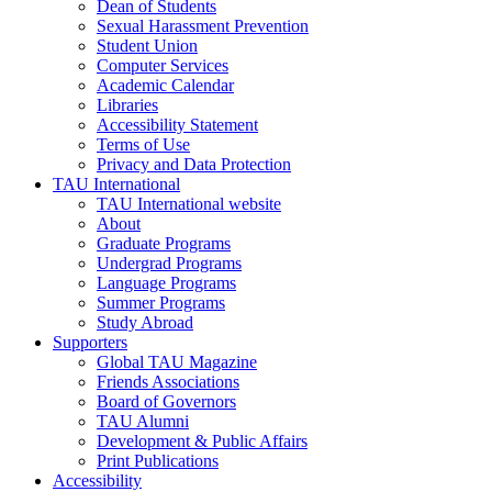
Dean of Students
Sexual Harassment Prevention
Student Union
Computer Services
Academic Calendar
Libraries
Accessibility Statement
Terms of Use
Privacy and Data Protection
TAU International
TAU International website
About
Graduate Programs
Undergrad Programs
Language Programs
Summer Programs
Study Abroad
Supporters
Global TAU Magazine
Friends Associations
Board of Governors
TAU Alumni
Development & Public Affairs
Print Publications
Accessibility