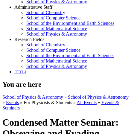
School of Physics & Astronomy
Administrative Staff
School of Chemistry
School of Computer Science
School of the Environment and Earth Sciences
School of Mathematical Science
School of Physics & Astronomy
Research Fields
School of Chemistry
School of Computer Science
School of the Environment and Earth Sciences
School of Mathematical Science
School of Physics & Astronomy
עברית
You are here
School of Physics & Astronomy
»
School of Physics & Astronomy
»
Events
»
For Physicists & Students
»
All Events
»
Events &
Seminars
Condensed Matter Seminar:
Observing and Evading