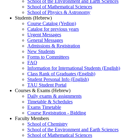
School of the Environment and Earth Sciences
School of Mathematical Sciences
School of Physics & Astronomy
Students (Hebrew)
Course Catalog (Yedion)
Catalog for previous years
Urgent Messages
General Messages
Admissions & Registration
New Students
Forms to Committees
FAQ
Information for International Students (English)
Class Rank of Graduates (English)
Student Personal Info (English)
TAU Student Portal
Courses & Exams (Hebrew)
Daily exams & assignments
Timetable & Schedules
Exams Timetable
Course Registration - Bidding
Faculty Members
School of Chemistry
School of the Environment and Earth Sciences
School of Mathematical Sciences