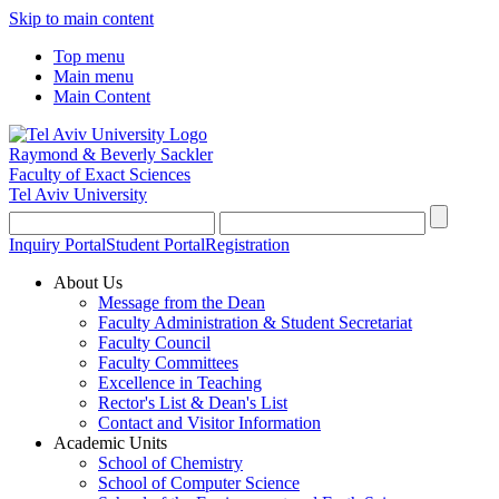
Skip to main content
Top menu
Main menu
Main Content
Raymond & Beverly Sackler
Faculty of Exact Sciences
Tel Aviv University
Inquiry Portal
Student Portal
Registration
About Us
Message from the Dean
Faculty Administration & Student Secretariat
Faculty Council
Faculty Committees
Excellence in Teaching
Rector's List & Dean's List
Contact and Visitor Information
Academic Units
School of Chemistry
School of Computer Science