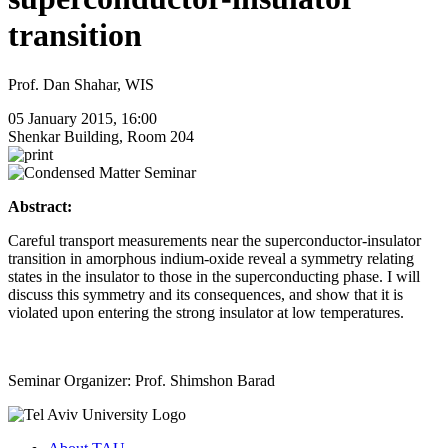
transition
Prof. Dan Shahar, WIS
05 January 2015, 16:00
Shenkar Building, Room 204
Abstract:
Careful transport measurements near the superconductor-insulator
transition in amorphous indium-oxide reveal a symmetry relating
states in the insulator to those in the superconducting phase. I will
discuss this symmetry and its consequences, and show that it is
violated upon entering the strong insulator at low temperatures.
Seminar Organizer: Prof. Shimshon Barad