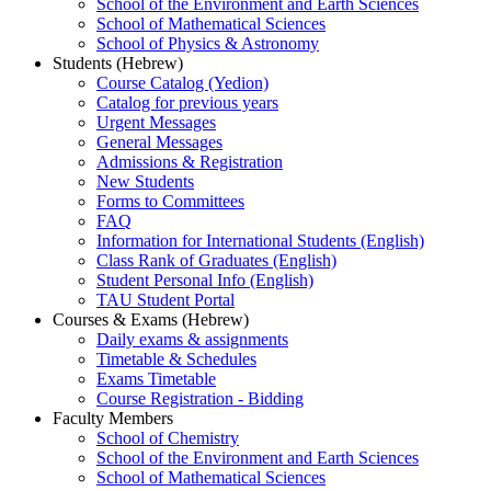
School of the Environment and Earth Sciences
School of Mathematical Sciences
School of Physics & Astronomy
Students (Hebrew)
Course Catalog (Yedion)
Catalog for previous years
Urgent Messages
General Messages
Admissions & Registration
New Students
Forms to Committees
FAQ
Information for International Students (English)
Class Rank of Graduates (English)
Student Personal Info (English)
TAU Student Portal
Courses & Exams (Hebrew)
Daily exams & assignments
Timetable & Schedules
Exams Timetable
Course Registration - Bidding
Faculty Members
School of Chemistry
School of the Environment and Earth Sciences
School of Mathematical Sciences