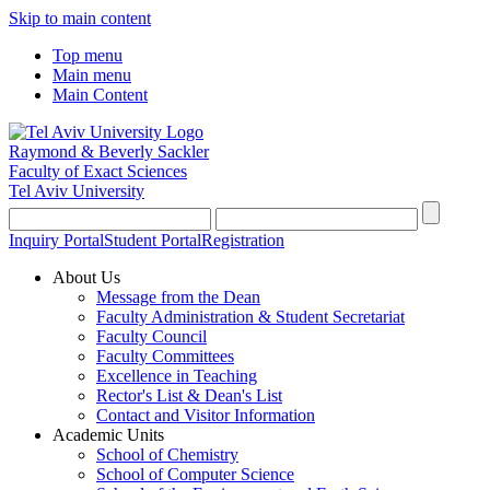
Skip to main content
Top menu
Main menu
Main Content
Raymond & Beverly Sackler
Faculty of Exact Sciences
Tel Aviv University
Inquiry Portal
Student Portal
Registration
About Us
Message from the Dean
Faculty Administration & Student Secretariat
Faculty Council
Faculty Committees
Excellence in Teaching
Rector's List & Dean's List
Contact and Visitor Information
Academic Units
School of Chemistry
School of Computer Science