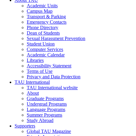
About TAU
Academic Units
Campus Map
Transport & Parking
Emergency Contacts
Phone Directory
Dean of Students
Sexual Harassment Prevention
Student Union
Computer Services
Academic Calendar
Libraries
Accessibility Statement
Terms of Use
Privacy and Data Protection
TAU International
TAU International website
About
Graduate Programs
Undergrad Programs
Language Programs
Summer Programs
Study Abroad
Supporters
Global TAU Magazine