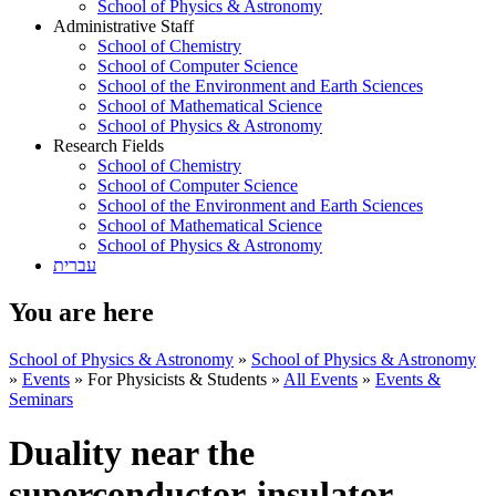
School of Physics & Astronomy
Administrative Staff
School of Chemistry
School of Computer Science
School of the Environment and Earth Sciences
School of Mathematical Science
School of Physics & Astronomy
Research Fields
School of Chemistry
School of Computer Science
School of the Environment and Earth Sciences
School of Mathematical Science
School of Physics & Astronomy
עברית
You are here
School of Physics & Astronomy
»
School of Physics & Astronomy
»
Events
»
For Physicists & Students
»
All Events
»
Events &
Seminars
Duality near the
superconductor-insulator