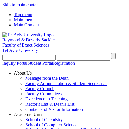
Skip to main content
Top menu
Main menu
Main Content
Raymond & Beverly Sackler
Faculty of Exact Sciences
Tel Aviv University
Inquiry Portal
Student Portal
Registration
About Us
Message from the Dean
Faculty Administration & Student Secretariat
Faculty Council
Faculty Committees
Excellence in Teaching
Rector's List & Dean's List
Contact and Visitor Information
Academic Units
School of Chemistry
School of Computer Science