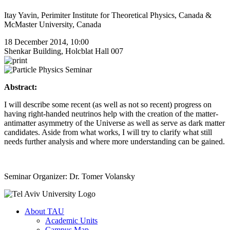
Itay Yavin, Perimiter Institute for Theoretical Physics, Canada &
McMaster University, Canada
18 December 2014, 10:00
Shenkar Building, Holcblat Hall 007
Abstract:
I will describe some recent (as well as not so recent) progress on
having right-handed neutrinos help with the creation of the matter-
antimatter asymmetry of the Universe as well as serve as dark matter
candidates. Aside from what works, I will try to clarify what still
needs further analysis and where more understanding can be gained.
Seminar Organizer: Dr. Tomer Volansky
About TAU
Academic Units
Campus Map