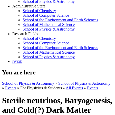
School of Physics & Astronomy
Administrative Staff
School of Chemistry
School of Computer Science
School of the Environment and Earth Sciences
School of Mathematical Science
School of Physics & Astronomy
Research Fields
School of Chemistry
School of Computer Science
School of the Environment and Earth Sciences
School of Mathematical Science
School of Physics & Astronomy
עברית
You are here
School of Physics & Astronomy
»
School of Physics & Astronomy
»
Events
»
For Physicists & Students
»
All Events
»
Events
Sterile neutrinos, Baryogenesis,
and Cold(?) Dark Matter