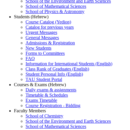
School of the Environment and Earth Sciences
School of Mathematical Sciences
School of Physics & Astronomy
Students (Hebrew)
Course Catalog (Yedion)
Catalog for previous years
Urgent Messages
General Messages
Admissions & Registration
New Students
Forms to Committees
FAQ
Information for International Students (English)
Class Rank of Graduates (English)
Student Personal Info (English)
TAU Student Portal
Courses & Exams (Hebrew)
Daily exams & assignments
Timetable & Schedules
Exams Timetable
Course Registration - Bidding
Faculty Members
School of Chemistry
School of the Environment and Earth Sciences
School of Mathematical Sciences