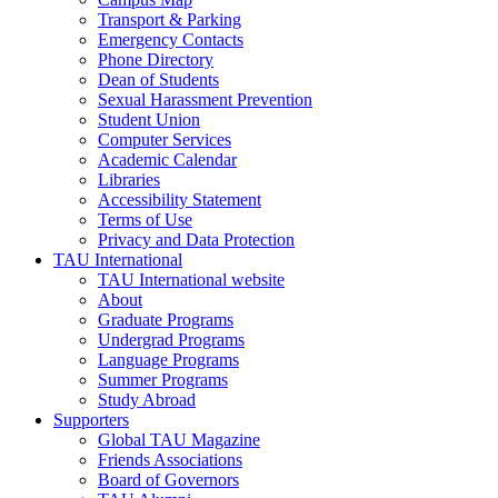
Transport & Parking
Emergency Contacts
Phone Directory
Dean of Students
Sexual Harassment Prevention
Student Union
Computer Services
Academic Calendar
Libraries
Accessibility Statement
Terms of Use
Privacy and Data Protection
TAU International
TAU International website
About
Graduate Programs
Undergrad Programs
Language Programs
Summer Programs
Study Abroad
Supporters
Global TAU Magazine
Friends Associations
Board of Governors