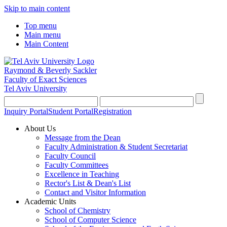
Skip to main content
Top menu
Main menu
Main Content
Raymond & Beverly Sackler
Faculty of Exact Sciences
Tel Aviv University
Inquiry Portal
Student Portal
Registration
About Us
Message from the Dean
Faculty Administration & Student Secretariat
Faculty Council
Faculty Committees
Excellence in Teaching
Rector's List & Dean's List
Contact and Visitor Information
Academic Units
School of Chemistry
School of Computer Science