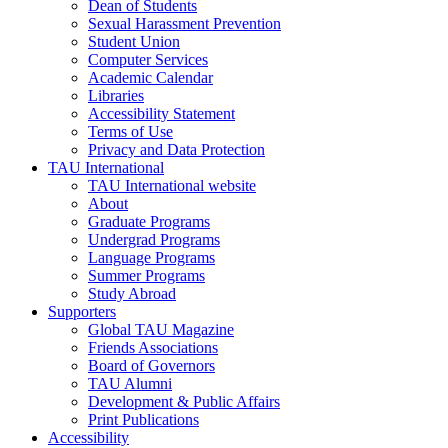
Dean of Students
Sexual Harassment Prevention
Student Union
Computer Services
Academic Calendar
Libraries
Accessibility Statement
Terms of Use
Privacy and Data Protection
TAU International
TAU International website
About
Graduate Programs
Undergrad Programs
Language Programs
Summer Programs
Study Abroad
Supporters
Global TAU Magazine
Friends Associations
Board of Governors
TAU Alumni
Development & Public Affairs
Print Publications
Accessibility