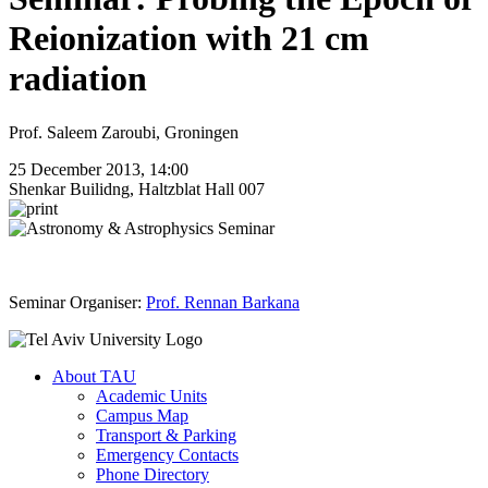
Reionization with 21 cm
radiation
Prof. Saleem Zaroubi, Groningen
25 December 2013, 14:00
Shenkar Builidng, Haltzblat Hall 007
Seminar Organiser:
Prof. Rennan Barkana
About TAU
Academic Units
Campus Map
Transport & Parking
Emergency Contacts
Phone Directory