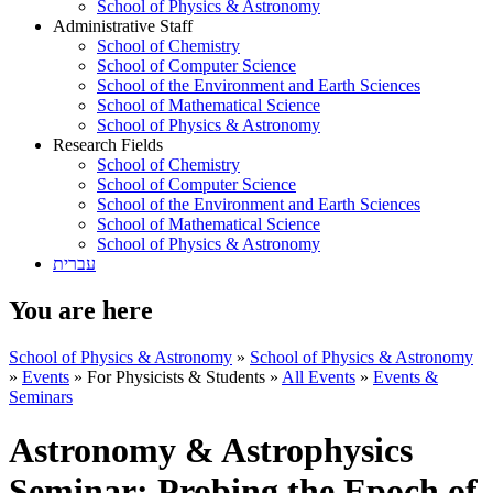
School of Physics & Astronomy
Administrative Staff
School of Chemistry
School of Computer Science
School of the Environment and Earth Sciences
School of Mathematical Science
School of Physics & Astronomy
Research Fields
School of Chemistry
School of Computer Science
School of the Environment and Earth Sciences
School of Mathematical Science
School of Physics & Astronomy
עברית
You are here
School of Physics & Astronomy
»
School of Physics & Astronomy
»
Events
»
For Physicists & Students
»
All Events
»
Events &
Seminars
Astronomy & Astrophysics
Seminar: Probing the Epoch of