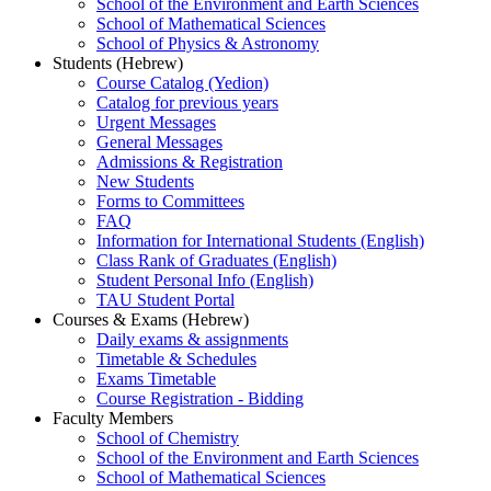
School of the Environment and Earth Sciences
School of Mathematical Sciences
School of Physics & Astronomy
Students (Hebrew)
Course Catalog (Yedion)
Catalog for previous years
Urgent Messages
General Messages
Admissions & Registration
New Students
Forms to Committees
FAQ
Information for International Students (English)
Class Rank of Graduates (English)
Student Personal Info (English)
TAU Student Portal
Courses & Exams (Hebrew)
Daily exams & assignments
Timetable & Schedules
Exams Timetable
Course Registration - Bidding
Faculty Members
School of Chemistry
School of the Environment and Earth Sciences
School of Mathematical Sciences