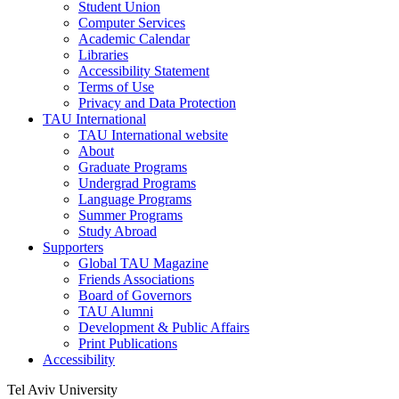
Student Union
Computer Services
Academic Calendar
Libraries
Accessibility Statement
Terms of Use
Privacy and Data Protection
TAU International
TAU International website
About
Graduate Programs
Undergrad Programs
Language Programs
Summer Programs
Study Abroad
Supporters
Global TAU Magazine
Friends Associations
Board of Governors
TAU Alumni
Development & Public Affairs
Print Publications
Accessibility
Tel Aviv University