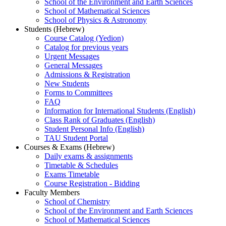
School of the Environment and Earth Sciences
School of Mathematical Sciences
School of Physics & Astronomy
Students (Hebrew)
Course Catalog (Yedion)
Catalog for previous years
Urgent Messages
General Messages
Admissions & Registration
New Students
Forms to Committees
FAQ
Information for International Students (English)
Class Rank of Graduates (English)
Student Personal Info (English)
TAU Student Portal
Courses & Exams (Hebrew)
Daily exams & assignments
Timetable & Schedules
Exams Timetable
Course Registration - Bidding
Faculty Members
School of Chemistry
School of the Environment and Earth Sciences
School of Mathematical Sciences