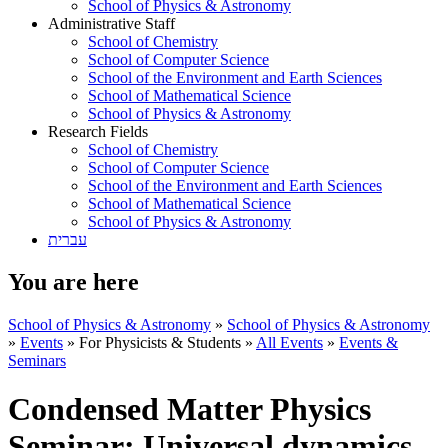
School of Physics & Astronomy
Administrative Staff
School of Chemistry
School of Computer Science
School of the Environment and Earth Sciences
School of Mathematical Science
School of Physics & Astronomy
Research Fields
School of Chemistry
School of Computer Science
School of the Environment and Earth Sciences
School of Mathematical Science
School of Physics & Astronomy
עברית
You are here
School of Physics & Astronomy
»
School of Physics & Astronomy
»
Events
»
For Physicists & Students
»
All Events
»
Events &
Seminars
Condensed Matter Physics
Seminar: Universal dynamics