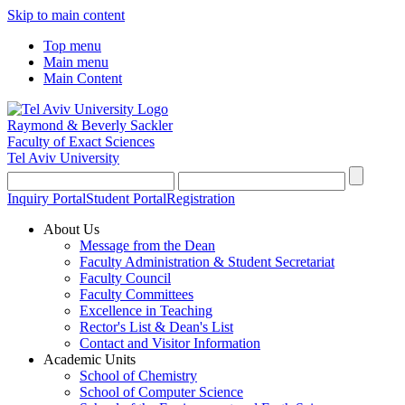
Skip to main content
Top menu
Main menu
Main Content
Raymond & Beverly Sackler
Faculty of Exact Sciences
Tel Aviv University
Inquiry Portal
Student Portal
Registration
About Us
Message from the Dean
Faculty Administration & Student Secretariat
Faculty Council
Faculty Committees
Excellence in Teaching
Rector's List & Dean's List
Contact and Visitor Information
Academic Units
School of Chemistry
School of Computer Science