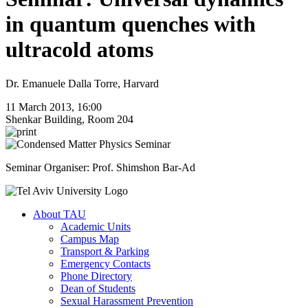
in quantum quenches with
ultracold atoms
Dr. Emanuele Dalla Torre, Harvard
11 March 2013, 16:00
Shenkar Building, Room 204
Seminar Organiser: Prof. Shimshon Bar-Ad
About TAU
Academic Units
Campus Map
Transport & Parking
Emergency Contacts
Phone Directory
Dean of Students
Sexual Harassment Prevention