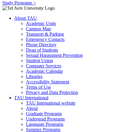
Study Programs >
About TAU
Academic Units
Campus Map
Transport & Parking
Emergency Contacts
Phone Directory
Dean of Students
Sexual Harassment Prevention
Student Union
Computer Services
Academic Calendar
Libraries
Accessibility Statement
Terms of Use
Privacy and Data Protection
TAU International
TAU International website
About
Graduate Programs
Undergrad Programs
Language Programs
Summer Programs