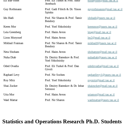
Eli Bar-Yosef
Prof. Eli Turkel & Prof. Amir
elibaryosef@
mail.
tau.
ac.
il
Averbuch
Guy Rothmann
Prof. Gadi Fibich & Dr. Yinon
guyrothmannn@
mail.
tau.
ac.
il
Spinka
Ido Hadi
Prof. Nir Sharon & Prof. Tamir
idohadi@
tauex.
tau.
ac.
il
Bendory
Keren Mor
Prof. Yoel Shkolnisky
kerenmor@
tauex.
tau.
ac.
il
Leia Greenberg
Prof. Haim Avron
leiag@
mail.
tau.
ac.
il
Liron Moryosef
Prof. Haim Avron
lm2@
mail.
tau.
ac.
il
Mikhail Fraiman
Prof. Nir Sharon & Prof. Tamir
mikhailf@
tauex.
tau.
ac.
il
Bendory
Neta Shoham
Prof. Haim Avron
shohamne@
mail.
tau.
ac.
il
Nuha Diab
Dr. Dmitry Batenkov & Prof.
nuhadiab@
tauex.
tau.
ac.
il
Yoel Shkolnisky
Oded Ovadia
Prof. Eli Turkel & Prof. Dan
odedovadia@
mail.
tau.
ac.
il
Givoli
Raphael Levy
Prof. Nir Sochen
raphaellevy1@
tauex.
tau.
ac.
il
Roy Mitz
Prof. Yoel Shkolnisky
roymitz@
mail.
tau.
ac.
il
Shai Zucker
Dr. Dmitry Batenkov & Dr. Inbar
shaizucker@
mail.
tau.
ac.
il
Seroussi
Uria Mor
Prof. Haim Avron
uriamor@
mail.
tau.
ac.
il
Wael Mattar
Prof. Nir Sharon
waelmattar@
tauex.
tau.
ac.
il
Statistics and Operations Research Ph.D. Students