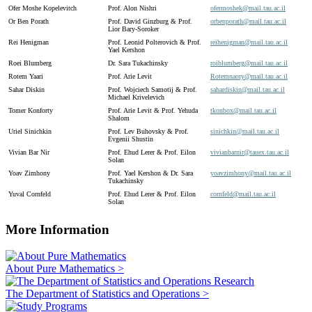
Ofer Moshe Kopelevitch
Prof. Alon Nishri
ofermoshek@
mail.
tau.
ac.
il
Or Ben Porath
Prof. David Ginzburg & Prof.
orbenporath@
mail.
tau.
ac.
il
Lior Bary-Soroker
Rei Henigman
Prof. Leonid Polterovich & Prof.
reihenigman@
mail.
tau.
ac.
il
Yael Kershon
Roei Blumberg
Dr. Sara Tukachinsky
roiblumberg@
mail.
tau.
ac.
il
Rotem Yaari
Prof. Arie Levit
Rotemnaory@
mail.
tau.
ac.
il
Sahar Diskin
Prof. Wojciech Samotij & Prof.
sahardiskin@
mail.
tau.
ac.
il
Michael Krivelevich
Tomer Konforty
Prof. Arie Levit & Prof. Yehuda
tkonbox@
mail.
tau.
ac.
il
Shalom
Uriel Sinichkin
Prof. Lev Buhovsky & Prof.
sinichkin@
mail.
tau.
ac.
il
Evgenii Shustin
Vivian Bar Nir
Prof. Ehud Lerer & Prof. Eilon
vivianbarnir@
tauex.
tau.
ac.
il
Solan
Yoav Zimhony
Prof. Yael Kershon & Dr. Sara
yoavzimhony@
mail.
tau.
ac.
il
Tukachinsky
Yuval Cornfeld
Prof. Ehud Lerer & Prof. Eilon
cornfeld@
mail.
tau.
ac.
il
Solan
More Information
About Pure Mathematics >
The Department of Statistics and Operations >