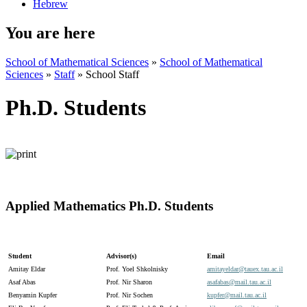
Hebrew
You are here
School of Mathematical Sciences
»
School of Mathematical
Sciences
»
Staff
»
School Staff
Ph.D. Students
Applied Mathematics Ph.D. Students
Student
Advisor(s)
Email
Amitay Eldar
Prof. Yoel Shkolnisky
amitayeldar@
tauex.
tau.
ac.
il
Asaf Abas
Prof. Nir Sharon
asafabas@
mail.
tau.
ac.
il
Benyamin Kupfer
Prof. Nir Sochen
kupfer@
mail.
tau.
ac.
il