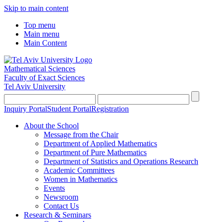
Skip to main content
Top menu
Main menu
Main Content
Mathematical Sciences
Faculty of Exact Sciences
Tel Aviv University
Inquiry Portal
Student Portal
Registration
About the School
Message from the Chair
Department of Applied Mathematics
Department of Pure Mathematics
Department of Statistics and Operations Research
Academic Committees
Women in Mathematics
Events
Newsroom
Contact Us
Research & Seminars