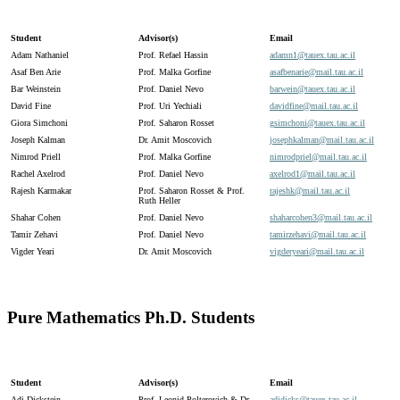
Student
Advisor(s)
Email
Adam Nathaniel
Prof. Refael Hassin
adamn1@
tauex.
tau.
ac.
il
Asaf Ben Arie
Prof. Malka Gorfine
asafbenarie@
mail.
tau.
ac.
il
Bar Weinstein
Prof. Daniel Nevo
barwein@
tauex.
tau.
ac.
il
David Fine
Prof. Uri Yechiali
davidfine@
mail.
tau.
ac.
il
Giora Simchoni
Prof. Saharon Rosset
gsimchoni@
tauex.
tau.
ac.
il
Joseph Kalman
Dr. Amit Moscovich
josephkalman@
mail.
tau.
ac.
il
Nimrod Priell
Prof. Malka Gorfine
nimrodpriel@
mail.
tau.
ac.
il
Rachel Axelrod
Prof. Daniel Nevo
axelrod1@
mail.
tau.
ac.
il
Rajesh Karmakar
Prof. Saharon Rosset & Prof.
rajeshk@
mail.
tau.
ac.
il
Ruth Heller
Shahar Cohen
Prof. Daniel Nevo
shaharcohen3@
mail.
tau.
ac.
il
Tamir Zehavi
Prof. Daniel Nevo
tamirzehavi@
mail.
tau.
ac.
il
Vigder Yeari
Dr. Amit Moscovich
vigderyeari@
mail.
tau.
ac.
il
Pure Mathematics Ph.D. Students
Student
Advisor(s)
Email
Adi Dickstein
Prof. Leonid Polterovich & Dr.
adidicks@
tauex.
tau.
ac.
il