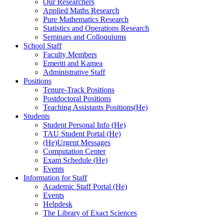
Our Researchers
Applied Maths Research
Pure Mathematics Research
Statistics and Operations Research
Seminars and Colloquiums
School Staff
Faculty Members
Emeriti and Kamea
Administrative Staff
Positions
Tenure-Track Positions
Postdoctoral Positions
Teaching Assistants Positions(He)
Students
Student Personal Info (He)
TAU Student Portal (He)
(He)Urgent Messages
Computation Center
Exam Schedule (He)
Events
Information for Staff
Academic Staff Portal (He)
Events
Helpdesk
The Library of Exact Sciences