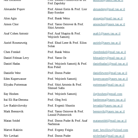
Frol Zapolsky
Alexander Popov
Prof. Alexei Entin & Prof. Lior
alexanderp@
mail.
tau.
ac.
il
Bary-Soroker
Alon Agin
Prof. Barak Weiss
alonagin@
mail.
tau.
ac.
il
Arnon Chor
Prof. Yaron Ostrover & Prof.
arnonchor@
tauex.
tau.
ac.
il
Shiri Artstein
Asaf Cohen Antonir
Prof. Asaf Shapira & Prof.
asafc1@
tauex.
tau.
ac.
il
Wojciech Samotij
Auriel Rosenzweig
Prof. Ehud Lerer & Prof. Eilon
aurielr@
tauex.
tau.
ac.
il
Solan
Chen Frenkel
Prof. Barak Weiss
chenfrenkel@
mail.
tau.
ac.
il
Daniel Felman Levy
Prof. Yaron Oz
felmanlevy@
mail.
tau.
ac.
il
Daniel Hadas
Prof. Wojciech Samotij & Prof.
danielhadas1@
mail.
tau.
ac.
il
Ron Peled
Danielle West
Prof. Doron Puder
daniellewest@
mail.
tau.
ac.
il
Eden Kuperwasser
Prof. Wojciech Samotij
kuperwasser@
tauex.
tau.
ac.
il
Eliyahu Putterman
Prof. Shiri Artstein & Prof.
putterman@
mail.
tau.
ac.
il
Shmuel Safra
Ilay Hoshen
Prof. Wojciech Samotij
ilayhoshen@
gmail.
com
Itai Eli Bar-Deroma
Prof. Oleg Ivrii
barderoma@
tauex.
tau.
ac.
il
Lev Radzivilovsky
Prof. Evgenii Shustin
levradzi@
tauex.
tau.
ac.
il
Mark Berezovik
Prof. Yaron Ostrover & Prof.
berezovik@
tauex.
tau.
ac.
il
Leonid Polterovich
Matan Seidel
Prof. Doron Puder & Prof. Asaf
matanseidel@
mail.
tau.
ac.
il
Nachmias
Matvei Rakitin
Prof. Evgeny Feigin
matt_
hewillow@
icloud.
com
Niv Levhari
Prof. Doron Puder
nivlevhari@
mail.
tau.
ac.
il