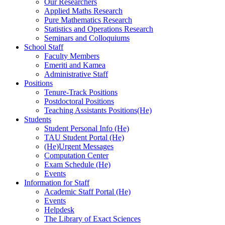
Our Researchers
Applied Maths Research
Pure Mathematics Research
Statistics and Operations Research
Seminars and Colloquiums
School Staff
Faculty Members
Emeriti and Kamea
Administrative Staff
Positions
Tenure-Track Positions
Postdoctoral Positions
Teaching Assistants Positions(He)
Students
Student Personal Info (He)
TAU Student Portal (He)
(He)Urgent Messages
Computation Center
Exam Schedule (He)
Events
Information for Staff
Academic Staff Portal (He)
Events
Helpdesk
The Library of Exact Sciences