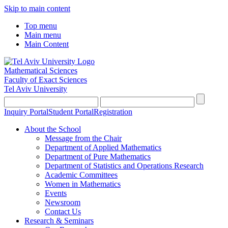
Skip to main content
Top menu
Main menu
Main Content
Mathematical Sciences
Faculty of Exact Sciences
Tel Aviv University
Inquiry Portal
Student Portal
Registration
About the School
Message from the Chair
Department of Applied Mathematics
Department of Pure Mathematics
Department of Statistics and Operations Research
Academic Committees
Women in Mathematics
Events
Newsroom
Contact Us
Research & Seminars