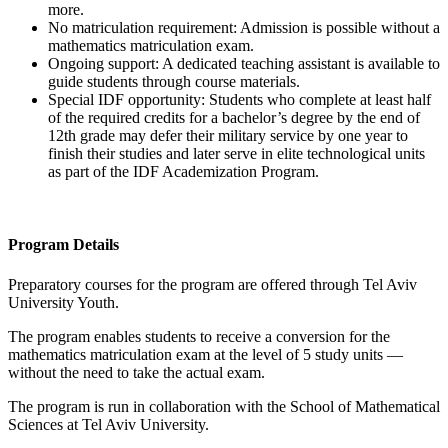
more.
No matriculation requirement: Admission is possible without a
mathematics matriculation exam.
Ongoing support: A dedicated teaching assistant is available to
guide students through course materials.
Special IDF opportunity: Students who complete at least half
of the required credits for a bachelor’s degree by the end of
12th grade may defer their military service by one year to
finish their studies and later serve in elite technological units
as part of the IDF Academization Program.
Program Details
Preparatory courses for the program are offered through Tel Aviv
University Youth.
The program enables students to receive a conversion for the
mathematics matriculation exam at the level of 5 study units —
without the need to take the actual exam.
The program is run in collaboration with the School of Mathematical
Sciences at Tel Aviv University.