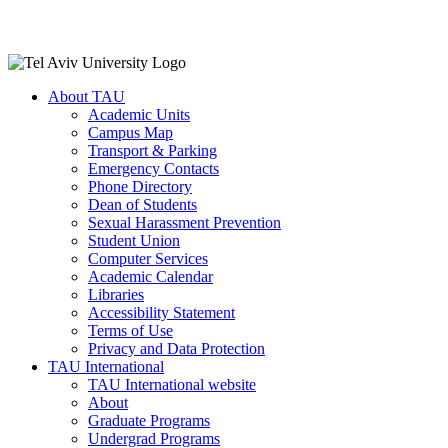
About TAU
Academic Units
Campus Map
Transport & Parking
Emergency Contacts
Phone Directory
Dean of Students
Sexual Harassment Prevention
Student Union
Computer Services
Academic Calendar
Libraries
Accessibility Statement
Terms of Use
Privacy and Data Protection
TAU International
TAU International website
About
Graduate Programs
Undergrad Programs