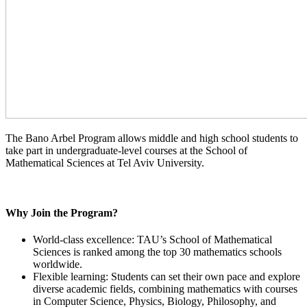
The Bano Arbel Program allows middle and high school students to
take part in undergraduate-level courses at the School of
Mathematical Sciences at Tel Aviv University.
Why Join the Program?
World-class excellence: TAU’s School of Mathematical
Sciences is ranked among the top 30 mathematics schools
worldwide.
Flexible learning: Students can set their own pace and explore
diverse academic fields, combining mathematics with courses
in Computer Science, Physics, Biology, Philosophy, and