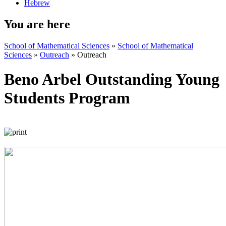
Hebrew
You are here
School of Mathematical Sciences
»
School of Mathematical
Sciences
»
Outreach
»
Outreach
Beno Arbel Outstanding Young
Students Program