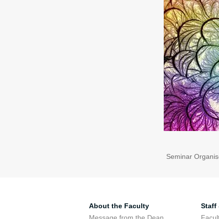
Seminar Organis
About the Faculty
Staff
Message from the Dean
Facul