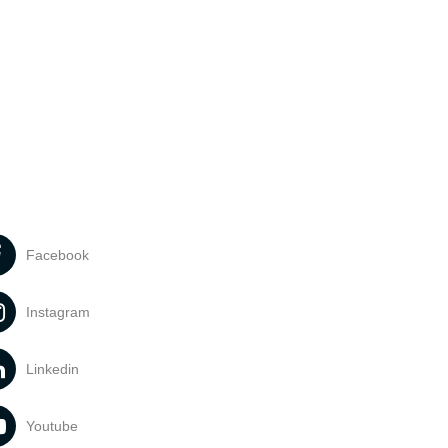
Facebook
Instagram
Linkedin
Youtube