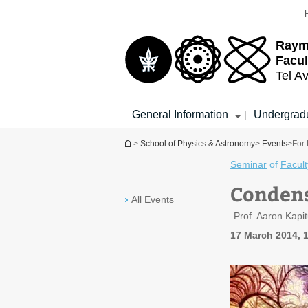
Top
Main
menu
Content
Raym
Facul
Tel Av
General Information
Undergradu
|
You are here
>
School of Physics & Astronomy
>
Events
>
For 
Seminar
of
Facult
Condens
All Events
Prof. Aaron Kapit
17 March 2014, 