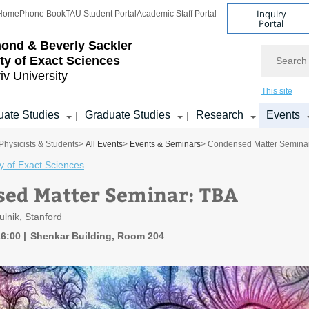
Inquiry
Home
Phone Book
TAU Student Portal
Academic Staff Portal
Portal
ond & Beverly Sackler
Search
ty of Exact Sciences
iv University
This site
ate Studies
Graduate Studies
Research
Events
|
|
Physicists & Students
>
All Events
>
Events & Seminars
> Condensed Matter Semina
y of Exact Sciences
ed Matter Seminar: TBA
ulnik, Stanford
16:00
Shenkar Building, Room 204