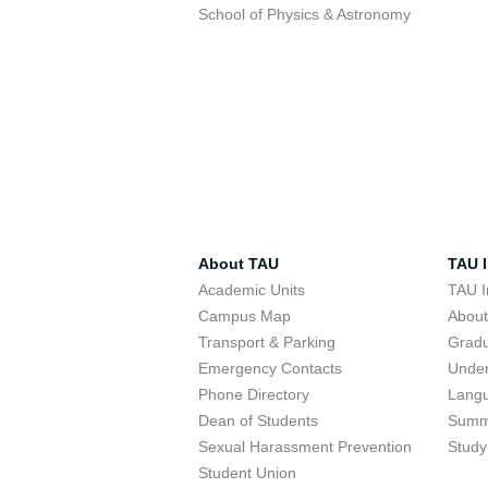
School of Physics & Astronomy
About TAU
TAU I
Academic Units
TAU I
Campus Map
Abou
Transport & Parking
Grad
Emergency Contacts
Unde
Phone Directory
Lang
Dean of Students
Summ
Sexual Harassment Prevention
Study
Student Union