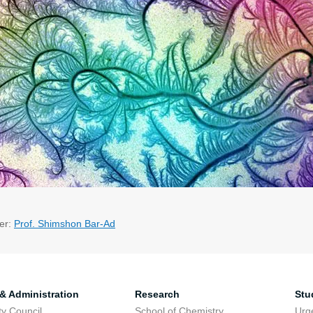
er:
Prof. Shimshon Bar-Ad
 & Administration
Research
Stu
ty Council
School of Chemistry
Urg