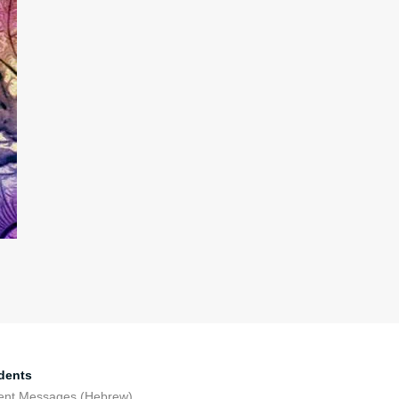
dents
ent Messages (Hebrew)