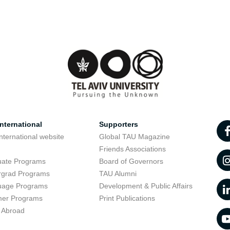
nternational
Supporters
nternational website
Global TAU Magazine
t
Friends Associations
uate Programs
Board of Governors
rgrad Programs
TAU Alumni
uage Programs
Development & Public Affairs
er Programs
Print Publications
 Abroad