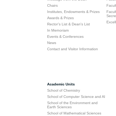
Chairs
Facul
Institutes, Endowments & Prizes
Facul
Secre
Awards & Prizes
Excel
Rector's List & Dean's List
In Memoriam
Events & Conferences
News
Contact and Visitor Information
Academic Units
School of Chemistry
School of Computer Science and AI
School of the Environment and
Earth Sciences
School of Mathematical Sciences