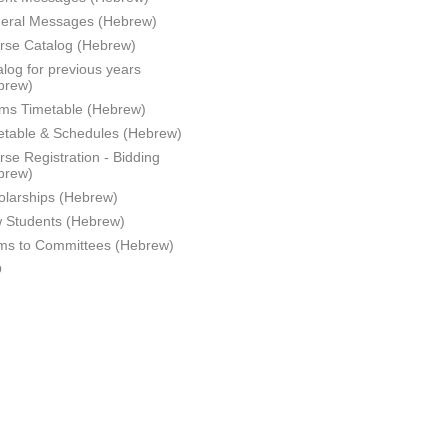
eral Messages (Hebrew)
rse Catalog (Hebrew)
log for previous years
brew)
ms Timetable (Hebrew)
etable & Schedules (Hebrew)
se Registration - Bidding
brew)
olarships (Hebrew)
 Students (Hebrew)
ms to Committees (Hebrew)
Q