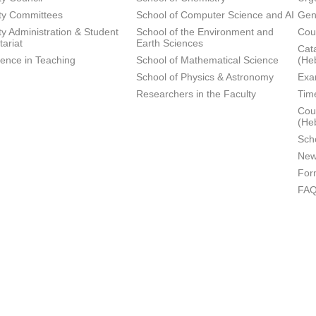
ty Committees
School of Computer Science and AI
Gen
ty Administration & Student
School of the Environment and
Cou
tariat
Earth Sciences
Cata
lence in Teaching
School of Mathematical Science
(He
School of Physics & Astronomy
Exa
Researchers in the Faculty
Tim
Cour
(He
Sch
New
For
FA