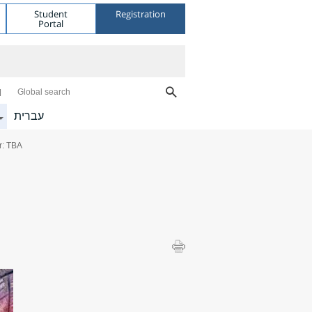
Student
Registration
Portal
Global search
עברית
r: TBA