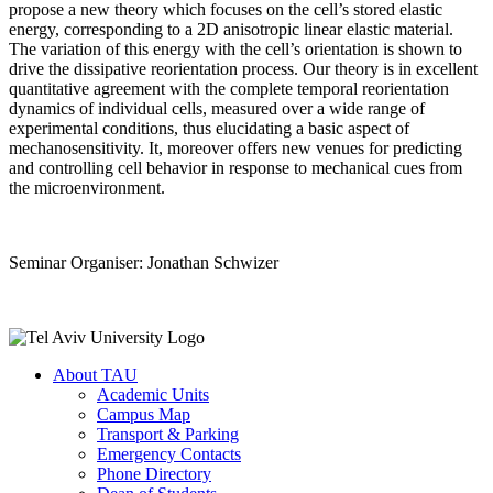
propose a new theory which focuses on the cell’s stored elastic
energy, corresponding to a 2D anisotropic linear elastic material.
The variation of this energy with the cell’s orientation is shown to
drive the dissipative reorientation process. Our theory is in excellent
quantitative agreement with the complete temporal reorientation
dynamics of individual cells, measured over a wide range of
experimental conditions, thus elucidating a basic aspect of
mechanosensitivity. It, moreover offers new venues for predicting
and controlling cell behavior in response to mechanical cues from
the microenvironment.
Seminar Organiser: Jonathan Schwizer
About TAU
Academic Units
Campus Map
Transport & Parking
Emergency Contacts
Phone Directory