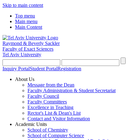
Skip to main content
Top menu
Main menu
Main Content
Raymond & Beverly Sackler
Faculty of Exact Sciences
Tel Aviv University
Inquiry Portal
Student Portal
Registration
About Us
Message from the Dean
Faculty Administration & Student Secretariat
Faculty Council
Faculty Committees
Excellence in Teaching
Rector's List & Dean's List
Contact and Visitor Information
Academic Units
School of Chemistry
School of Computer Science