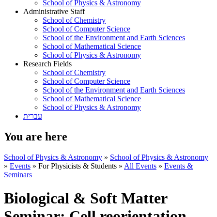
School of Physics & Astronomy
Administrative Staff
School of Chemistry
School of Computer Science
School of the Environment and Earth Sciences
School of Mathematical Science
School of Physics & Astronomy
Research Fields
School of Chemistry
School of Computer Science
School of the Environment and Earth Sciences
School of Mathematical Science
School of Physics & Astronomy
עברית
You are here
School of Physics & Astronomy
»
School of Physics & Astronomy
»
Events
»
For Physicists & Students
»
All Events
»
Events &
Seminars
Biological & Soft Matter
Seminar: Cell reorientation