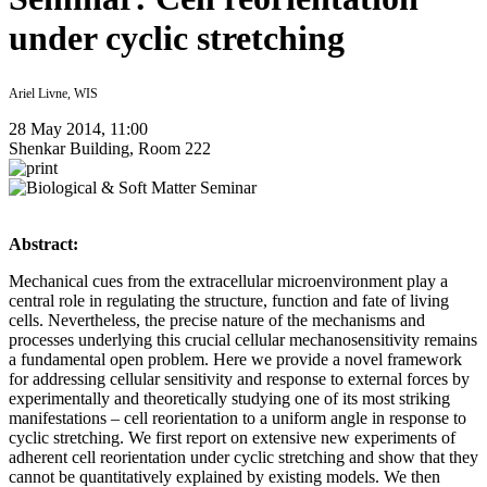
under cyclic stretching
Ariel Livne, WIS
28 May 2014, 11:00
Shenkar Building, Room 222
Abstract:
Mechanical cues from the extracellular microenvironment play a
central role in regulating the structure, function and fate of living
cells. Nevertheless, the precise nature of the mechanisms and
processes underlying this crucial cellular mechanosensitivity remains
a fundamental open problem. Here we provide a novel framework
for addressing cellular sensitivity and response to external forces by
experimentally and theoretically studying one of its most striking
manifestations – cell reorientation to a uniform angle in response to
cyclic stretching. We first report on extensive new experiments of
adherent cell reorientation under cyclic stretching and show that they
cannot be quantitatively explained by existing models. We then