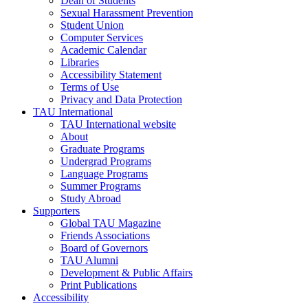
Dean of Students
Sexual Harassment Prevention
Student Union
Computer Services
Academic Calendar
Libraries
Accessibility Statement
Terms of Use
Privacy and Data Protection
TAU International
TAU International website
About
Graduate Programs
Undergrad Programs
Language Programs
Summer Programs
Study Abroad
Supporters
Global TAU Magazine
Friends Associations
Board of Governors
TAU Alumni
Development & Public Affairs
Print Publications
Accessibility