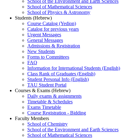
School of the Environment and Earth Sciences
School of Mathematical Sciences
School of Physics & Astronomy
Students (Hebrew)
Course Catalog (Yedion)
Catalog for previous years
Urgent Messages
General Messages
Admissions & Registration
New Students
Forms to Committees
FAQ
Information for International Students (English)
Class Rank of Graduates (English)
Student Personal Info (English)
TAU Student Portal
Courses & Exams (Hebrew)
Daily exams & assignments
Timetable & Schedules
Exams Timetable
Course Registration - Bidding
Faculty Members
School of Chemistry
School of the Environment and Earth Sciences
School of Mathematical Sciences