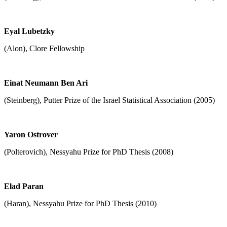
Eyal Lubetzky
(Alon), Clore Fellowship
Einat Neumann Ben Ari
(Steinberg), Putter Prize of the Israel Statistical Association (2005)
Yaron Ostrover
(Polterovich), Nessyahu Prize for PhD Thesis (2008)
Elad Paran
(Haran), Nessyahu Prize for PhD Thesis (2010)