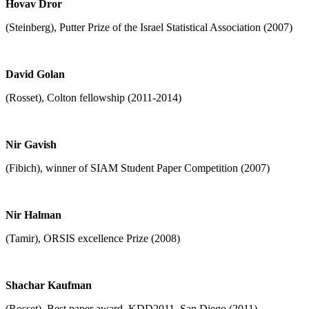
Hovav Dror
(Steinberg), Putter Prize of the Israel Statistical Association (2007)
David Golan
(Rosset), Colton fellowship (2011-2014)
Nir Gavish
(Fibich), winner of SIAM Student Paper Competition (2007)
Nir Halman
(Tamir), ORSIS excellence Prize (2008)
Shachar Kaufman
(Rosset), Best paper award, KDD2011, San Diego (2011)