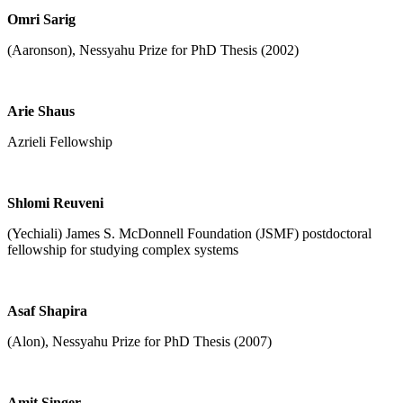
Omri Sarig
(Aaronson), Nessyahu Prize for PhD Thesis (2002)
Arie Shaus
Azrieli Fellowship
Shlomi Reuveni
(Yechiali) James S. McDonnell Foundation (JSMF) postdoctoral
fellowship for studying complex systems
Asaf Shapira
(Alon), Nessyahu Prize for PhD Thesis (2007)
Amit Singer