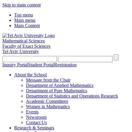
Skip to main content
Top menu
Main menu
Main Content
Mathematical Sciences
Faculty of Exact Sciences
Tel Aviv University
Inquiry Portal
Student Portal
Registration
About the School
Message from the Chair
Department of Applied Mathematics
Department of Pure Mathematics
Department of Statistics and Operations Research
Academic Committees
Women in Mathematics
Events
Newsroom
Contact Us
Research & Seminars