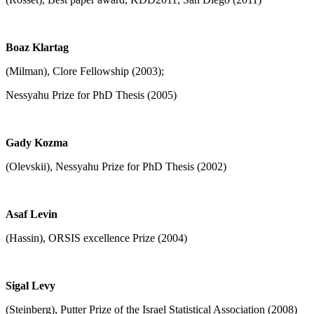
Boaz Klartag
(Milman), Clore Fellowship (2003);
Nessyahu Prize for PhD Thesis (2005)
Gady Kozma
(Olevskii), Nessyahu Prize for PhD Thesis (2002)
Asaf Levin
(Hassin), ORSIS excellence Prize (2004)
Sigal Levy
(Steinberg), Putter Prize of the Israel Statistical Association (2008)