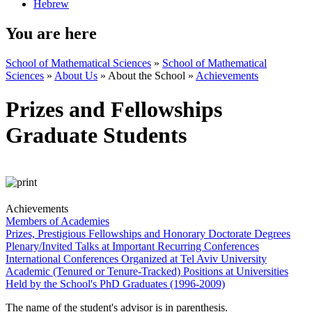
Hebrew
You are here
School of Mathematical Sciences
»
School of Mathematical
Sciences
»
About Us
»
About the School
»
Achievements
Prizes and Fellowships
Graduate Students
Achievements
Members of Academies
Prizes, Prestigious Fellowships and Honorary Doctorate Degrees
Plenary/Invited Talks at Important Recurring Conferences
International Conferences Organized at Tel Aviv University
Academic (Tenured or Tenure-Tracked) Positions at Universities
Held by the School's PhD Graduates (1996-2009)
The name of the student's advisor is in parenthesis.