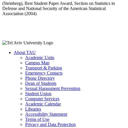
(Steinberg), Best Student Paper Award, Section on Statistics in
Defense and National Security of the American Statistical
Association (2004)
About TAU
Academic Units
Campus Map
Transport & Parking
Emergency Contacts
Phone Directory
Dean of Students
Sexual Harassment Prevention
Student Union
Computer Services
Academic Calendar
Libraries
Accessibility Statement
Terms of Use
Privacy and Data Protection