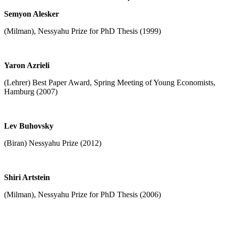
Semyon Alesker
(Milman), Nessyahu Prize for PhD Thesis (1999)
Yaron Azrieli
(Lehrer) Best Paper Award, Spring Meeting of Young Economists,
Hamburg (2007)
Lev Buhovsky
(Biran) Nessyahu Prize (2012)
Shiri Artstein
(Milman), Nessyahu Prize for PhD Thesis (2006)