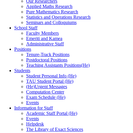
Our Researchers
Applied Maths Research
Pure Mathematics Research
Statistics and Operations Research
Seminars and Colloquiums
School Staff
Faculty Members
Emeriti and Kamea
Administrative Staff
Positions
Tenure-Track Positions
Postdoctoral Positions
Teaching Assistants Positions(He)
Students
Student Personal Info (He)
TAU Student Portal (He)
(He)Urgent Messages
Computation Center
Exam Schedule (He)
Events
Information for Staff
Academic Staff Portal (He)
Events
Helpdesk
The Library of Exact Sciences