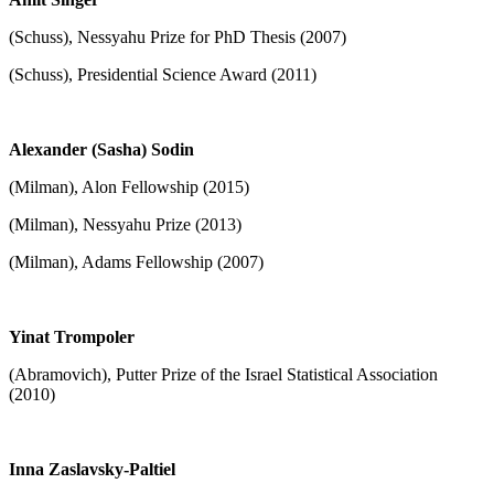
(Schuss), Nessyahu Prize for PhD Thesis (2007)
(Schuss), Presidential Science Award (2011)
Alexander (Sasha) Sodin
(Milman), Alon Fellowship (2015)
(Milman), Nessyahu Prize (2013)
(Milman), Adams Fellowship (2007)
Yinat Trompoler
(Abramovich), Putter Prize of the Israel Statistical Association
(2010)
Inna Zaslavsky-Paltiel