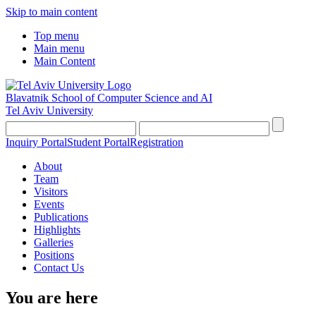
Skip to main content
Top menu
Main menu
Main Content
Blavatnik School of Computer Science and AI
Tel Aviv University
Inquiry Portal
Student Portal
Registration
About
Team
Visitors
Events
Publications
Highlights
Galleries
Positions
Contact Us
You are here