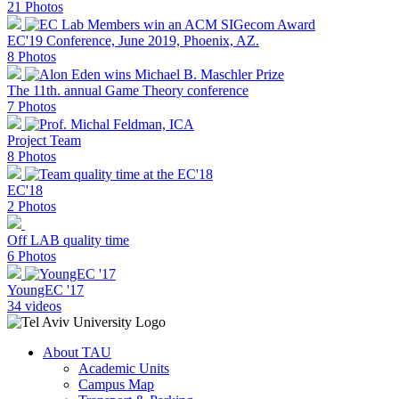
21 Photos
EC'19 Conference, June 2019, Phoenix, AZ.
8 Photos
The 11th. annual Game Theory conference
7 Photos
Project Team
8 Photos
EC'18
2 Photos
Off LAB quality time
6 Photos
YoungEC '17
34 videos
About TAU
Academic Units
Campus Map