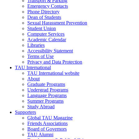
Transport & Parking
Emergency Contacts
Phone Directory
Dean of Students
Sexual Harassment Prevention
Student Union
Computer Services
Academic Calendar
Libraries
Accessibility Statement
Terms of Use
Privacy and Data Protection
TAU International
TAU International website
About
Graduate Programs
Undergrad Programs
Language Programs
Summer Programs
Study Abroad
Supporters
Global TAU Magazine
Friends Associations
Board of Governors
TAU Alumni