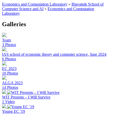
Economics and Computation Laboratory
»
Blavatnik School of
Computer Science and AI
»
Economics and Computation
Laboratory
Galleries
Team
3 Photos
IAS school of economic theory and computer science, June 2024
6 Photos
EC 2023
10 Photos
ALGA 2023
14 Photos
WIT Presents – I Will Survive
1 Video
Young EC '19