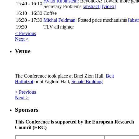
Aviad Rubinstein
: Beyond-X: Toward more gener
15:40 - 16:10
Secretary Problems
[abstract]
[video]
16:10 - 16:30
Coffee
16:30 - 17:30
Michal Feldman
: Posted price mechanisms
[abstr
19:30
TLV all nighter
< Previous
Next >
Venue
The Conference took place at Bnei Zion Hall,
Beit
Hatfutzot
or at Yaglom Hall,
Senate Building
< Previous
Next >
Sponsors
This Conference is supported by the European Research
Council (ERC)