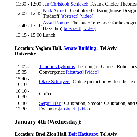
11:30 - 12:00
Jan Christoph Schlegel
: Testing Choice Theorie
Nick Arnosti
: Centralized Clearinghouse Design
12:05 - 12:35
Tradeoff
[abstract]
[video]
Assaf Romm
: The law of one price for heterog
12:40 - 13:10
Hassidim)
[abstract]
[video]
13:15 - 15:00
Lunch
Location: Yaglom Hall,
Senate Building
, Tel Aviv
University
15:05 -
Thodoris Lykouris
: Learning in Games: Robustnes
15:35
Convergence
[abstract]
[video]
15:40 -
Okke Schrijvers
: Online prediction with selfish ex
16:10
16:10 -
Coffee
16:30
16:30 -
Sergiu Hart
: Calibration, Smooth Calibration, an
17:30
Dynamics
[abstract]
[video]
January 4th (Wednesday):
Location: Bnei Zion Hall,
Beit Hatfutzot
, Tel Aviv