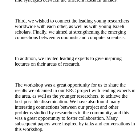
Third, we wished to connect the leading young researchers
worldwide with each other, as well as with young Israeli
scholars. Finally, we aimed at strengthening the emerging
connections between economists and computer scientists.
In addition, we invited leading experts to give inspiring
lectures on their areas of research.
The workshop was a great opportunity for us to share the
results we obtained in our ERC project with leading experts in
the area, as well as the younger researchers, to achieve the
best possible dissemination. We have also found many
interesting connections between our project and other
problems studied by researchers in the community, and this
was a great opportunity to foster collaboration. Many
subsequent papers were inspired by talks and conversations in
this workshop.