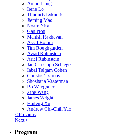
Annie Liang
Irene Lo
Thodoris Lykouris
Jieming Mao
Noam Nisan
Gali Noti
Manish Raghavan
Assaf Romm
Tim Roughgarden
Aviad Rubinstein
Ariel Rubinstein
Jan Christoph Schlegel
Inbal Talgam Cohen
Christos Tzamos
Shoshana Vasserman
Bo Waggoner
Zihe Wang
James Wright
Haifeng Xu
Andrew Chi-Chih Yao
< Previous
Next >
Program