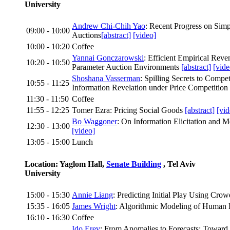
University
Andrew Chi-Chih Yao
: Recent Progress on Simp
09:00 - 10:00
Auctions
[abstract]
[video]
10:00 - 10:20
Coffee
Yannai Gonczarowski
: Efficient Empirical Rev
10:20 - 10:50
Parameter Auction Environments
[abstract]
[vide
Shoshana Vasserman
: Spilling Secrets to Compet
10:55 - 11:25
Information Revelation under Price Competition
11:30 - 11:50
Coffee
11:55 - 12:25
Tomer Ezra: Pricing Social Goods
[abstract]
[vid
Bo Waggoner
: On Information Elicitation and
12:30 - 13:00
[video]
13:05 - 15:00
Lunch
Location: Yaglom Hall,
Senate Building
, Tel Aviv
University
15:00 - 15:30
Annie Liang
: Predicting Initial Play Using Cro
15:35 - 16:05
James Wright
: Algorithmic Modeling of Human
16:10 - 16:30
Coffee
Ido Erev
: From Anomalies to Forecasts: Toward 