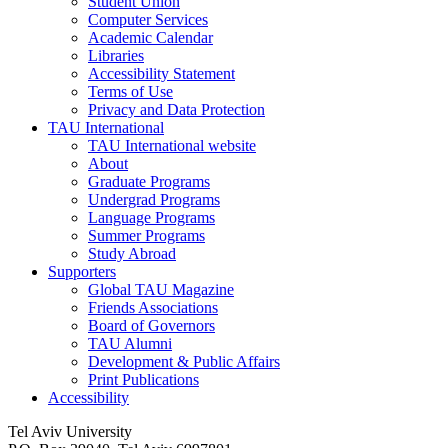
Student Union
Computer Services
Academic Calendar
Libraries
Accessibility Statement
Terms of Use
Privacy and Data Protection
TAU International
TAU International website
About
Graduate Programs
Undergrad Programs
Language Programs
Summer Programs
Study Abroad
Supporters
Global TAU Magazine
Friends Associations
Board of Governors
TAU Alumni
Development & Public Affairs
Print Publications
Accessibility
Tel Aviv University