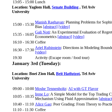
13:05 - 15:00
Lunch
Location: Yaglom Hall,
Senate Building
, Tel Aviv
University
Manish Raghavan
: Planning Problems for Sophi
15:00 - 15:30
Bias
[abstract]
[video]
Gali Noti
: An Experimental Evaluation of Regre
15:35 - 16:05
Econometrics
[abstract]
[video]
16:10 - 16:30
Coffee
Ariel Rubinstein
: Directions in Modeling Bound
16:30 - 17:30
[video]
19:30
Activity (Escape room / food tour)
January 3rd (Tuesday):
Location: Bnei Zion Hall,
Beit Hatfutzot
, Tel Aviv
University
09:00 - 10:00
Moshe Tennenholtz
:
AI with GT Flavor
Irene Lo
: A Simple Model for the Top Trading 
10:05 - 10:35
Mechanism Using Fluid Approximation
[abstract
10:40 - 11:10
Alice Gao
: Peer Grading: From Theory to Pract
11:10 - 11:30
Coffee