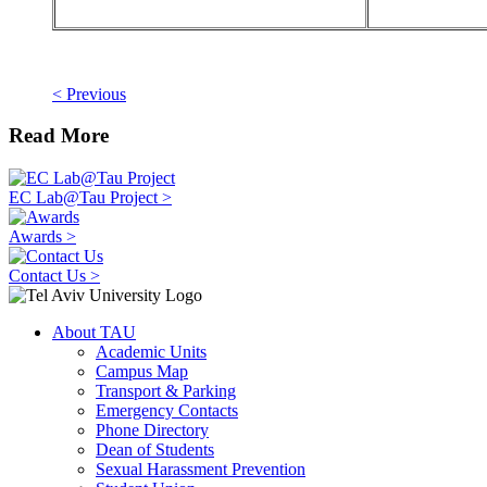
< Previous
Read More
EC Lab@Tau Project >
Awards >
Contact Us >
About TAU
Academic Units
Campus Map
Transport & Parking
Emergency Contacts
Phone Directory
Dean of Students
Sexual Harassment Prevention