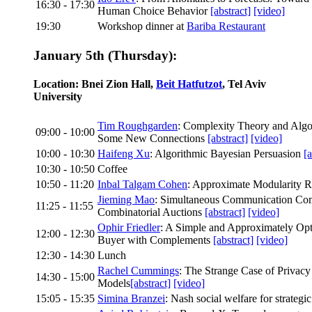
16:30 - 17:30
Human Choice Behavior
[abstract]
[video]
19:30
Workshop dinner at
Bariba Restaurant
January 5th (Thursday):
Location: Bnei Zion Hall,
Beit Hatfutzot
, Tel Aviv
University
Tim Roughgarden
: Complexity Theory and Alg
09:00 - 10:00
Some New Connections
[abstract]
[video]
10:00 - 10:30
Haifeng Xu
: Algorithmic Bayesian Persuasion
[a
10:30 - 10:50
Coffee
10:50 - 11:20
Inbal Talgam Cohen
: Approximate Modularity R
Jieming Mao
: Simultaneous Communication Com
11:25 - 11:55
Combinatorial Auctions
[abstract]
[video]
Ophir Friedler
: A Simple and Approximately Op
12:00 - 12:30
Buyer with Complements
[abstract]
[video]
12:30 - 14:30
Lunch
Rachel Cummings
: The Strange Case of Privacy
14:30 - 15:00
Models
[abstract]
[video]
15:05 - 15:35
Simina Branzei
: Nash social welfare for strategi