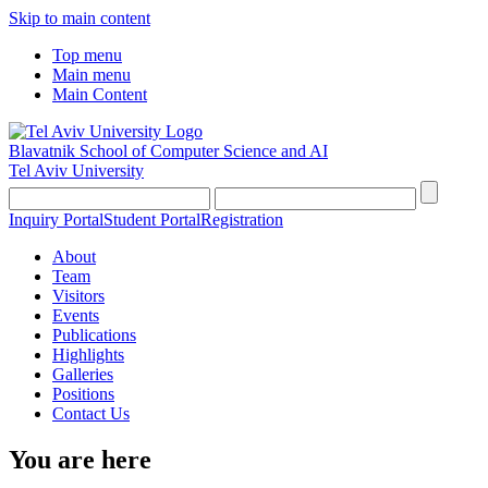
Skip to main content
Top menu
Main menu
Main Content
Blavatnik School of Computer Science and AI
Tel Aviv University
Inquiry Portal
Student Portal
Registration
About
Team
Visitors
Events
Publications
Highlights
Galleries
Positions
Contact Us
You are here