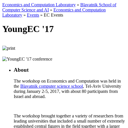
Economics and Computation Laboratory
»
Blavatnik School of
Computer Science and AI
»
Economics and Computation
Laboratory
»
Events
»
EC Events
YoungEC '17
About
The workshop on Economics and Computation was held in
the
Blavatnik computer science school
, Tel-Aviv University
during January 2-5, 2017, with about 80 participants from
Israel and abroad.
The workshop brought together a variety of researchers from
leading universities that included a small number of extremely
established central figures in the field together with a larger