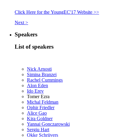
Click Here for the YoungEC'17 Website >>
Next >
Speakers
List of speakers
Nick Arnosti
Simina Branzei
Rachel Cummings
Alon Eden
Ido Erev
Tomer Ezra
Michal Feldman
Ophir Friedler
Alice Gao
Kira Goldner
Yannai Gonczarowski
Sergiu Hart
Okke Schrijvers