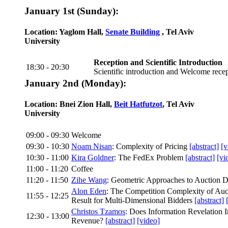
January 1st (Sunday):
Location: Yaglom Hall,
Senate Building
, Tel Aviv
University
Reception and Scientific Introduction
18:30 - 20:30
Scientific introduction and Welcome rece
January 2nd (Monday):
Location: Bnei Zion Hall,
Beit Hatfutzot
, Tel Aviv
University
09:00 - 09:30
Welcome
09:30 - 10:30
Noam Nisan
: Complexity of Pricing
[abstract]
[v
10:30 - 11:00
Kira Goldner
: The FedEx Problem
[abstract]
[vi
11:00 - 11:20
Coffee
11:20 - 11:50
Zihe Wang
: Geometric Approaches to Auction 
Alon Eden
: The Competition Complexity of Au
11:55 - 12:25
Result for Multi-Dimensional Bidders
[abstract]
Christos Tzamos
: Does Information Revelation 
12:30 - 13:00
Revenue?
[abstract]
[video]