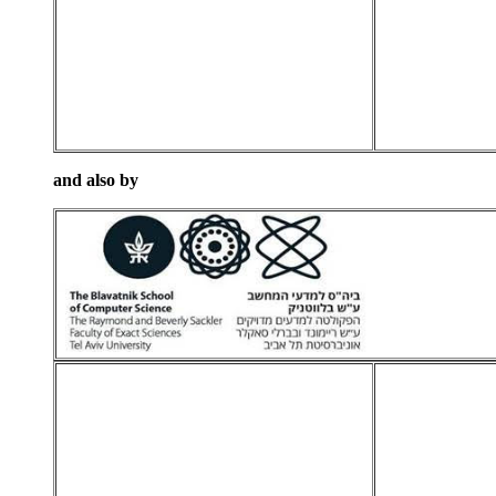
and also by