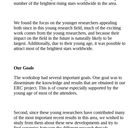
number of the brightest rising stars worldwide in the area.
We found the focus on the younger researchers appealing
both since in this young research field, much of the exciting
work comes from the young researchers, and because their
impact on the field in the future is naturally likely to be
largest. Additionally, due to their young age, it was possible to
attract most of the brightest stars worldwide.
Our Goals
The workshop had several important goals. One goal was to
disseminate the knowledge and results that are obtained in our
ERC project. This is of course especially supported by the
young age of most of the attendees.
Second, since these young researchers have contributed many
of the most important recent results in this area, we wished to
study from them about these new developments and try to
find synergies between the different research threads.