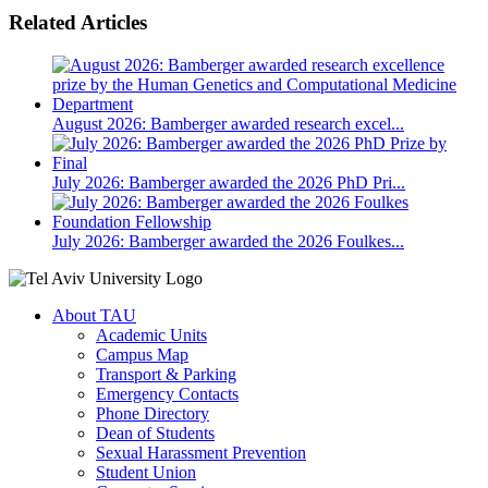
Related Articles
August 2026: Bamberger awarded research excel...
July 2026: Bamberger awarded the 2026 PhD Pri...
July 2026: Bamberger awarded the 2026 Foulkes...
About TAU
Academic Units
Campus Map
Transport & Parking
Emergency Contacts
Phone Directory
Dean of Students
Sexual Harassment Prevention
Student Union