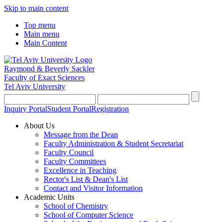
Skip to main content
Top menu
Main menu
Main Content
Raymond & Beverly Sackler
Faculty of Exact Sciences
Tel Aviv University
Inquiry Portal
Student Portal
Registration
About Us
Message from the Dean
Faculty Administration & Student Secretariat
Faculty Council
Faculty Committees
Excellence in Teaching
Rector's List & Dean's List
Contact and Visitor Information
Academic Units
School of Chemistry
School of Computer Science