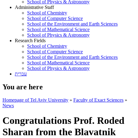
School of Physics & Astronomy
Administrative Staff
School of Chemistry
School of Computer Science
School of the Environment and Earth Sciences
School of Mathematical Science
School of Physics & Astronomy
Research Fields
School of Chemistry
School of Computer Science
School of the Environment and Earth Sciences
School of Mathematical Science
School of Physics & Astronomy
עברית
You are here
Homepage of Tel Aviv University
»
Faculty of Exact Sciences
»
News
Congratulations Prof. Roded
Sharan from the Blavatnik