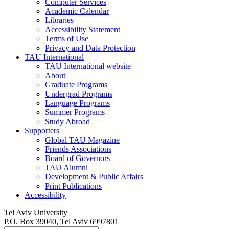
Computer Services
Academic Calendar
Libraries
Accessibility Statement
Terms of Use
Privacy and Data Protection
TAU International
TAU International website
About
Graduate Programs
Undergrad Programs
Language Programs
Summer Programs
Study Abroad
Supporters
Global TAU Magazine
Friends Associations
Board of Governors
TAU Alumni
Development & Public Affairs
Print Publications
Accessibility
Tel Aviv University
P.O. Box 39040, Tel Aviv 6997801