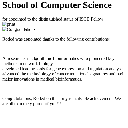
School of Computer Science
for appointed to the distinguished status of ISCB Fellow
Roded was appointed thanks to the following contributions:
A researcher in algorithmic bioinformatics who pioneered key
methods in network biology,
developed leading tools for gene expression and regulation analysis,
advanced the methodology of cancer mutational signatures and had
major innovations in medical bioinformatics.
Congratulations, Roded on this truly remarkable achievement. We
are all extremely proud of you!!!