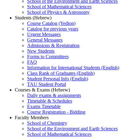
School of the Environment and Earth Sciences
School of Mathematical Sciences
School of Physics & Astronomy
Students (Hebrew)
Course Catalog (Yedion)
Catalog for previous years
Urgent Messages
General Messages
Admissions & Registration
New Students
Forms to Committees
FAQ
Information for International Students (English)
Class Rank of Graduates (English)
Student Personal Info (English)
TAU Student Portal
Courses & Exams (Hebrew)
Daily exams & assignments
Timetable & Schedules
Exams Timetable
Course Registration - Bidding
Faculty Members
School of Chemistry
School of the Environment and Earth Sciences
School of Mathematical Sciences