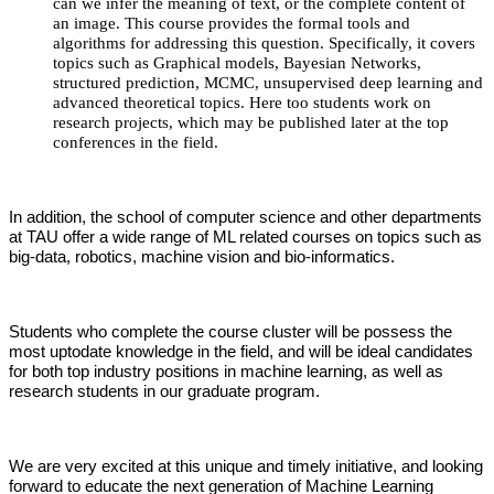
can we infer the meaning of text, or the complete content of
an image. This course provides the formal tools and
algorithms for addressing this question. Specifically, it covers
topics such as Graphical models, Bayesian Networks,
structured prediction, MCMC, unsupervised deep learning and
advanced theoretical topics. Here too students work on
research projects, which may be published later at the top
conferences in the field.
In addition, the school of computer science and other departments
at TAU offer a wide range of ML related courses on topics such as
big-data, robotics, machine vision and bio-informatics.
Students who complete the course cluster will be possess the
most uptodate knowledge in the field, and will be ideal candidates
for both top industry positions in machine learning, as well as
research students in our graduate program.
We are very excited at this unique and timely initiative, and looking
forward to educate the next generation of Machine Learning