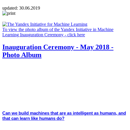
updated:
30.06.2019
To view the photo album of the Yandex Initiative in Machine
Learning Inauguration Ceremony - click here
Inauguration Ceremony - May 2018 -
Photo Album
Can we build machines that are as intelligent as humans, and
that can learn like humans do?