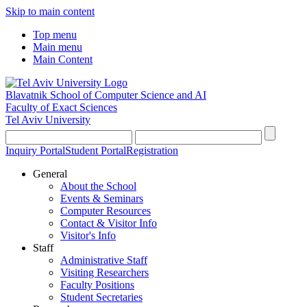
Skip to main content
Top menu
Main menu
Main Content
Blavatnik School of Computer Science and AI
Faculty of Exact Sciences
Tel Aviv University
Inquiry Portal
Student Portal
Registration
General
About the School
Events & Seminars
Computer Resources
Contact & Visitor Info
Visitor's Info
Staff
Administrative Staff
Visiting Researchers
Faculty Positions
Student Secretaries