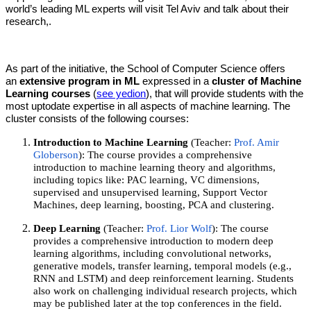
world’s leading ML experts will visit Tel Aviv and talk about their
research,.
As part of the initiative, the School of Computer Science offers
an
extensive program in ML
expressed in a
cluster of Machine
Learning courses
(
see yedion
), that will provide students with the
most uptodate expertise in all aspects of machine learning. The
cluster consists of the following courses:
Introduction to Machine Learning
(Teacher:
Prof. Amir
Globerson
): The course provides a comprehensive
introduction to machine learning theory and algorithms,
including topics like: PAC learning, VC dimensions,
supervised and unsupervised learning, Support Vector
Machines, deep learning, boosting, PCA and clustering.
Deep Learning
(Teacher:
Prof. Lior Wolf
): The course
provides a comprehensive introduction to modern deep
learning algorithms, including convolutional networks,
generative models, transfer learning, temporal models (e.g.,
RNN and LSTM) and deep reinforcement learning. Students
also work on challenging individual research projects, which
may be published later at the top conferences in the field.