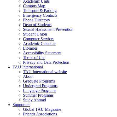
Academic Units
Campus Map
Transport & Parking
Emergency Contacts
Phone Directory
Dean of Students
Sexual Harassment Prevention
Student Union
Computer Services
Academic Calendar
Libraries
Accessibility Statement
Terms of Use
Privacy and Data Protection
TAU International
TAU International website
About
Graduate Programs
Undergrad Programs
Language Programs
Summer Programs
Study Abroad
Supporters
Global TAU Magazine
Friends Associations