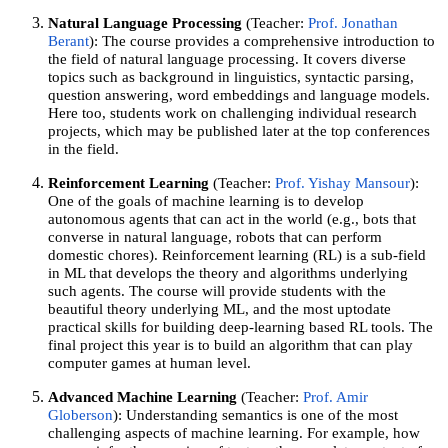
Natural Language Processing
(Teacher:
Prof. Jonathan
Berant
): The course provides a comprehensive introduction to
the field of natural language processing. It covers diverse
topics such as background in linguistics, syntactic parsing,
question answering, word embeddings and language models.
Here too, students work on challenging individual research
projects, which may be published later at the top conferences
in the field.
Reinforcement Learning
(Teacher:
Prof. Yishay Mansour
):
One of the goals of machine learning is to develop
autonomous agents that can act in the world (e.g., bots that
converse in natural language, robots that can perform
domestic chores). Reinforcement learning (RL) is a sub-field
in ML that develops the theory and algorithms underlying
such agents. The course will provide students with the
beautiful theory underlying ML, and the most uptodate
practical skills for building deep-learning based RL tools. The
final project this year is to build an algorithm that can play
computer games at human level.
Advanced Machine Learning
(Teacher:
Prof. Amir
Globerson
): Understanding semantics is one of the most
challenging aspects of machine learning. For example, how