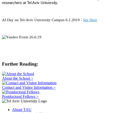
researchers at Tel Aviv University.
AI Day on Tel-Aviv University Campus 6.1.2019 -
See Here
Further Reading:
About the School >
Contact and Visitor Information >
Postdoctoral Fellows >
About TAU