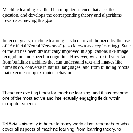
Machine learning is a field in computer science that asks this
question, and develops the corresponding theory and algorithms
towards achieving this goal.​​
In recent years, machine learning has been revolutionized by the use
of “Artificial Neural Networks” (also known as deep learning). State
of the art has been dramatically improved in applications like image
recognition and speech recognition. However, we are still very far
from building machines that can understand text and images like
humans do, converse in natural languages, and from building robots
that execute complex motor behaviour.
These are exciting times for machine learning, and it has become
one of the most active and intellectually engaging fields within
computer science.
Tel Aviv University is home to many world class researchers who
cover all aspects of machine learning: from learning theory, to