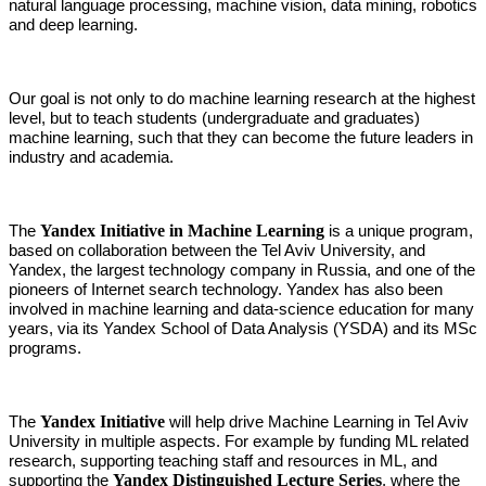
natural language processing, machine vision, data mining, robotics
and deep learning.
Our goal is not only to do machine learning research at the highest
level, but to teach students (undergraduate and graduates)
machine learning, such that they can become the future leaders in
industry and academia.
Yandex Initiative in Machine Learning
The
is a unique program,
based on collaboration between the Tel Aviv University, and
Yandex, the largest technology company in Russia, and one of the
pioneers of Internet search technology. Yandex has also been
involved in machine learning and data-science education for many
years, via its
Yandex School of Data Analysis (YSDA) and its MSc
programs.
Yandex Initiative
The
will help drive Machine Learning in Tel Aviv
University in multiple aspects. For example by funding ML related
research, supporting teaching staff and resources in ML, and
Yandex Distinguished Lecture Series
supporting the
, where the