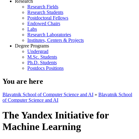
Research
Research Fields
Research Students
Postdoctoral Fellows
Endowed Chairs
Labs
Research Laboratories
Institutes, Centers & Projects
Degree Programs
Undergrad
M.Sc. Students
Ph.D. Students
Postdocs Positions
You are here
Blavatnik School of Computer Science and AI
»
Blavatnik School
of Computer Science and AI
The Yandex Initiative for
Machine Learning