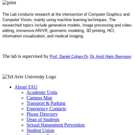
The Lab conducts research at the intersection of Computer Graphics and
Computer Vision, mainly using machine learning techniques. The
researched topics include generative models, image processing and video
editing, immersive AR/VR, geometric modeling, 3D printing, HCI,
information visualization, and medical imaging.
The lab is supervised by
Prof. Daniel Cohen-Or
,
Dr. Amit Haim Bermano
About TAU
Academic Units
Campus Map
Transport & Parking
Emergency Contacts
Phone Directory
Dean of Students
Sexual Harassment Prevention
Student Union