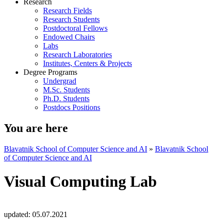
Research
Research Fields
Research Students
Postdoctoral Fellows
Endowed Chairs
Labs
Research Laboratories
Institutes, Centers & Projects
Degree Programs
Undergrad
M.Sc. Students
Ph.D. Students
Postdocs Positions
You are here
Blavatnik School of Computer Science and AI
»
Blavatnik School
of Computer Science and AI
Visual Computing Lab
updated:
05.07.2021