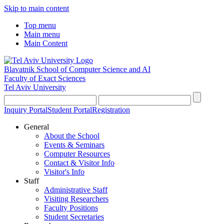
Skip to main content
Top menu
Main menu
Main Content
Blavatnik School of Computer Science and AI
Faculty of Exact Sciences
Tel Aviv University
Inquiry Portal
Student Portal
Registration
General
About the School
Events & Seminars
Computer Resources
Contact & Visitor Info
Visitor's Info
Staff
Administrative Staff
Visiting Researchers
Faculty Positions
Student Secretaries