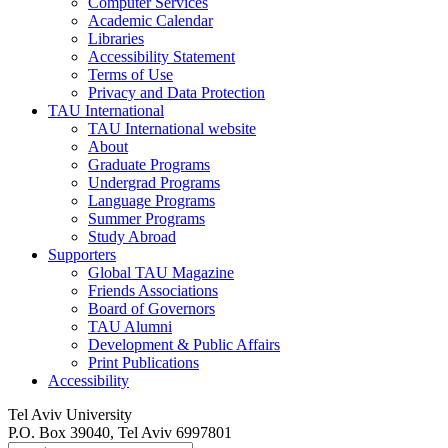
Computer Services
Academic Calendar
Libraries
Accessibility Statement
Terms of Use
Privacy and Data Protection
TAU International
TAU International website
About
Graduate Programs
Undergrad Programs
Language Programs
Summer Programs
Study Abroad
Supporters
Global TAU Magazine
Friends Associations
Board of Governors
TAU Alumni
Development & Public Affairs
Print Publications
Accessibility
Tel Aviv University
P.O. Box 39040, Tel Aviv 6997801