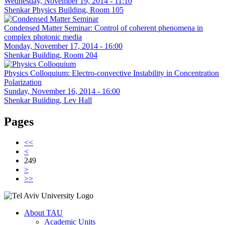
Wednesday, November 19, 2014 - 11:10
Shenkar Physics Building, Room 105
Condensed Matter Seminar: Control of coherent phenomena in
complex photonic media
Monday, November 17, 2014 - 16:00
Shenkar Building, Room 204
Physics Colloquium: Electro-convective Instability in Concentration
Polarization
Sunday, November 16, 2014 - 16:00
Shenkar Building, Lev Hall
Pages
<<
<
249
>
>>
About TAU
Academic Units