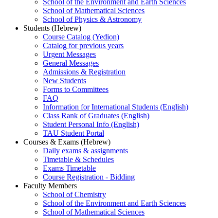
School of the Environment and Earth Sciences
School of Mathematical Sciences
School of Physics & Astronomy
Students (Hebrew)
Course Catalog (Yedion)
Catalog for previous years
Urgent Messages
General Messages
Admissions & Registration
New Students
Forms to Committees
FAQ
Information for International Students (English)
Class Rank of Graduates (English)
Student Personal Info (English)
TAU Student Portal
Courses & Exams (Hebrew)
Daily exams & assignments
Timetable & Schedules
Exams Timetable
Course Registration - Bidding
Faculty Members
School of Chemistry
School of the Environment and Earth Sciences
School of Mathematical Sciences