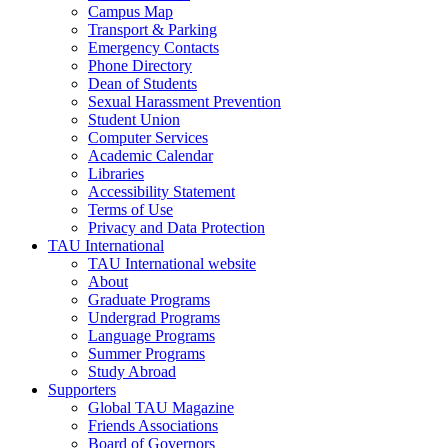
Campus Map
Transport & Parking
Emergency Contacts
Phone Directory
Dean of Students
Sexual Harassment Prevention
Student Union
Computer Services
Academic Calendar
Libraries
Accessibility Statement
Terms of Use
Privacy and Data Protection
TAU International
TAU International website
About
Graduate Programs
Undergrad Programs
Language Programs
Summer Programs
Study Abroad
Supporters
Global TAU Magazine
Friends Associations
Board of Governors