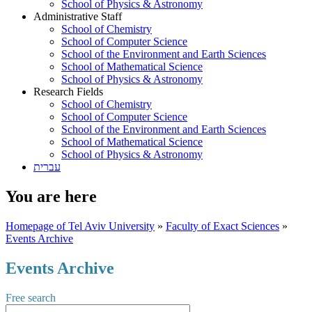
School of Physics & Astronomy
Administrative Staff
School of Chemistry
School of Computer Science
School of the Environment and Earth Sciences
School of Mathematical Science
School of Physics & Astronomy
Research Fields
School of Chemistry
School of Computer Science
School of the Environment and Earth Sciences
School of Mathematical Science
School of Physics & Astronomy
עברית
You are here
Homepage of Tel Aviv University
»
Faculty of Exact Sciences
»
Events Archive
Events Archive
Free search