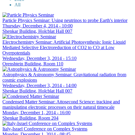
All
Particle Physics Seminar: Using neutrinos to probe Earth's interior
Thursday, December 4, 2014 - 10:00
Shenkar Building, Holcblat Hall 007
Electrochemistry Seminar: Artificial Photosynthesis: Ionic Liquid
Mediated Selective Electroreduction of CO2 to CO at Low
Overpotentials
Wednesday, December 3, 2014 - 15:10
Orenshtein Building, Room 110
Astrophysics & Astronomy Seminar: Gravitational radiation from
cosmic explosions
Wednesday, December 3, 2014 - 14:00
Shenkar Building, Holcblat Hall 007
Condensed Matter Seminar: Attosecond Science: tracking and
manipulating electronic processes on their natural timescale
Monday, December 1, 2014 - 16:00
Shenkar Building, Room 204
Italy-Israel Conference on Complex Systems
Monday, December 1, 2014 - 08:45