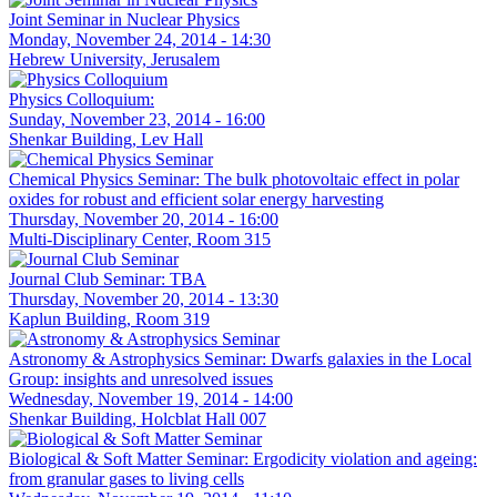
Joint Seminar in Nuclear Physics
Monday, November 24, 2014 - 14:30
Hebrew University, Jerusalem
Physics Colloquium:
Sunday, November 23, 2014 - 16:00
Shenkar Building, Lev Hall
Chemical Physics Seminar: The bulk photovoltaic effect in polar
oxides for robust and efficient solar energy harvesting
Thursday, November 20, 2014 - 16:00
Multi-Disciplinary Center, Room 315
Journal Club Seminar: TBA
Thursday, November 20, 2014 - 13:30
Kaplun Building, Room 319
Astronomy & Astrophysics Seminar: Dwarfs galaxies in the Local
Group: insights and unresolved issues
Wednesday, November 19, 2014 - 14:00
Shenkar Building, Holcblat Hall 007
Biological & Soft Matter Seminar: Ergodicity violation and ageing:
from granular gases to living cells