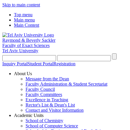
Skip to main content
Top menu
Main menu
Main Content
Raymond & Beverly Sackler
Faculty of Exact Sciences
Tel Aviv University
Inquiry Portal
Student Portal
Registration
About Us
Message from the Dean
Faculty Administration & Student Secretariat
Faculty Council
Faculty Committees
Excellence in Teaching
Rector's List & Dean's List
Contact and Visitor Information
Academic Units
School of Chemistry
School of Computer Science