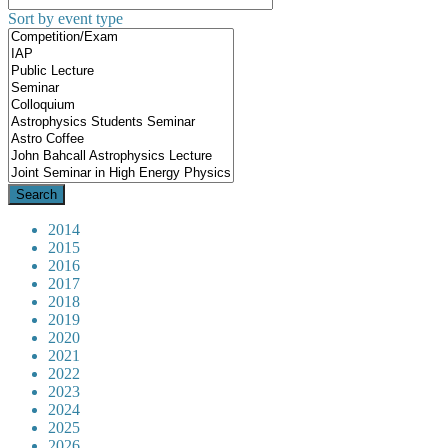
Sort by event type
2014
2015
2016
2017
2018
2019
2020
2021
2022
2023
2024
2025
2026