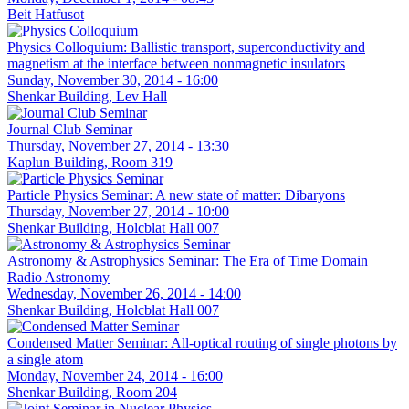
Beit Hatfusot
Physics Colloquium: Ballistic transport, superconductivity and
magnetism at the interface between nonmagnetic insulators
Sunday, November 30, 2014 - 16:00
Shenkar Building, Lev Hall
Journal Club Seminar
Thursday, November 27, 2014 - 13:30
Kaplun Building, Room 319
Particle Physics Seminar: A new state of matter: Dibaryons
Thursday, November 27, 2014 - 10:00
Shenkar Building, Holcblat Hall 007
Astronomy & Astrophysics Seminar: The Era of Time Domain
Radio Astronomy
Wednesday, November 26, 2014 - 14:00
Shenkar Building, Holcblat Hall 007
Condensed Matter Seminar: All-optical routing of single photons by
a single atom
Monday, November 24, 2014 - 16:00
Shenkar Building, Room 204