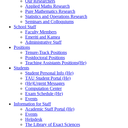
Our Researchers
Applied Maths Research
Pure Mathematics Research
Statistics and Operations Research
Seminars and Colloquiums
School Staff
Faculty Members
Emeriti and Kamea
Administrative Staff
Positions
Tenure-Track Positions
Postdoctoral Positions
Teaching Assistants Positions(He)
Students
Student Personal Info (He)
TAU Student Portal (He)
(He)Urgent Messages
Computation Center
Exam Schedule (He)
Events
Information for Staff
Academic Staff Portal (He)
Events
Helpdesk
The Library of Exact Sciences