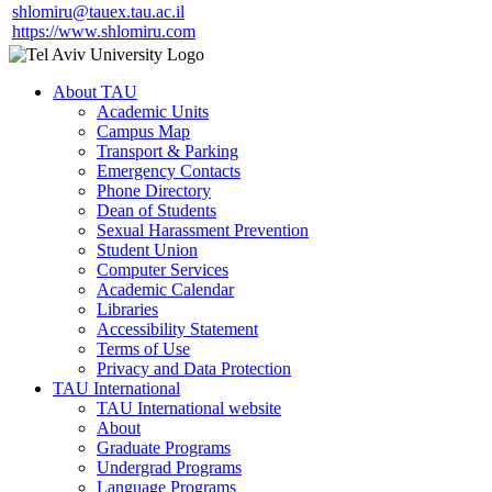
shlomiru@tauex.tau.ac.il
https://www.shlomiru.com
About TAU
Academic Units
Campus Map
Transport & Parking
Emergency Contacts
Phone Directory
Dean of Students
Sexual Harassment Prevention
Student Union
Computer Services
Academic Calendar
Libraries
Accessibility Statement
Terms of Use
Privacy and Data Protection
TAU International
TAU International website
About
Graduate Programs
Undergrad Programs
Language Programs