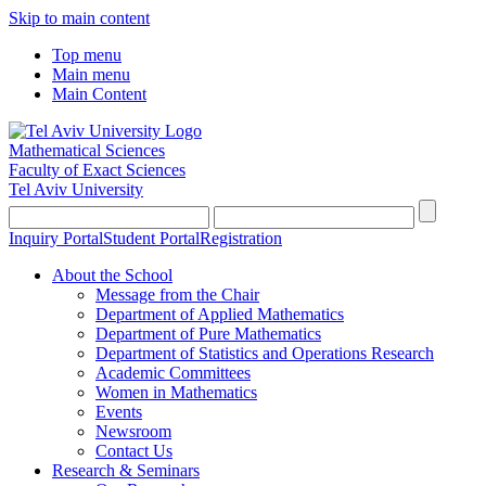
Skip to main content
Top menu
Main menu
Main Content
Mathematical Sciences
Faculty of Exact Sciences
Tel Aviv University
Inquiry Portal
Student Portal
Registration
About the School
Message from the Chair
Department of Applied Mathematics
Department of Pure Mathematics
Department of Statistics and Operations Research
Academic Committees
Women in Mathematics
Events
Newsroom
Contact Us
Research & Seminars