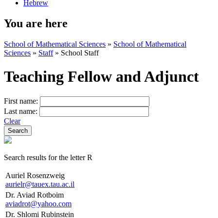
Hebrew
You are here
School of Mathematical Sciences
»
School of Mathematical
Sciences
»
Staff
»
School Staff
Teaching Fellow and Adjunct
First name:
Last name:
Clear
Search results for the letter R
Auriel Rosenzweig
aurielr@tauex.tau.ac.il
Dr. Aviad Rotboim
aviadrot@yahoo.com
Dr. Shlomi Rubinstein