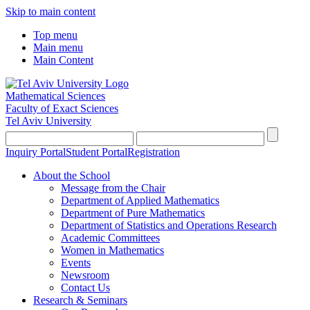
Skip to main content
Top menu
Main menu
Main Content
Mathematical Sciences
Faculty of Exact Sciences
Tel Aviv University
Inquiry Portal
Student Portal
Registration
About the School
Message from the Chair
Department of Applied Mathematics
Department of Pure Mathematics
Department of Statistics and Operations Research
Academic Committees
Women in Mathematics
Events
Newsroom
Contact Us
Research & Seminars