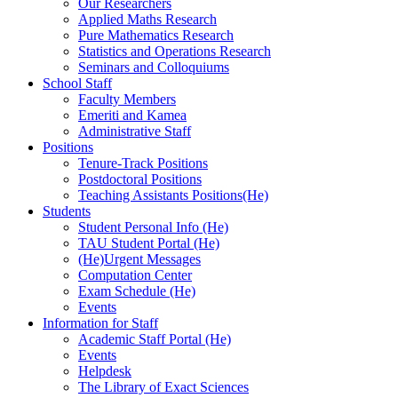
Our Researchers
Applied Maths Research
Pure Mathematics Research
Statistics and Operations Research
Seminars and Colloquiums
School Staff
Faculty Members
Emeriti and Kamea
Administrative Staff
Positions
Tenure-Track Positions
Postdoctoral Positions
Teaching Assistants Positions(He)
Students
Student Personal Info (He)
TAU Student Portal (He)
(He)Urgent Messages
Computation Center
Exam Schedule (He)
Events
Information for Staff
Academic Staff Portal (He)
Events
Helpdesk
The Library of Exact Sciences