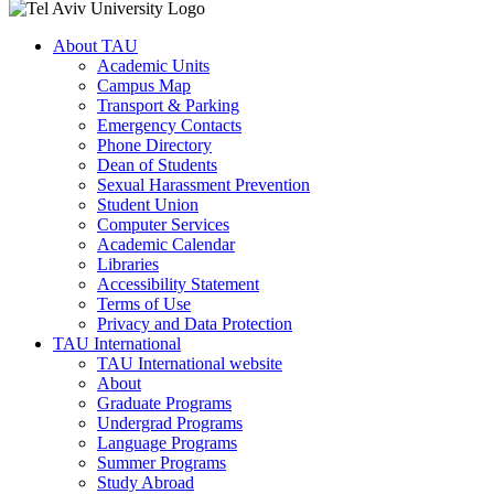
About TAU
Academic Units
Campus Map
Transport & Parking
Emergency Contacts
Phone Directory
Dean of Students
Sexual Harassment Prevention
Student Union
Computer Services
Academic Calendar
Libraries
Accessibility Statement
Terms of Use
Privacy and Data Protection
TAU International
TAU International website
About
Graduate Programs
Undergrad Programs
Language Programs
Summer Programs
Study Abroad