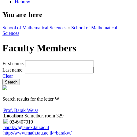
Hebrew
You are here
School of Mathematical Sciences
»
School of Mathematical
Sciences
Faculty Members
First name:
Last name:
Clear
Search results for the letter W
Prof. Barak Weiss
Location:
Schreiber, room 329
03-6407919
barakw@tauex.tau.ac.il
http://www.math.tau.ac.il/~barakw/