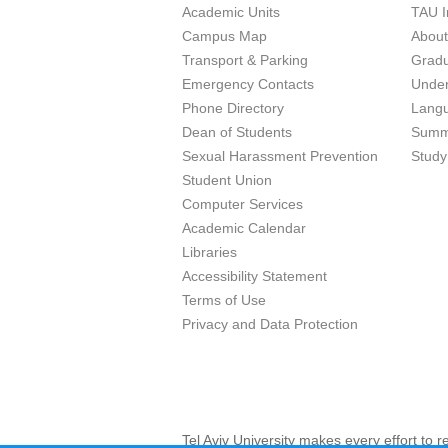
Academic Units
TAU I
Campus Map
Abou
Transport & Parking
Grad
Emergency Contacts
Unde
Phone Directory
Lang
Dean of Students
Summ
Sexual Harassment Prevention
Study
Student Union
Computer Services
Academic Calendar
Libraries
Accessibility Statement
Terms of Use
Privacy and Data Protection
Tel Aviv University makes every effort to 