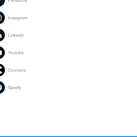
Facebook
Instagram
Linkedin
Youtube
Coursera
Spotify