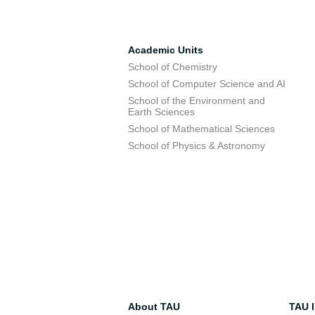
Academic Units
School of Chemistry
School of Computer Science and AI
School of the Environment and
Earth Sciences
School of Mathematical Sciences
School of Physics & Astronomy
About TAU
TAU I