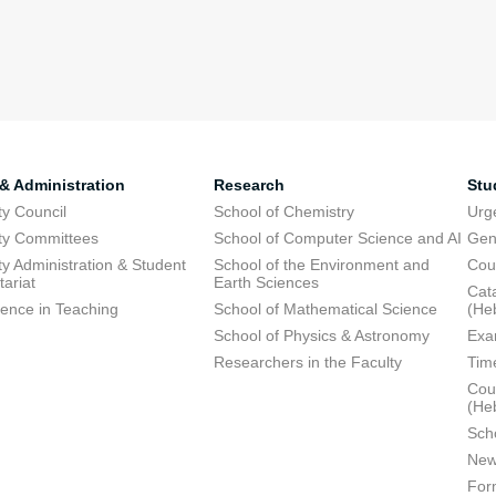
 & Administration
Research
Stu
ty Council
School of Chemistry
Urg
ty Committees
School of Computer Science and AI
Gen
ty Administration & Student
School of the Environment and
Cou
tariat
Earth Sciences
Cata
lence in Teaching
School of Mathematical Science
(He
School of Physics & Astronomy
Exa
Researchers in the Faculty
Tim
Cour
(He
Sch
New
For