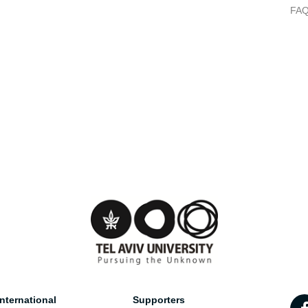
FA
nternational
Supporters