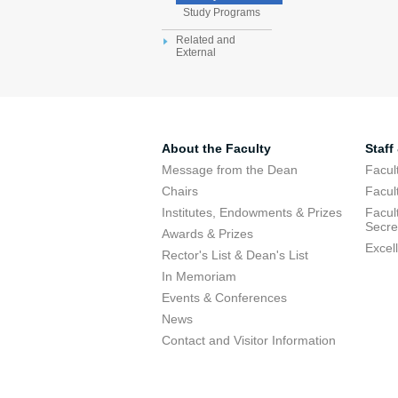
Study Programs
Related and
External
About the Faculty
Staff
Message from the Dean
Facul
Chairs
Facul
Institutes, Endowments & Prizes
Facul
Secre
Awards & Prizes
Excel
Rector's List & Dean's List
In Memoriam
Events & Conferences
News
Contact and Visitor Information