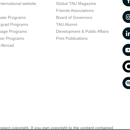
nternational website
Global TAU Magazine
t
Friends Associations
uate Programs
Board of Governors
rgrad Programs
TAU Alumni
uage Programs
Development & Public Affairs
er Programs
Print Publications
 Abroad
respect copyright. If you own copyright to the content contained