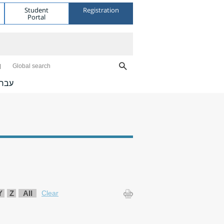
Student
Registration
Portal
Global search
ברית
Y
Z
All
Clear