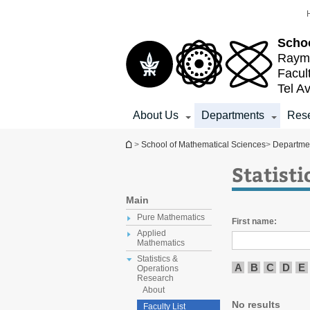
Top
Main
menu
Content
Schoo
Raymo
Facul
Tel Av
About Us
Departments
Res
You are here
>
School of Mathematical Sciences
>
Departme
Statist
Main
Pure Mathematics
First name:
Applied
Mathematics
Statistics &
A
B
C
D
E
Operations
Research
About
No results
Faculty List