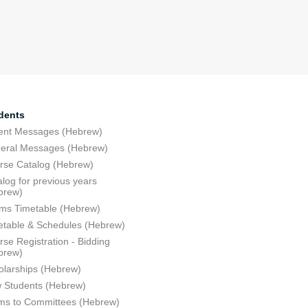
dents
ent Messages (Hebrew)
eral Messages (Hebrew)
rse Catalog (Hebrew)
log for previous years
brew)
ms Timetable (Hebrew)
etable & Schedules (Hebrew)
se Registration - Bidding
brew)
olarships (Hebrew)
 Students (Hebrew)
ms to Committees (Hebrew)