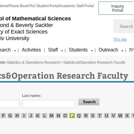
Inquiry
Home
Phone Book
TAU Student Portal
Academic Staff Portal
Portal
l of
Mathematical Sciences
Search
nd & Beverly Sackler
ty of Exact Sciences
iv University
This site
earch
Activities
Staff
Students
Outreach
ע
|
|
|
|
|
nts
>
Statistics & Operations Research
> Statistics&Operation Research Faculty
ics&Operation Research Faculty
Last name:
F
G
H
I
J
K
L
M
N
O
P
Q
R
S
T
U
V
W
X