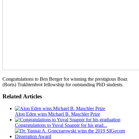
Congratulations to Ben Berger for winning the prestigious Boaz
(Boris) Trakhtenbrot fellowship for outstanding PhD students.
Related Articles
Alon Eden wins Michael B. Maschler Prize
Congratulations to Yuval Snappir for his grad...