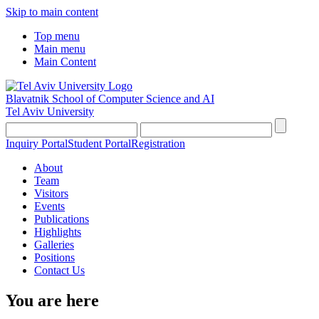
Skip to main content
Top menu
Main menu
Main Content
Blavatnik School of Computer Science and AI
Tel Aviv University
Inquiry Portal
Student Portal
Registration
About
Team
Visitors
Events
Publications
Highlights
Galleries
Positions
Contact Us
You are here