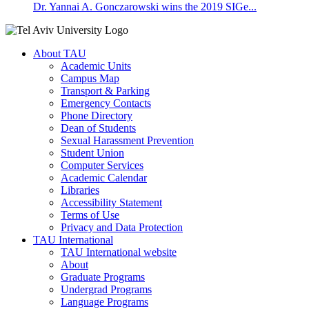
Dr. Yannai A. Gonczarowski wins the 2019 SIGe...
About TAU
Academic Units
Campus Map
Transport & Parking
Emergency Contacts
Phone Directory
Dean of Students
Sexual Harassment Prevention
Student Union
Computer Services
Academic Calendar
Libraries
Accessibility Statement
Terms of Use
Privacy and Data Protection
TAU International
TAU International website
About
Graduate Programs
Undergrad Programs
Language Programs