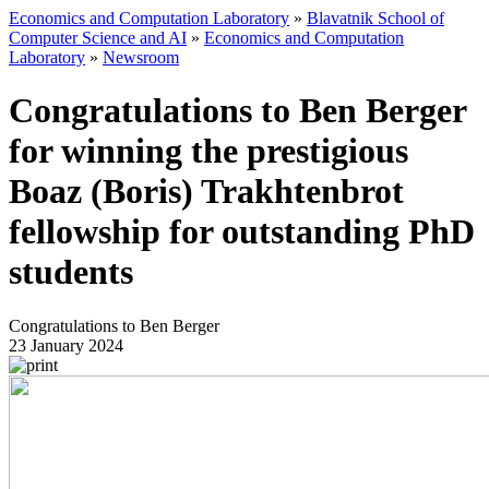
Economics and Computation Laboratory
»
Blavatnik School of
Computer Science and AI
»
Economics and Computation
Laboratory
»
Newsroom
Congratulations to Ben Berger
for winning the prestigious
Boaz (Boris) Trakhtenbrot
fellowship for outstanding PhD
students
Congratulations to Ben Berger
23 January 2024