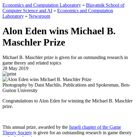
Economics and Computation Laboratory
»
Blavatnik School of
Computer Science and AI
»
Economics and Computation
Laboratory
»
Newsroom
Alon Eden wins Michael B.
Maschler Prize
Michael B. Maschler prize is given for an outstanding research in
game theory and related topics
28 May 2019
Photography by Dani Machlis, Publications and Spokesman, Ben-
Gurion University
Congratulations to Alon Eden for winning the Michael B. Maschler
prize.
This annual prize, awarded by the
Israeli chapter of the Game
Theory Society
is given for an outstanding research in game theory