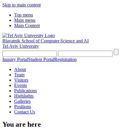
Skip to main content
Top menu
Main menu
Main Content
Blavatnik School of Computer Science and AI
Tel Aviv University
Inquiry Portal
Student Portal
Registration
About
Team
Visitors
Events
Publications
Highlights
Galleries
Positions
Contact Us
You are here