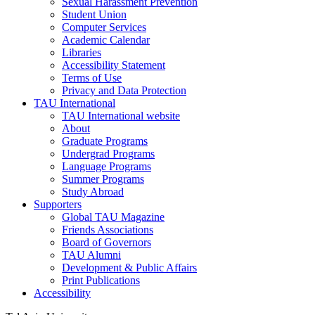
Sexual Harassment Prevention
Student Union
Computer Services
Academic Calendar
Libraries
Accessibility Statement
Terms of Use
Privacy and Data Protection
TAU International
TAU International website
About
Graduate Programs
Undergrad Programs
Language Programs
Summer Programs
Study Abroad
Supporters
Global TAU Magazine
Friends Associations
Board of Governors
TAU Alumni
Development & Public Affairs
Print Publications
Accessibility