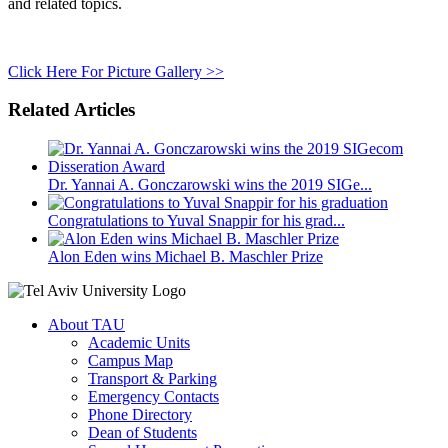
and related topics.
Click Here For Picture Gallery >>
Related Articles
Dr. Yannai A. Gonczarowski wins the 2019 SIGe...
Congratulations to Yuval Snappir for his grad...
Alon Eden wins Michael B. Maschler Prize
About TAU
Academic Units
Campus Map
Transport & Parking
Emergency Contacts
Phone Directory
Dean of Students