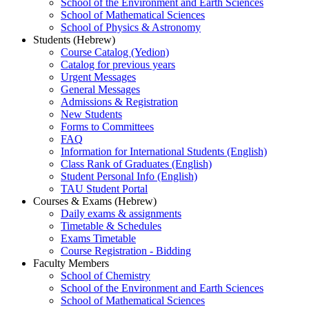
School of the Environment and Earth Sciences
School of Mathematical Sciences
School of Physics & Astronomy
Students (Hebrew)
Course Catalog (Yedion)
Catalog for previous years
Urgent Messages
General Messages
Admissions & Registration
New Students
Forms to Committees
FAQ
Information for International Students (English)
Class Rank of Graduates (English)
Student Personal Info (English)
TAU Student Portal
Courses & Exams (Hebrew)
Daily exams & assignments
Timetable & Schedules
Exams Timetable
Course Registration - Bidding
Faculty Members
School of Chemistry
School of the Environment and Earth Sciences
School of Mathematical Sciences