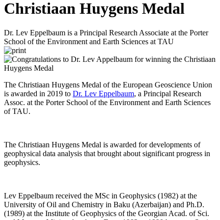
Christiaan Huygens Medal
Dr. Lev Eppelbaum is a Principal Research Associate at the Porter
School of the Environment and Earth Sciences at TAU
The Christiaan Huygens Medal of the European Geoscience Union
is awarded in 2019 to
Dr. Lev Eppelbaum
, a Principal Research
Assoc. at the Porter School of the Environment and Earth Sciences
of TAU.
The Christiaan Huygens Medal is awarded for developments of
geophysical data analysis that brought about significant progress in
geophysics.
Lev Eppelbaum received the MSc in Geophysics (1982) at the
University of Oil and Chemistry in Baku (Azerbaijan) and Ph.D.
(1989) at the Institute of Geophysics of the Georgian Acad. of Sci.