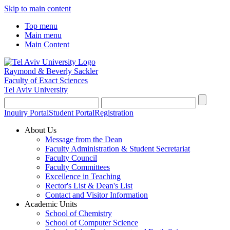
Skip to main content
Top menu
Main menu
Main Content
Raymond & Beverly Sackler
Faculty of Exact Sciences
Tel Aviv University
Inquiry Portal
Student Portal
Registration
About Us
Message from the Dean
Faculty Administration & Student Secretariat
Faculty Council
Faculty Committees
Excellence in Teaching
Rector's List & Dean's List
Contact and Visitor Information
Academic Units
School of Chemistry
School of Computer Science