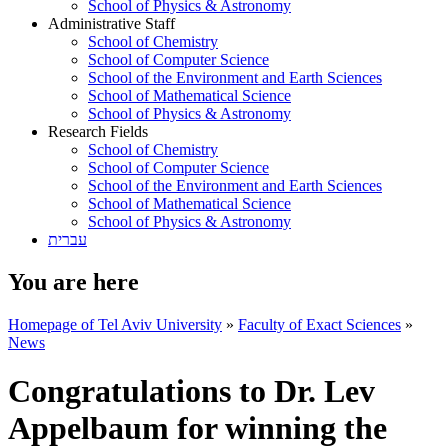
School of Physics & Astronomy
Administrative Staff
School of Chemistry
School of Computer Science
School of the Environment and Earth Sciences
School of Mathematical Science
School of Physics & Astronomy
Research Fields
School of Chemistry
School of Computer Science
School of the Environment and Earth Sciences
School of Mathematical Science
School of Physics & Astronomy
עברית
You are here
Homepage of Tel Aviv University
»
Faculty of Exact Sciences
»
News
Congratulations to Dr. Lev
Appelbaum for winning the