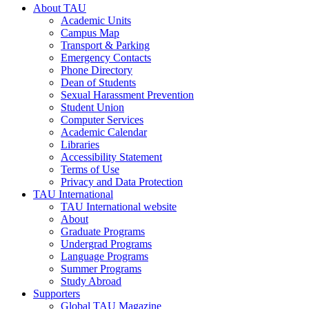
About TAU
Academic Units
Campus Map
Transport & Parking
Emergency Contacts
Phone Directory
Dean of Students
Sexual Harassment Prevention
Student Union
Computer Services
Academic Calendar
Libraries
Accessibility Statement
Terms of Use
Privacy and Data Protection
TAU International
TAU International website
About
Graduate Programs
Undergrad Programs
Language Programs
Summer Programs
Study Abroad
Supporters
Global TAU Magazine