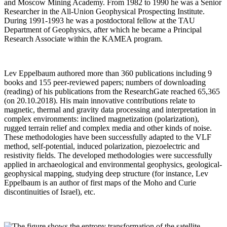
and Moscow Mining Academy. From 1982 to 1990 he was a Senior
Researcher in the All-Union Geophysical Prospecting Institute.
During 1991-1993 he was a postdoctoral fellow at the TAU
Department of Geophysics, after which he became a Principal
Research Associate within the KAMEA program.
Lev Eppelbaum authored more than 360 publications including 9
books and 155 peer-reviewed papers; numbers of downloading
(reading) of his publications from the ResearchGate reached 65,365
(on 20.10.2018). His main innovative contributions relate to
magnetic, thermal and gravity data processing and interpretation in
complex environments: inclined magnetization (polarization),
rugged terrain relief and complex media and other kinds of noise.
These methodologies have been successfully adapted to the VLF
method, self-potential, induced polarization, piezoelectric and
resistivity fields. The developed methodologies were successfully
applied in archaeological and environmental geophysics, geological-
geophysical mapping, studying deep structure (for instance, Lev
Eppelbaum is an author of first maps of the Moho and Curie
discontinuities of Israel), etc.