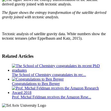
The figure shows the entropy transformation of the satellite derived
gravity joined with tectonic analysis.
Tectonic analysis of satellite gravity data. White numbers show the
tectonic terranes (after Eppelbaum and Katz, 2015).
Related Articles
The School of Chemistry congratulates its rec...
Congratulations to Ben Berger
Prof. Michal Feldman receives the Amazon Rese...