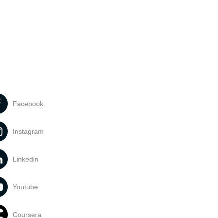
Facebook
Instagram
Linkedin
Youtube
Coursera