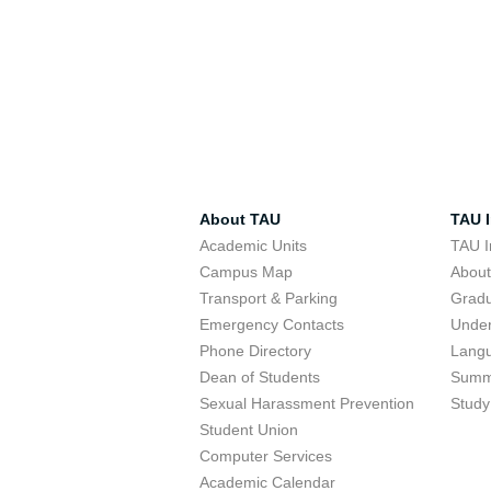
About TAU
TAU I
Academic Units
TAU I
Campus Map
Abou
Transport & Parking
Grad
Emergency Contacts
Unde
Phone Directory
Lang
Dean of Students
Summ
Sexual Harassment Prevention
Study
Student Union
Computer Services
Academic Calendar