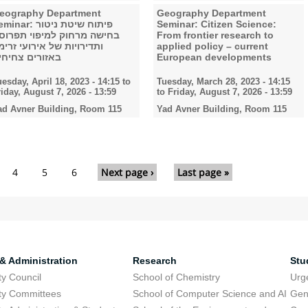
eography Department
Geography Department
nar: פיתוח שיטת ניטור
Seminar: Citizen Science:
חישה מרחוק למיפוי תפרוסת
From frontier research to
תדירויות של אירועי זרימה
applied policy – current
אזורים צחיחים
European developments
uesday, April 18, 2023 - 14:15
to
Tuesday, March 28, 2023 - 14:15
riday, August 7, 2026 - 13:59
to
Friday, August 7, 2026 - 13:59
ad Avner Building, Room 115
Yad Avner Building, Room 115
4
5
6
Next page ›
Last page »
 & Administration
Research
Stu
ty Council
School of Chemistry
Urg
ty Committees
School of Computer Science and AI
Gen