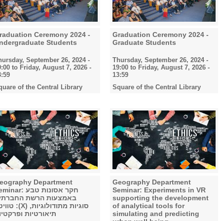
raduation Ceremony 2024 -
Graduation Ceremony 2024 -
ndergraduate Students
Graduate Students
hursday, September 26, 2024 -
Thursday, September 26, 2024 -
9:00
to
Friday, August 7, 2026 -
19:00
to
Friday, August 7, 2026 -
3:59
13:59
quare of the Central Library
Square of the Central Library
eography Department
Geography Department
nar: חקר אסונות טבע
Seminar: Experiments in VR
אמצעות הרשת החברתית
supporting the development
X) סוגיות מתודולוגיות,
of analytical tools for
יאורטיות ופרקטיות
simulating and predicting