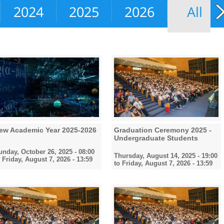
2024
2025
2026
All
ew Academic Year 2025-2026
Graduation Ceremony 2025 -
Undergraduate Students
unday, October 26, 2025 - 08:00
Thursday, August 14, 2025 - 19:00
o
Friday, August 7, 2026 - 13:59
to
Friday, August 7, 2026 - 13:59