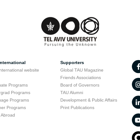
nternational
Supporters
nternational website
Global TAU Magazine
t
Friends Associations
uate Programs
Board of Governors
rgrad Programs
TAU Alumni
uage Programs
Development & Public Affairs
er Programs
Print Publications
 Abroad