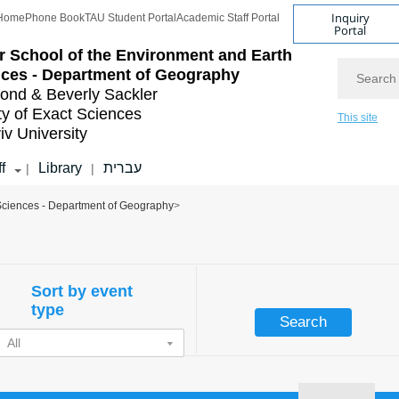
Inquiry
Home
Phone Book
TAU Student Portal
Academic Staff Portal
Portal
r School of the Environment and Earth
Search
ces - Department of Geography
nd & Beverly Sackler
ty of Exact Sciences
This site
iv University
f
Library
עברית
|
|
 Sciences - Department of Geography
>
Sort by event
type
All