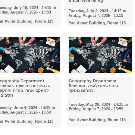
urban well being
uesday, July 16, 2024 - 14:15
to
Tuesday, July 2, 2024 - 14:15
to
riday, August 7, 2026 - 13:59
Friday, August 7, 2026 - 13:59
ad Avner Building, Room 115
Yad Avner Building, Room 115
eography Department
Geography Department
nar: טכנולוגיות חדישות
Seminar: ביו-מטאורולוגיה
מעקב אחרי בע"ח וההקשר
כתחום מחקר
סביבתי
Tuesday, May 28, 2024 - 14:15
to
uesday, June 4, 2024 - 14:15
to
Friday, August 7, 2026 - 13:59
riday, August 7, 2026 - 13:59
Yad Avner Building, Room 115
ad Avner Building, Room 115