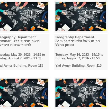
eography Department
Geography Department
nar: חישה מרחוק ככלי
Seminar: הפוטנציאל הלאומי
ניטור שרפות בישראל
הטמון בחלל
uesday, May 30, 2023 - 14:15
to
Tuesday, May 16, 2023 - 14:15
to
riday, August 7, 2026 - 13:59
Friday, August 7, 2026 - 13:59
ad Avner Building, Room 115
Yad Avner Building, Room 115