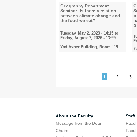
Geography Department
G
Seminar: Is there a relation
Semi
between climate change and
ב
the food we eat?
ו
ב
Tuesday, May 2, 2023 - 14:15
to
T
Friday, August 7, 2026 - 13:59
F
Yad Avner Building, Room 115
Y
Pages
1
2
3
About the Faculty
Staff
Message from the Dean
Facul
Chairs
Facul