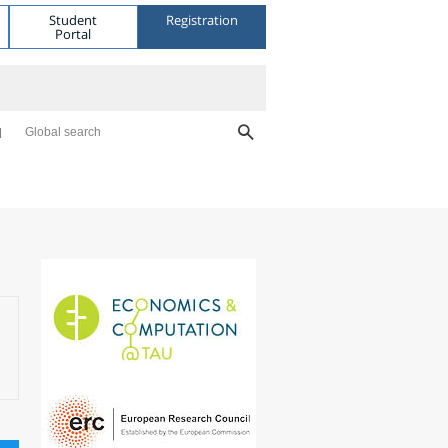
Student
Registration
Portal
Global search