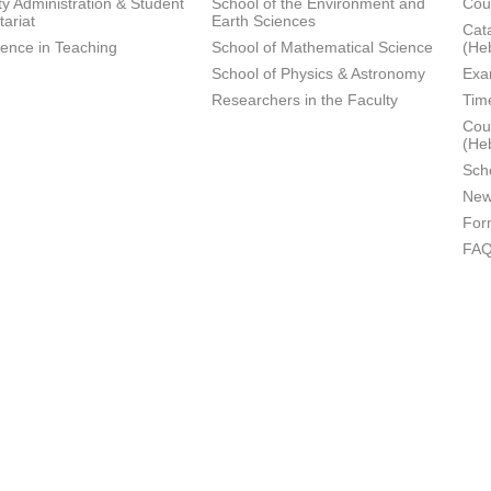
ty Administration & Student
School of the Environment and
Cou
tariat
Earth Sciences
Cata
lence in Teaching
School of Mathematical Science
(He
School of Physics & Astronomy
Exa
Researchers in the Faculty
Tim
Cour
(He
Sch
New
For
FA