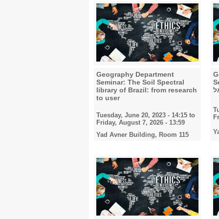
Geography Department
G
Seminar: The Soil Spectral
Semi
library of Brazil: from research
ל
to user
T
Tuesday, June 20, 2023 - 14:15
to
F
Friday, August 7, 2026 - 13:59
Y
Yad Avner Building, Room 115