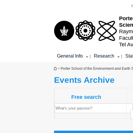
Top
Main
menu
Content
Porte
Scien
Raymo
Facul
Tel Av
General Info
Research
Staf
|
|
You are here
>
Porter School of the Environment and Earth
Events Archive
Free search