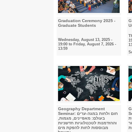
Graduation Ceremony 2025 -
G
Graduate Students
U
T
Wednesday, August 13, 2025 -
1
19:00
to
Friday, August 7, 2026 -
1
13:59
S
Geography Department
G
Seminar: חום ולחות במגה-ערים
Semi
בעולם: מאפיינים, מגמות,
ב
וההזדמנות לטכנולוגיות חדשניות
טוויטר :(
מבוססות לחות להפקת מים
ת