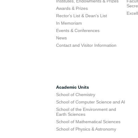
Institutes, Endowments & Prizes
Facul
Secre
Awards & Prizes
Excel
Rector's List & Dean's List
In Memoriam
Events & Conferences
News
Contact and Visitor Information
Academic Units
School of Chemistry
School of Computer Science and AI
School of the Environment and
Earth Sciences
School of Mathematical Sciences
School of Physics & Astronomy