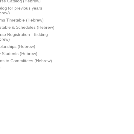
rse Catalog (Hebrew)
log for previous years
brew)
ms Timetable (Hebrew)
etable & Schedules (Hebrew)
se Registration - Bidding
brew)
olarships (Hebrew)
 Students (Hebrew)
ms to Committees (Hebrew)
Q