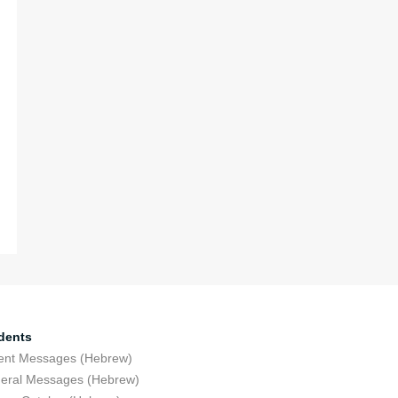
dents
ent Messages (Hebrew)
eral Messages (Hebrew)