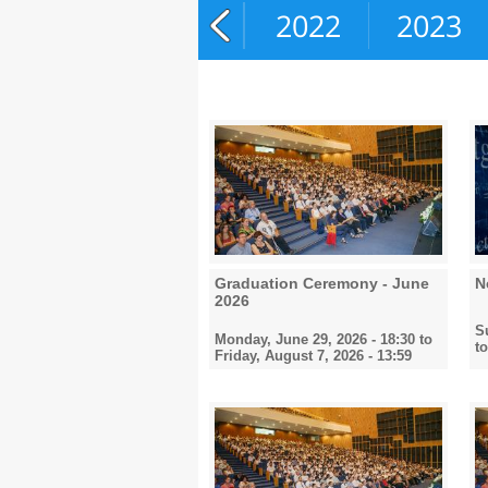
2020
2021
2022
2023
Graduation Ceremony - June
N
2026
S
Monday, June 29, 2026 - 18:30
to
t
Friday, August 7, 2026 - 13:59