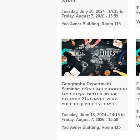
וחשמל
T
Tuesday, July 30, 2024 - 14:15
to
F
Friday, August 7, 2026 - 13:59
Y
Yad Avner Building, Room 115
Geography Department
G
Seminar: ההתחממות הגלובאלית
Semi
והקשר למגמות הקצנה במזג
ל
האוויר במאה ה-21 התמקדות
ה
באזור הים התיכון וסביבותיו
T
Tuesday, June 18, 2024 - 14:15
to
F
Friday, August 7, 2026 - 13:59
Y
Yad Avner Building, Room 115