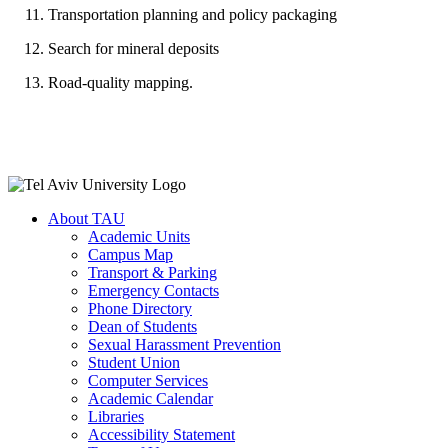
Transportation planning and policy packaging
Search for mineral deposits
Road-quality mapping.
About TAU
Academic Units
Campus Map
Transport & Parking
Emergency Contacts
Phone Directory
Dean of Students
Sexual Harassment Prevention
Student Union
Computer Services
Academic Calendar
Libraries
Accessibility Statement