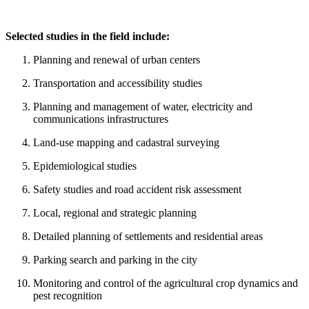
Selected studies in the field include:
Planning and renewal of urban centers
Transportation and accessibility studies
Planning and management of water, electricity and
communications infrastructures
Land-use mapping and cadastral surveying
Epidemiological studies
Safety studies and road accident risk assessment
Local, regional and strategic planning
Detailed planning of settlements and residential areas
Parking search and parking in the city
Monitoring and control of the agricultural crop dynamics and
pest recognition