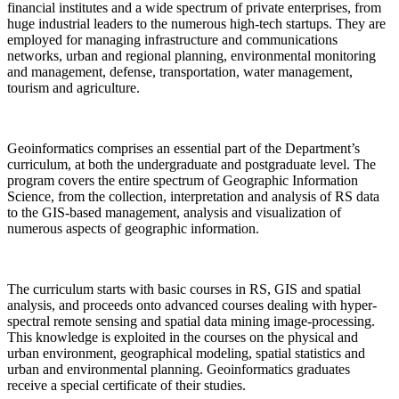
financial institutes and a wide spectrum of private enterprises, from
huge industrial leaders to the numerous high-tech startups. They are
employed for managing infrastructure and communications
networks, urban and regional planning, environmental monitoring
and management, defense, transportation, water management,
tourism and agriculture.
Geoinformatics comprises an essential part of the Department’s
curriculum, at both the undergraduate and postgraduate level. The
program covers the entire spectrum of Geographic Information
Science, from the collection, interpretation and analysis of RS data
to the GIS-based management, analysis and visualization of
numerous aspects of geographic information.
The curriculum starts with basic courses in RS, GIS and spatial
analysis, and proceeds onto advanced courses dealing with hyper-
spectral remote sensing and spatial data mining image-processing.
This knowledge is exploited in the courses on the physical and
urban environment, geographical modeling, spatial statistics and
urban and environmental planning. Geoinformatics graduates
receive a special certificate of their studies.