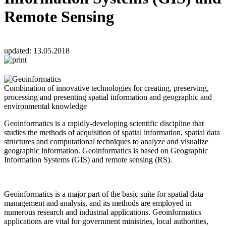
Remote Sensing
updated:
13.05.2018
Combination of innovative technologies for creating, preserving,
processing and presenting spatial information and geographic and
environmental knowledge
Geoinformatics is a rapidly-developing scientific discipline that
studies the methods of acquisition of spatial information, spatial data
structures and computational techniques to analyze and visualize
geographic information. Geoinformatics is based on Geographic
Information Systems (GIS) and remote sensing (RS).
Geoinformatics is a major part of the basic suite for spatial data
management and analysis, and its methods are employed in
numerous research and industrial applications. Geoinformatics
applications are vital for government ministries, local authorities,