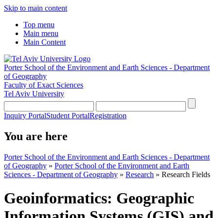
Skip to main content
Top menu
Main menu
Main Content
Porter School of the Environment and Earth Sciences - Department
of Geography
Faculty of Exact Sciences
Tel Aviv University
Inquiry Portal
Student Portal
Registration
You are here
Porter School of the Environment and Earth Sciences - Department
of Geography
»
Porter School of the Environment and Earth
Sciences - Department of Geography
»
Research
»
Research Fields
Geoinformatics: Geographic
Information Systems (GIS) and