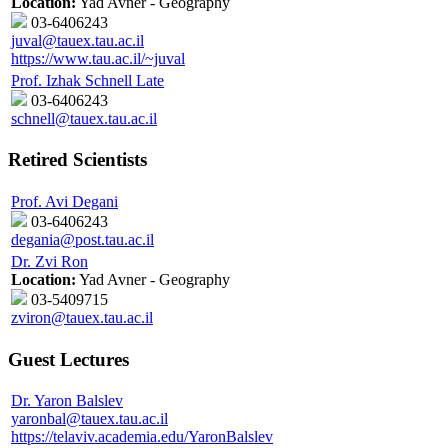
Location:
Yad Avner - Geography
03-6406243
juval@tauex.tau.ac.il
https://www.tau.ac.il/~juval
Prof. Izhak Schnell Late
03-6406243
schnell@tauex.tau.ac.il
Retired Scientists
Prof. Avi Degani
03-6406243
degania@post.tau.ac.il
Dr. Zvi Ron
Location:
Yad Avner - Geography
03-5409715
zviron@tauex.tau.ac.il
Guest Lectures
Dr. Yaron Balslev
yaronbal@tauex.tau.ac.il
https://telaviv.academia.edu/YaronBalslev