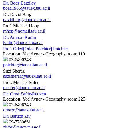
Dr. Boaz Barzilay
boaz1965@tauex.tau.ac.il
Dr. David Burg
davidburg@tauex.tau.ac.il
Prof. Michael Hopp
mhop@nomail.tau.ac.il
Dr. Amnon Kartin
kartin@tauex.tau.ac.il
Prof. Oded[Oded Potchter] Potchter
Location:
Yad Avner - Geography, room 119
03-6406243
potchter@tauex.tau.ac.il
Suzi Sheraz
suzisheraz@tauex.tau.ac.il
Prof. Michael Sofer
msofer@tauex.tau.ac.il
Dr. Orna Zafrir-Reuven
Location:
Yad Avner - Geography, room 225
03-6406243
ornazr@tauex.tau.ac.il
Dr. Baruch Ziv
09-7780661
zivbr@tauex.tau.ac.il