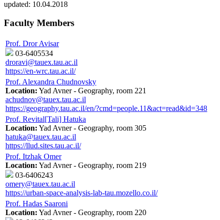
updated:
10.04.2018
Faculty Members
Prof. Dror Avisar
03-6405534
droravi@tauex.tau.ac.il
https://en-wrc.tau.ac.il/
Prof. Alexandra Chudnovsky
Location:
Yad Avner - Geography, room 221
achudnov@tauex.tau.ac.il
https://geography.tau.ac.il/en/?cmd=people.11&act=read&id=348
Prof. Revital[Tali] Hatuka
Location:
Yad Avner - Geography, room 305
hatuka@tauex.tau.ac.il
https://llud.sites.tau.ac.il/
Prof. Itzhak Omer
Location:
Yad Avner - Geography, room 219
03-6406243
omery@tauex.tau.ac.il
https://urban-space-analysis-lab-tau.mozello.co.il/
Prof. Hadas Saaroni
Location:
Yad Avner - Geography, room 220