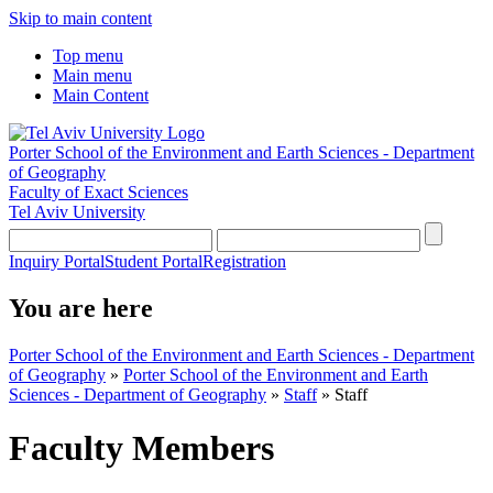
Skip to main content
Top menu
Main menu
Main Content
Porter School of the Environment and Earth Sciences - Department
of Geography
Faculty of Exact Sciences
Tel Aviv University
Inquiry Portal
Student Portal
Registration
You are here
Porter School of the Environment and Earth Sciences - Department
of Geography
»
Porter School of the Environment and Earth
Sciences - Department of Geography
»
Staff
»
Staff
Faculty Members