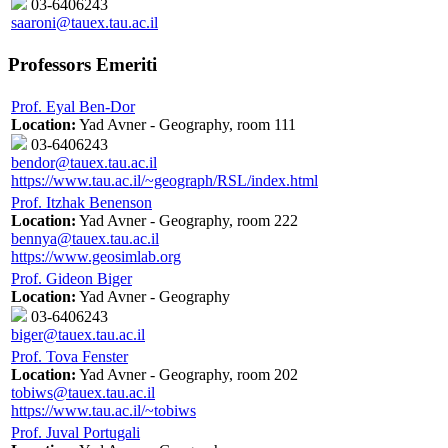
03-6406243
saaroni@tauex.tau.ac.il
Professors Emeriti
Prof. Eyal Ben-Dor
Location:
Yad Avner - Geography, room 111
03-6406243
bendor@tauex.tau.ac.il
https://www.tau.ac.il/~geograph/RSL/index.html
Prof. Itzhak Benenson
Location:
Yad Avner - Geography, room 222
bennya@tauex.tau.ac.il
https://www.geosimlab.org
Prof. Gideon Biger
Location:
Yad Avner - Geography
03-6406243
biger@tauex.tau.ac.il
Prof. Tova Fenster
Location:
Yad Avner - Geography, room 202
tobiws@tauex.tau.ac.il
https://www.tau.ac.il/~tobiws
Prof. Juval Portugali