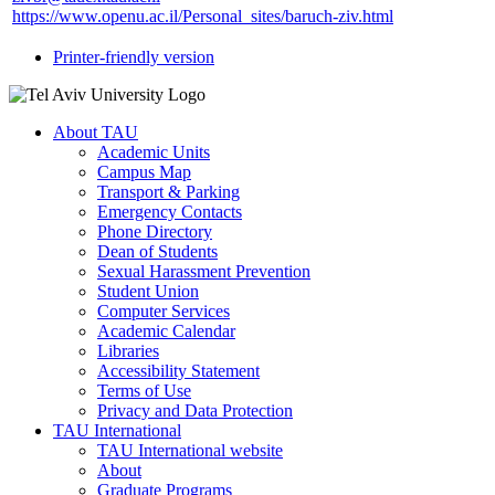
https://www.openu.ac.il/Personal_sites/baruch-ziv.html
Printer-friendly version
About TAU
Academic Units
Campus Map
Transport & Parking
Emergency Contacts
Phone Directory
Dean of Students
Sexual Harassment Prevention
Student Union
Computer Services
Academic Calendar
Libraries
Accessibility Statement
Terms of Use
Privacy and Data Protection
TAU International
TAU International website
About
Graduate Programs