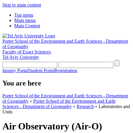
Skip to main content
Top menu
Main menu
Main Content
Porter School of the Environment and Earth Sciences - Department
of Geography
Faculty of Exact Sciences
Tel Aviv University
Inquiry Portal
Student Portal
Registration
You are here
Porter School of the Environment and Earth Sciences - Department
of Geography
»
Porter School of the Environment and Earth
Sciences - Department of Geography
»
Research
»
Laboratories and
Units
Air Observatory (Air-O)