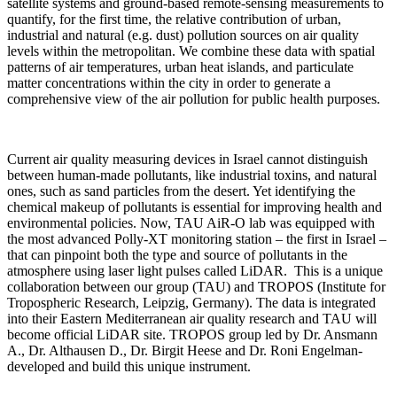
satellite systems and ground-based remote-sensing measurements to
quantify, for the first time, the relative contribution of urban,
industrial and natural (e.g. dust) pollution sources on air quality
levels within the metropolitan. We combine these data with spatial
patterns of air temperatures, urban heat islands, and particulate
matter concentrations within the city in order to generate a
comprehensive view of the air pollution for public health purposes.
Current air quality measuring devices in Israel cannot distinguish
between human-made pollutants, like industrial toxins, and natural
ones, such as sand particles from the desert. Yet identifying the
chemical makeup of pollutants is essential for improving health and
environmental policies. Now, TAU AiR-O lab was equipped with
the most advanced Polly-XT monitoring station – the first in Israel –
that can pinpoint both the type and source of pollutants in the
atmosphere using laser light pulses called LiDAR. This is a unique
collaboration between our group (TAU) and TROPOS (Institute for
Tropospheric Research, Leipzig, Germany). The data is integrated
into their Eastern Mediterranean air quality research and TAU will
become official LiDAR site. TROPOS group led by Dr. Ansmann
A., Dr. Althausen D., Dr. Birgit Heese and Dr. Roni Engelman-
developed and build this unique instrument.