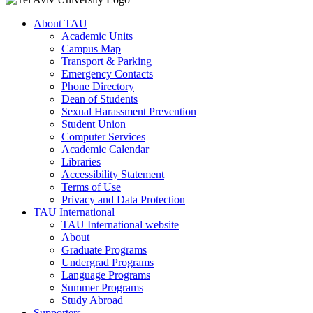
About TAU
Academic Units
Campus Map
Transport & Parking
Emergency Contacts
Phone Directory
Dean of Students
Sexual Harassment Prevention
Student Union
Computer Services
Academic Calendar
Libraries
Accessibility Statement
Terms of Use
Privacy and Data Protection
TAU International
TAU International website
About
Graduate Programs
Undergrad Programs
Language Programs
Summer Programs
Study Abroad
Supporters