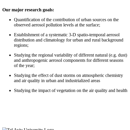
Our major research goals:
Quantification of the contribution of urban sources on the
observed aerosol pollution levels at the surface;
Establishment of a systematic 3-D spatio-temporal aerosol
distribution and climatology for urban and rural background
regions;
Studying the regional variability of different natural (e.g. dust)
and anthropogenic aerosol components for different seasons
of the year;
Studying the effect of dust storms on atmospheric chemistry
and air quality in urban and industrialized areas
Studying the impact of vegetation on the air quality and health