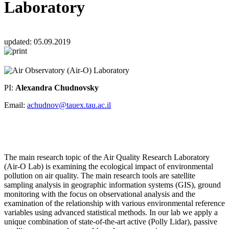
Laboratory
updated:
05.09.2019
PI:
Alexandra Chudnovsky
Email:
achudnov@tauex.tau.ac.il
The main research topic of the Air Quality Research Laboratory
(Air-O Lab) is examining the ecological impact of environmental
pollution on air quality. The main research tools are satellite
sampling analysis in geographic information systems (GIS), ground
monitoring with the focus on observational analysis and the
examination of the relationship with various environmental reference
variables using advanced statistical methods. In our lab we apply a
unique combination of state-of-the-art active (Polly Lidar), passive