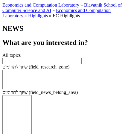
Economics and Computation Laboratory
»
Blavatnik School of
Computer Science and AI
»
Economics and Computation
Laboratory
»
Highlights
»
EC Highlights
NEWS
What are you interested in?
All topics
שיוך לתחומים (field_research_zone)
שיוך לתחומים (field_news_belong_area)