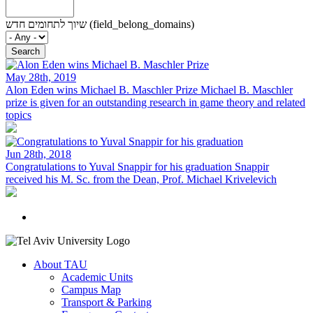
שיוך לתחומים חדש (field_belong_domains)
May 28th, 2019
Alon Eden wins Michael B. Maschler Prize
Michael B. Maschler
prize is given for an outstanding research in game theory and related
topics
Jun 28th, 2018
Congratulations to Yuval Snappir for his graduation
Snappir
received his M. Sc. from the Dean, Prof. Michael Krivelevich
About TAU
Academic Units
Campus Map
Transport & Parking