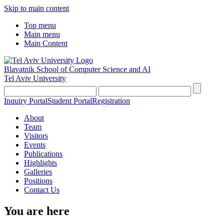
Skip to main content
Top menu
Main menu
Main Content
Blavatnik School of Computer Science and AI
Tel Aviv University
Inquiry Portal
Student Portal
Registration
About
Team
Visitors
Events
Publications
Highlights
Galleries
Positions
Contact Us
You are here