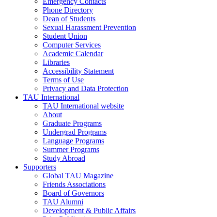
Emergency Contacts
Phone Directory
Dean of Students
Sexual Harassment Prevention
Student Union
Computer Services
Academic Calendar
Libraries
Accessibility Statement
Terms of Use
Privacy and Data Protection
TAU International
TAU International website
About
Graduate Programs
Undergrad Programs
Language Programs
Summer Programs
Study Abroad
Supporters
Global TAU Magazine
Friends Associations
Board of Governors
TAU Alumni
Development & Public Affairs