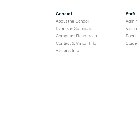
General
Staff
About the School
Admini
Events & Seminars
Visit
Computer Resources
Facul
Contact & Visitor Info
Stude
Visitor's Info