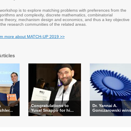
s workshop is to explore matching problems with preferences from the
lgorithms and complexity, discrete mathematics, combinatorial
me theory, mechanism design and economics, and thus a key objective 
 the research communities of the related areas.
earm more about MATCH-UP 2019 >>
rticles
s
Congratulations to
Dr. Yannai A.
hler...
Yuval Snappir for hi...
Gonczarowski wins 