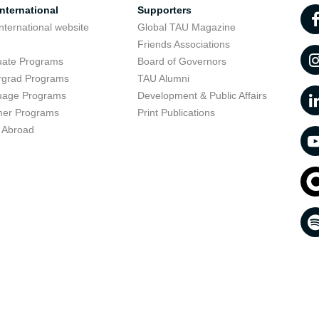
nternational
Supporters
nternational website
Global TAU Magazine
t
Friends Associations
uate Programs
Board of Governors
rgrad Programs
TAU Alumni
uage Programs
Development & Public Affairs
er Programs
Print Publications
 Abroad