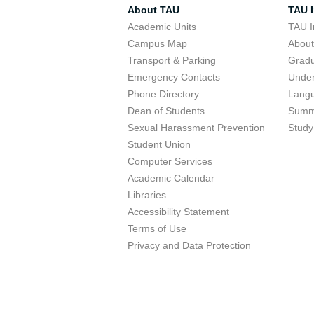
About TAU
TAU I
Academic Units
TAU I
Campus Map
Abou
Transport & Parking
Grad
Emergency Contacts
Unde
Phone Directory
Lang
Dean of Students
Summ
Sexual Harassment Prevention
Study
Student Union
Computer Services
Academic Calendar
Libraries
Accessibility Statement
Terms of Use
Privacy and Data Protection