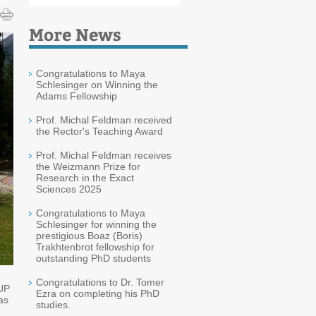
More News
Congratulations to Maya
Schlesinger on Winning the
Adams Fellowship
Prof. Michal Feldman received
the Rector's Teaching Award
Prof. Michal Feldman receives
the Weizmann Prize for
Research in the Exact
Sciences 2025
Congratulations to Maya
Schlesinger for winning the
prestigious Boaz (Boris)
Trakhtenbrot fellowship for
outstanding PhD students
Congratulations to Dr. Tomer
-UP
Ezra on completing his PhD
as
studies.