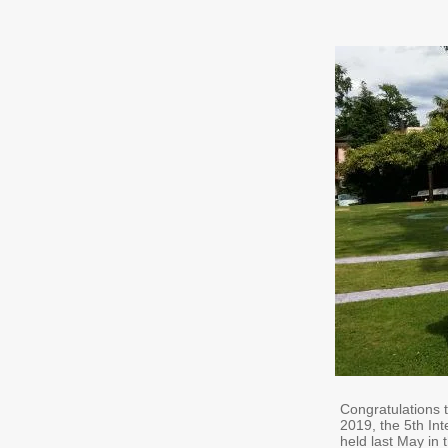
Congratulations 
2019, the 5th I
held last May in 