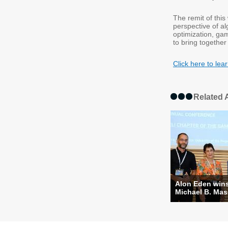
The remit of thi
perspective of a
optimization, ga
to bring together
Click here to l
Related A
Alon Eden win
Michael B. Masc