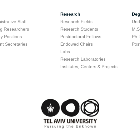
Research
Deg
strative Staff
Research Fields
Und
ing Researchers
Research Students
M.S
ty Positions
Postdoctoral Fellows
Ph.
nt Secretaries
Endowed Chairs
Pos
Labs
Research Laboratories
Institutes, Centers & Projects