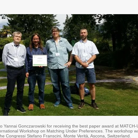
to Yannai Gonczarowski for receiving the best paper award at MATCH
nternational Workshop on Matching Under Preferences. The workshop w
the Congressi Stefano Franscini, Monte Verità, Ascona, Switzerland.