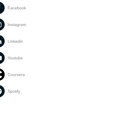
Facebook
Instagram
Linkedin
Youtube
Coursera
Spotify