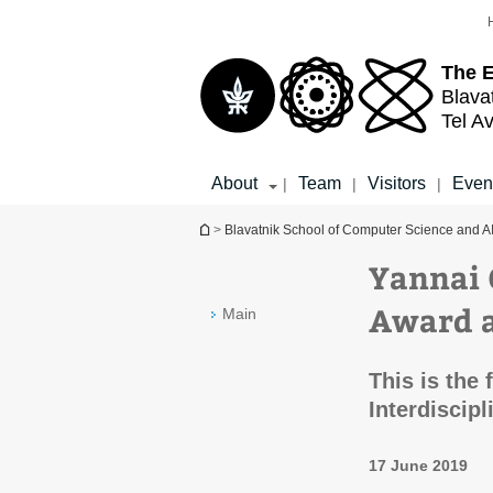
Top
Main
menu
Content
The 
Blava
Tel Av
About
Team
Visitors
Even
|
|
|
You are here
>
Blavatnik School of Computer Science and A
Yannai 
Award 
Main
This is the 
Interdiscip
17 June 2019