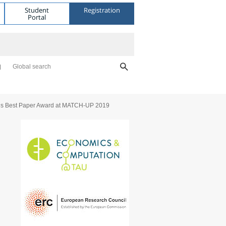
Student
Registration
Portal
Global search
ns Best Paper Award at MATCH-UP 2019