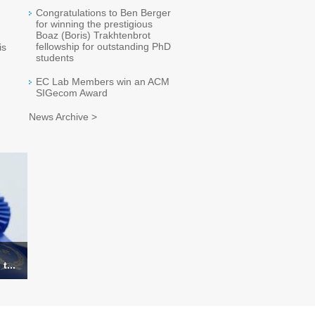
Congratulations to Ben Berger
for winning the prestigious
Boaz (Boris) Trakhtenbrot
fellowship for outstanding PhD
is
students
EC Lab Members win an ACM
SIGecom Award
News Archive >
t...