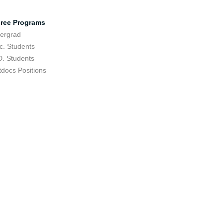
ree Programs
ergrad
c. Students
D. Students
tdocs Positions