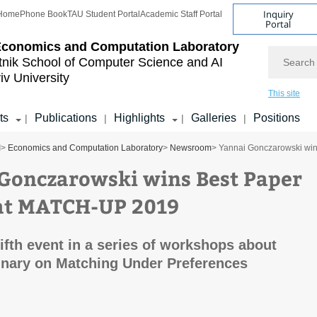
Inquiry
Home
Phone Book
TAU Student Portal
Academic Staff Portal
Portal
Economics and Computation Laboratory
Search
tnik School of Computer Science and AI
iv University
This site
ts
Publications
Highlights
Galleries
Positions
|
|
|
|
I
>
Economics and Computation Laboratory
>
Newsroom
> Yannai Gonczarowski wi
Gonczarowski wins Best Paper
at MATCH-UP 2019
fifth event in a series of workshops about
linary on Matching Under Preferences