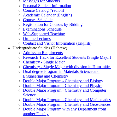
Messages for Students
Personal Student Information
Course Catalog (Yedion)
Academic Calendar (English)
Courses Schedule
Registration for Courses by Bidding
Examinations Schedule
Web-Supported Teaching
On-line Lectures
Contact and Visitor Information (English)
Undergraduate Studies (Hebrew)
Admission Requirments
Research Track for Excellent Students (Single Major)
Chemistry - Single Major
Chemistry - Single Major with division in Humanities
Dual degree Program in Materials Science and
Engineering and Chemistry
Double Major Program - Chemistry and Biology
Double Major Program - Chemistry and Physics
Double Major Program - Chemistry and Computer
Science
Double Major Program - Chemistry and Mathematics
Double Major Program - Chemistry and Geosciences
Double Major Program with any Department from
another Faculty