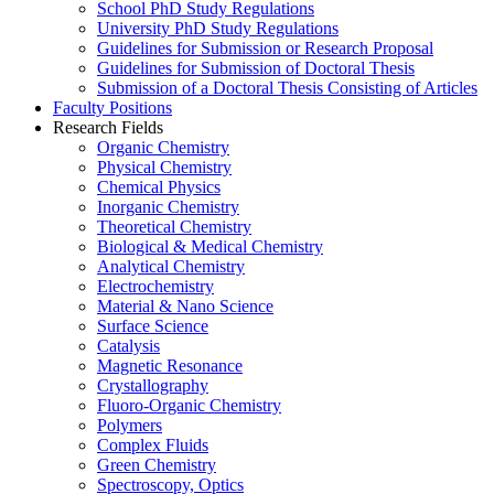
School PhD Study Regulations
University PhD Study Regulations
Guidelines for Submission or Research Proposal
Guidelines for Submission of Doctoral Thesis
Submission of a Doctoral Thesis Consisting of Articles
Faculty Positions
Research Fields
Organic Chemistry
Physical Chemistry
Chemical Physics
Inorganic Chemistry
Theoretical Chemistry
Biological & Medical Chemistry
Analytical Chemistry
Electrochemistry
Material & Nano Science
Surface Science
Catalysis
Magnetic Resonance
Crystallography
Fluoro-Organic Chemistry
Polymers
Complex Fluids
Green Chemistry
Spectroscopy, Optics