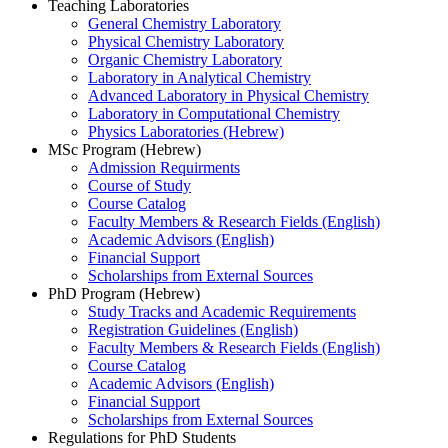
Teaching Laboratories
General Chemistry Laboratory
Physical Chemistry Laboratory
Organic Chemistry Laboratory
Laboratory in Analytical Chemistry
Advanced Laboratory in Physical Chemistry
Laboratory in Computational Chemistry
Physics Laboratories (Hebrew)
MSc Program (Hebrew)
Admission Requirments
Course of Study
Course Catalog
Faculty Members & Research Fields (English)
Academic Advisors (English)
Financial Support
Scholarships from External Sources
PhD Program (Hebrew)
Study Tracks and Academic Requirements
Registration Guidelines (English)
Faculty Members & Research Fields (English)
Course Catalog
Academic Advisors (English)
Financial Support
Scholarships from External Sources
Regulations for PhD Students