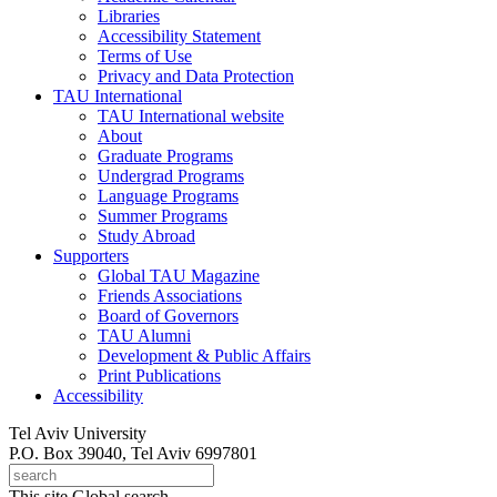
Libraries
Accessibility Statement
Terms of Use
Privacy and Data Protection
TAU International
TAU International website
About
Graduate Programs
Undergrad Programs
Language Programs
Summer Programs
Study Abroad
Supporters
Global TAU Magazine
Friends Associations
Board of Governors
TAU Alumni
Development & Public Affairs
Print Publications
Accessibility
Tel Aviv University
P.O. Box 39040, Tel Aviv 6997801
This site
Global search