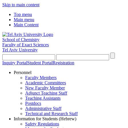
Skip to main content
Top menu
Main menu
Main Content
School of Chemistry
Faculty of Exact Sciences
Tel Aviv University
Inquiry Portal
Student Portal
Registration
Personnel
Faculty Members
Academic Committees
New Faculty Member
Adjunct Teaching Staff
Teaching Assistants
Postdocs
Administrative Staff
Technical and Research Staff
Information for Students (Hebrew)
Safety Regulations