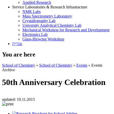
Applied Research
Service Laboratories & Research Infrastracture
NMR Labs
Mass Spectrometry Laboratory
Crystallography Lab
University Analytical Chemistry Lab
Mechanical Workshop for Research and Development
Electronics Lab
Glass-Blowing Workshop
עברית
You are here
School of Chemistry
»
School of Chemistry
»
Events
»
Events
Archive
50th Anniversary Celebration
updated:
19.11.2015