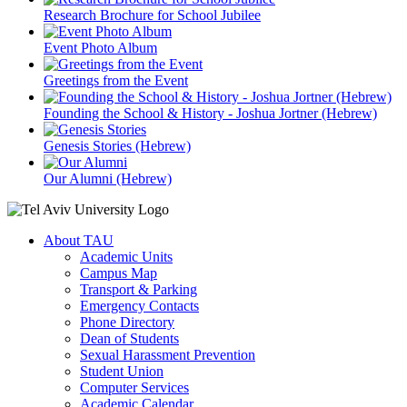
Research Brochure for School Jubilee
Event Photo Album
Greetings from the Event
Founding the School & History - Joshua Jortner (Hebrew)
Genesis Stories (Hebrew)
Our Alumni (Hebrew)
About TAU
Academic Units
Campus Map
Transport & Parking
Emergency Contacts
Phone Directory
Dean of Students
Sexual Harassment Prevention
Student Union
Computer Services
Academic Calendar