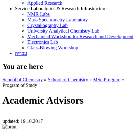
Applied Research
Service Laboratories & Research Infrastracture
NMR Labs
Mass Spectrometry Laboratory
Crystallography Lab
University Analytical Chemistry Lab
Mechanical Workshop for Research and Development
Electronics Lab
Glass-Blowing Workshop
עברית
You are here
School of Chemistry
»
School of Chemistry
»
MSc Program
»
Program of Study
Academic Advisors
updated:
19.10.2017