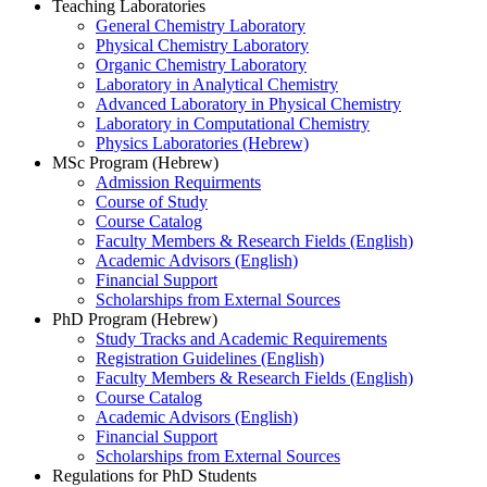
Teaching Laboratories
General Chemistry Laboratory
Physical Chemistry Laboratory
Organic Chemistry Laboratory
Laboratory in Analytical Chemistry
Advanced Laboratory in Physical Chemistry
Laboratory in Computational Chemistry
Physics Laboratories (Hebrew)
MSc Program (Hebrew)
Admission Requirments
Course of Study
Course Catalog
Faculty Members & Research Fields (English)
Academic Advisors (English)
Financial Support
Scholarships from External Sources
PhD Program (Hebrew)
Study Tracks and Academic Requirements
Registration Guidelines (English)
Faculty Members & Research Fields (English)
Course Catalog
Academic Advisors (English)
Financial Support
Scholarships from External Sources
Regulations for PhD Students