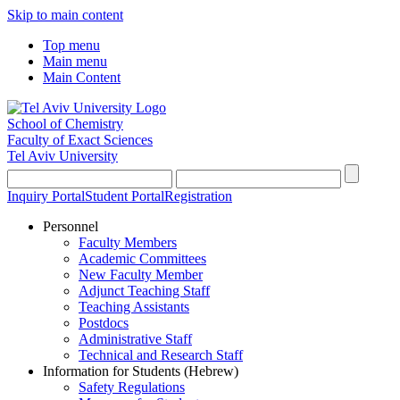
Skip to main content
Top menu
Main menu
Main Content
School of Chemistry
Faculty of Exact Sciences
Tel Aviv University
Inquiry Portal
Student Portal
Registration
Personnel
Faculty Members
Academic Committees
New Faculty Member
Adjunct Teaching Staff
Teaching Assistants
Postdocs
Administrative Staff
Technical and Research Staff
Information for Students (Hebrew)
Safety Regulations