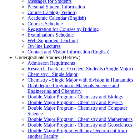
Messages for Students
Personal Student Information
Course Catalog (Yedion)
Academic Calendar (English)
Courses Schedule
Registration for Courses by Bidding
Examinations Schedule
Web-Supported Teaching
On-line Lectures
Contact and Visitor Information (English)
Undergraduate Studies (Hebrew)
Admission Requirments
Research Track for Excellent Students (Single Major)
Chemistry - Single Major
Chemistry - Single Major with division in Humanities
Dual degree Program in Materials Science and
Engineering and Chemistry
Double Major Program - Chemistry and Biology
Double Major Program - Chemistry and Physics
Double Major Program - Chemistry and Computer
Science
Double Major Program - Chemistry and Mathematics
Double Major Program - Chemistry and Geosciences
Double Major Program with any Department from
another Faculty