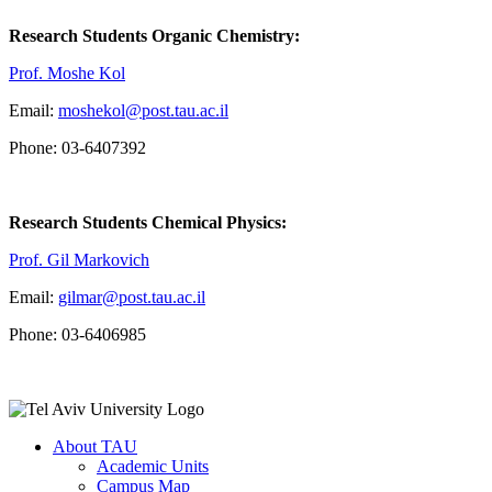
Research Students Organic Chemistry:
Prof. Moshe Kol
Email:
moshekol@post.tau.ac.il
Phone: 03-6407392
Research Students Chemical Physics:
Prof. Gil Markovich
Email:
gilmar@post.tau.ac.il
Phone: 03-6406985
About TAU
Academic Units
Campus Map