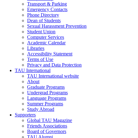
Transport & Parking
Emergency Contacts
Phone Directory
Dean of Students
Sexual Harassment Prevention
Student Union
Computer Services
Academic Calendar
Libraries
Accessibility Statement
Terms of Use
Privacy and Data Protection
TAU International
TAU International website
About
Graduate Programs
Undergrad Programs
Language Programs
Summer Programs
Study Abroad
Supporters
Global TAU Magazine
Friends Associations
Board of Governors
TAU Alumni