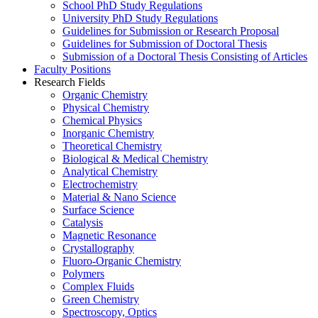
School PhD Study Regulations
University PhD Study Regulations
Guidelines for Submission or Research Proposal
Guidelines for Submission of Doctoral Thesis
Submission of a Doctoral Thesis Consisting of Articles
Faculty Positions
Research Fields
Organic Chemistry
Physical Chemistry
Chemical Physics
Inorganic Chemistry
Theoretical Chemistry
Biological & Medical Chemistry
Analytical Chemistry
Electrochemistry
Material & Nano Science
Surface Science
Catalysis
Magnetic Resonance
Crystallography
Fluoro-Organic Chemistry
Polymers
Complex Fluids
Green Chemistry
Spectroscopy, Optics