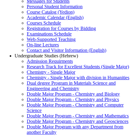
Messages for Students
Personal Student Information
Course Catalog (Yedion)
Academic Calendar (English)
Courses Schedule
Registration for Courses by Bidding
Examinations Schedule
Web-Supported Teaching
On-line Lectures
Contact and Visitor Information (English)
Undergraduate Studies (Hebrew)
Admission Requirments
Research Track for Excellent Students (Single Major)
Chemistry - Single Major
Chemistry - Single Major with division in Humanities
Dual degree Program in Materials Science and
Engineering and Chemistry
Double Major Program - Chemistry and Biology
Double Major Program - Chemistry and Physics
Double Major Program - Chemistry and Computer
Science
Double Major Program - Chemistry and Mathematics
Double Major Program - Chemistry and Geosciences
Double Major Program with any Department from
another Faculty