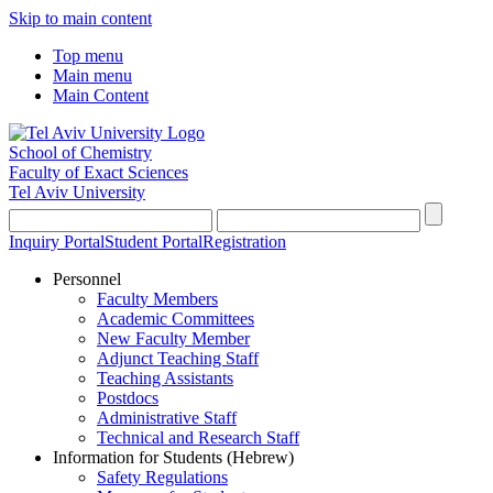
Skip to main content
Top menu
Main menu
Main Content
School of Chemistry
Faculty of Exact Sciences
Tel Aviv University
Inquiry Portal
Student Portal
Registration
Personnel
Faculty Members
Academic Committees
New Faculty Member
Adjunct Teaching Staff
Teaching Assistants
Postdocs
Administrative Staff
Technical and Research Staff
Information for Students (Hebrew)
Safety Regulations