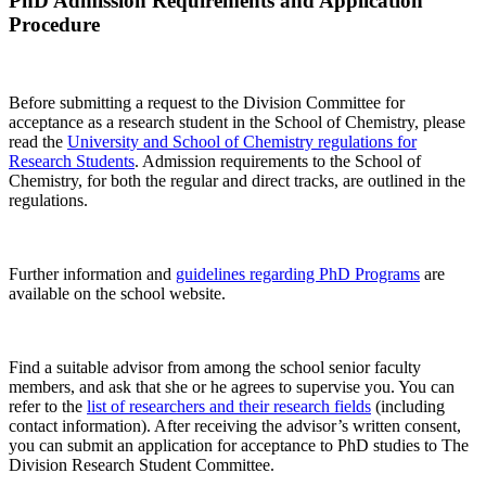
PhD Admission Requirements and Application
Procedure
Before submitting a request to the Division Committee for
acceptance as a research student in the School of Chemistry, please
read the
University and School of Chemistry regulations for
Research Students
. Admission requirements to the School of
Chemistry, for both the regular and direct tracks, are outlined in the
regulations.
Further information and
guidelines regarding PhD Programs
are
available on the school website.
Find a suitable advisor from among the school senior faculty
members, and ask that she or he agrees to supervise you. You can
refer to the
list of researchers and their research fields
(including
contact information). After receiving the advisor’s written consent,
you can submit an application for acceptance to PhD studies to The
Division Research Student Committee.