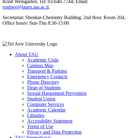
Ronit Weingarten; Tel: 03-640-7744; Email:
ronitwe@tauex.tau.ac.il
.
Secretariat: Shenkar-Chemistry Building. 2nd floor. Room 204,
Office hours: Sun-Thu 8:30-15:00
About TAU
Academic Units
Campus Map
Transport & Parking
Emergency Contacts
Phone Directory
Dean of Students
Sexual Harassment Prevention
Student Union
Computer Services
Academic Calendar
Libraries
Accessibility Statement
Terms of Use
Privacy and Data Protection
TAU International