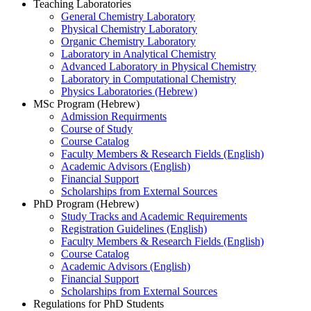
Teaching Laboratories
General Chemistry Laboratory
Physical Chemistry Laboratory
Organic Chemistry Laboratory
Laboratory in Analytical Chemistry
Advanced Laboratory in Physical Chemistry
Laboratory in Computational Chemistry
Physics Laboratories (Hebrew)
MSc Program (Hebrew)
Admission Requirments
Course of Study
Course Catalog
Faculty Members & Research Fields (English)
Academic Advisors (English)
Financial Support
Scholarships from External Sources
PhD Program (Hebrew)
Study Tracks and Academic Requirements
Registration Guidelines (English)
Faculty Members & Research Fields (English)
Course Catalog
Academic Advisors (English)
Financial Support
Scholarships from External Sources
Regulations for PhD Students