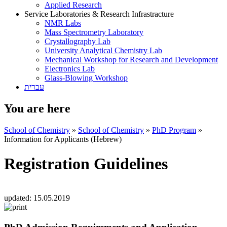
Applied Research
Service Laboratories & Research Infrastracture
NMR Labs
Mass Spectrometry Laboratory
Crystallography Lab
University Analytical Chemistry Lab
Mechanical Workshop for Research and Development
Electronics Lab
Glass-Blowing Workshop
עברית
You are here
School of Chemistry
»
School of Chemistry
»
PhD Program
»
Information for Applicants (Hebrew)
Registration Guidelines
updated:
15.05.2019