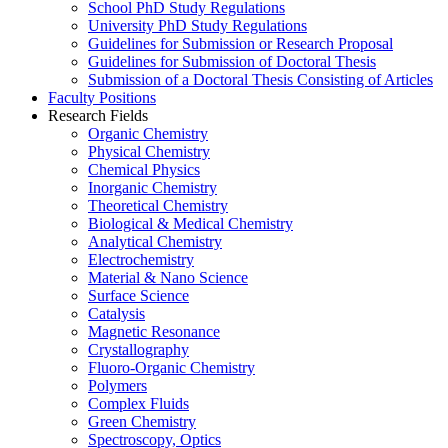
School PhD Study Regulations
University PhD Study Regulations
Guidelines for Submission or Research Proposal
Guidelines for Submission of Doctoral Thesis
Submission of a Doctoral Thesis Consisting of Articles
Faculty Positions
Research Fields
Organic Chemistry
Physical Chemistry
Chemical Physics
Inorganic Chemistry
Theoretical Chemistry
Biological & Medical Chemistry
Analytical Chemistry
Electrochemistry
Material & Nano Science
Surface Science
Catalysis
Magnetic Resonance
Crystallography
Fluoro-Organic Chemistry
Polymers
Complex Fluids
Green Chemistry
Spectroscopy, Optics