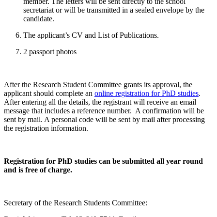
member. The letters will be sent directly to the school
secretariat or will be transmitted in a sealed envelope by the
candidate.
The applicant’s CV and List of Publications.
2 passport photos
After the Research Student Committee grants its approval, the
applicant should complete an
online registration for PhD studies
.
After entering all the details, the registrant will receive an email
message that includes a reference number. A confirmation will be
sent by mail. A personal code will be sent by mail after processing
the registration information.
Registration for PhD studies can be submitted all year round
and is free of charge.
Secretary of the Research Students Committee: