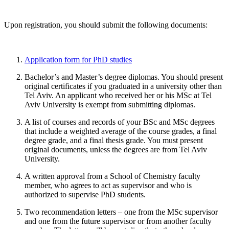
Upon registration, you should submit the following documents:
Application form for PhD studies
Bachelor’s and Master’s degree diplomas. You should present
original certificates if you graduated in a university other than
Tel Aviv. An applicant who received her or his MSc at Tel
Aviv University is exempt from submitting diplomas.
A list of courses and records of your BSc and MSc degrees
that include a weighted average of the course grades, a final
degree grade, and a final thesis grade. You must present
original documents, unless the degrees are from Tel Aviv
University.
A written approval from a School of Chemistry faculty
member, who agrees to act as supervisor and who is
authorized to supervise PhD students.
Two recommendation letters – one from the MSc supervisor
and one from the future supervisor or from another faculty