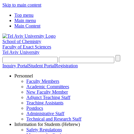
Skip to main content
Top menu
Main menu
Main Content
School of Chemistry
Faculty of Exact Sciences
Tel Aviv University
Inquiry Portal
Student Portal
Registration
Personnel
Faculty Members
Academic Committees
New Faculty Member
Adjunct Teaching Staff
Teaching Assistants
Postdocs
Administrative Staff
Technical and Research Staff
Information for Students (Hebrew)
Safety Regulations