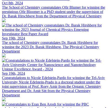
Oct 8th, 2024
The School of Chemistry congratulates Ofir Blumer for winning the
prestigious
Ofir Bloomer is a PhD student under the supervision of
Dr. Barak Hirschberg from the Department of Physical Chemistry
Sep 19th, 2024
The school of Chemistry congratulates Dr. Barak Hirshberg for
winning the 2023
Dr. Barak Hirshberg, The Physical Chemistry
Department
Sep 19th, 2024
Congratulations to Nicole Edelstein-Pardo for winning the Tel-Aviv
University
Nicole Edelstein-Prado is a doctoral student under the
joint supervision of Prof. Roey Amir from the Organic Chemistry
Department and Dr. Amit Sitt from the Physical Chemistry
Department