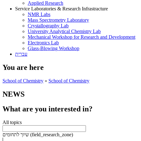
Applied Research
Service Laboratories & Research Infrastracture
NMR Labs
Mass Spectrometry Laboratory
Crystallography Lab
University Analytical Chemistry Lab
Mechanical Workshop for Research and Development
Electronics Lab
Glass-Blowing Workshop
עברית
You are here
School of Chemistry
»
School of Chemistry
NEWS
What are you interested in?
All topics
שיוך לתחומים (field_research_zone)