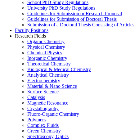
School PhD Study Regulations
University PhD Study Regulations
Guidelines for Submission or Research Proposal
Guidelines for Submission of Doctoral Thesis
Submission of a Doctoral Thesis Consisting of Articles
Faculty Positions
Research Fields
Organic Chemistry
Physical Chemistry
Chemical Physics
Inorganic Chemistry
Theoretical Chemistry
Biological & Medical Chemistry
Analytical Chemistry
Electrochemistry
Material & Nano Science
Surface Science
Catalysis
Magnetic Resonance
Crystallography
Fluoro-Organic Chemistry
Polymers
Complex Fluids
Green Chemistry
Spectroscopy, Optics