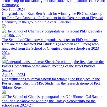
Sep 18th, 2024
Congratulates to Eran Ben Arosh for winning the PBC scholarship
for
Eran Ben Arush is a PhD student in the Department of Physical
Chemistry in the group of Dr. Avner Fleischer
Jul 10th, 2024
The School of Chemistry congratulates its recent PhD graduates
Here are the 9 talented PhD students (4 women and 5 men) who
graduated from the School of Chemistry during schoolyear 2023-
2024
Apr 15th, 2024
Congratulations to Itamar Shetrit for winning the first place in the
Poster
Itamar Shetrit is MSc Student in the research group of Prof.
Shlomi Reuveni