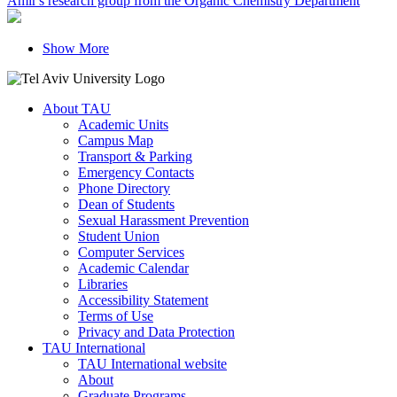
Amir's research group from the Organic Chemistry Department
Show More
About TAU
Academic Units
Campus Map
Transport & Parking
Emergency Contacts
Phone Directory
Dean of Students
Sexual Harassment Prevention
Student Union
Computer Services
Academic Calendar
Libraries
Accessibility Statement
Terms of Use
Privacy and Data Protection
TAU International
TAU International website
About
Graduate Programs