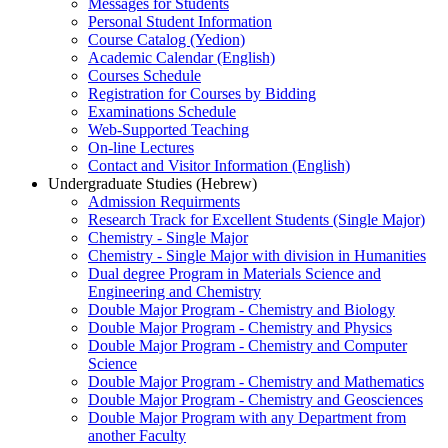
Messages for Students
Personal Student Information
Course Catalog (Yedion)
Academic Calendar (English)
Courses Schedule
Registration for Courses by Bidding
Examinations Schedule
Web-Supported Teaching
On-line Lectures
Contact and Visitor Information (English)
Undergraduate Studies (Hebrew)
Admission Requirments
Research Track for Excellent Students (Single Major)
Chemistry - Single Major
Chemistry - Single Major with division in Humanities
Dual degree Program in Materials Science and
Engineering and Chemistry
Double Major Program - Chemistry and Biology
Double Major Program - Chemistry and Physics
Double Major Program - Chemistry and Computer
Science
Double Major Program - Chemistry and Mathematics
Double Major Program - Chemistry and Geosciences
Double Major Program with any Department from
another Faculty