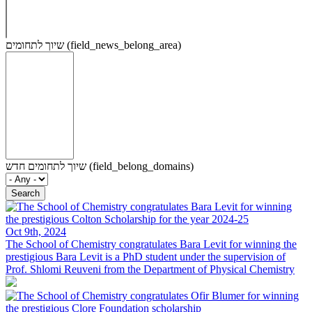
שיוך לתחומים (field_news_belong_area)
שיוך לתחומים חדש (field_belong_domains)
Oct 9th, 2024
The School of Chemistry congratulates Bara Levit for winning the
prestigious
Bara Levit is a PhD student under the supervision of
Prof. Shlomi Reuveni from the Department of Physical Chemistry