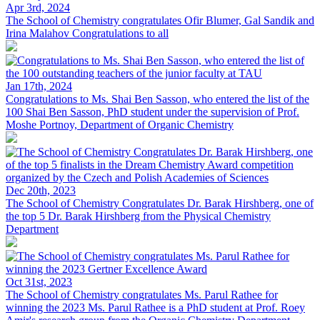
Apr 3rd, 2024
The School of Chemistry congratulates Ofir Blumer, Gal Sandik and
Irina Malahov
Congratulations to all
Jan 17th, 2024
Congratulations to Ms. Shai Ben Sasson, who entered the list of the
100
Shai Ben Sasson, PhD student under the supervision of Prof.
Moshe Portnoy, Department of Organic Chemistry
Dec 20th, 2023
The School of Chemistry Congratulates Dr. Barak Hirshberg, one of
the top 5
Dr. Barak Hirshberg from the Physical Chemistry
Department
Oct 31st, 2023
The School of Chemistry congratulates Ms. Parul Rathee for
winning the 2023
Ms. Parul Rathee is a PhD student at Prof. Roey