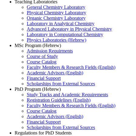
Teaching Laboratories
General Chemistry Laboratory
Physical Chemistry Laboratory
Organic Chemistry Laboratory
Laboratory in Analytical Chemistry
Advanced Laboratory in Physical Chemistry
Laboratory in Computational Chemistry
Physics Laboratories (Hebrew)
MSc Program (Hebrew)
Admission Requirments
Course of Study
Course Catalog
Faculty Members & Research Fields (English)
Academic Advisors (English)
Financial Support
Scholarships from External Sources
PhD Program (Hebrew)
Study Tracks and Academic Requirements
Registration Guidelines (English)
Faculty Members & Research Fields (English)
Course Catalog
Academic Advisors (English)
Financial Support
Scholarships from External Sources
Regulations for PhD Students