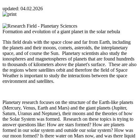
updated:
04.02.2026
Formation and evolution of a giant planet in the solar nebula
This field deals with the space close and far from Earth, including
the planets and their moons, comets, asteroids, the interplanetary
space, and of course the Sun. Planetary scientists also study the
ionospheres and magnetospheres of planets that are found hundreds
to thousands of kilometers above the planet's surface. These are also
the regions where satellites orbit and therefore the field of Space
Weather is important to study the interactions between the space
environment and satellites.
Planetary research focuses on the structure of the Earth-like planets
(Mercury, Venus, Earth and Mars) and the giant planets (Jupiter,
Saturn, Uranus and Neptune), their moons and the theories of how
the Solar System was formed. Research on these topics is trying to
answer questions like: How are stars formed? How are planets
formed in our solar system and outside our solar system? How was
our moon formed? Is there water on Mars now, and was there liquid