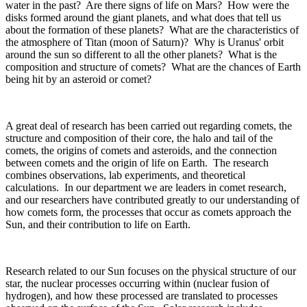
water in the past? Are there signs of life on Mars? How were the
disks formed around the giant planets, and what does that tell us
about the formation of these planets? What are the characteristics of
the atmosphere of Titan (moon of Saturn)? Why is Uranus' orbit
around the sun so different to all the other planets? What is the
composition and structure of comets? What are the chances of Earth
being hit by an asteroid or comet?
A great deal of research has been carried out regarding comets, the
structure and composition of their core, the halo and tail of the
comets, the origins of comets and asteroids, and the connection
between comets and the origin of life on Earth. The research
combines observations, lab experiments, and theoretical
calculations. In our department we are leaders in comet research,
and our researchers have contributed greatly to our understanding of
how comets form, the processes that occur as comets approach the
Sun, and their contribution to life on Earth.
Research related to our Sun focuses on the physical structure of our
star, the nuclear processes occurring within (nuclear fusion of
hydrogen), and how these processed are translated to processes