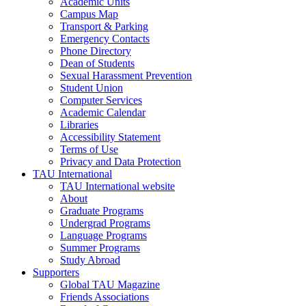
Academic Units
Campus Map
Transport & Parking
Emergency Contacts
Phone Directory
Dean of Students
Sexual Harassment Prevention
Student Union
Computer Services
Academic Calendar
Libraries
Accessibility Statement
Terms of Use
Privacy and Data Protection
TAU International
TAU International website
About
Graduate Programs
Undergrad Programs
Language Programs
Summer Programs
Study Abroad
Supporters
Global TAU Magazine
Friends Associations