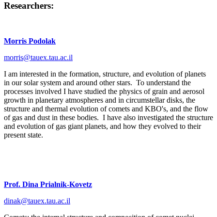
Researchers:
Morris Podolak
morris@tauex.tau.ac.il
I am interested in the formation, structure, and evolution of planets
in our solar system and around other stars. To understand the
processes involved I have studied the physics of grain and aerosol
growth in planetary atmospheres and in circumstellar disks, the
structure and thermal evolution of comets and KBO's, and the flow
of gas and dust in these bodies. I have also investigated the structure
and evolution of gas giant planets, and how they evolved to their
present state.
Prof. Dina Prialnik-Kovetz
dinak@tauex.tau.ac.il