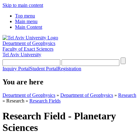
Skip to main content
Top menu
Main menu
Main Content
Department of Geophysics
Faculty of Exact Sciences
Tel Aviv University
Inquiry Portal
Student Portal
Registration
You are here
Department of Geophysics
»
Department of Geophysics
»
Research
»
Research
»
Research Fields
Research Field - Planetary
Sciences