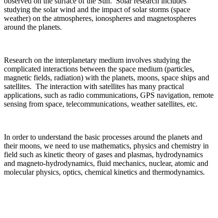
observed on the surface of the Sun. Solar research includes
studying the solar wind and the impact of solar storms (space
weather) on the atmospheres, ionospheres and magnetospheres
around the planets.
Research on the interplanetary medium involves studying the
complicated interactions between the space medium (particles,
magnetic fields, radiation) with the planets, moons, space ships and
satellites. The interaction with satellites has many practical
applications, such as radio communications, GPS navigation, remote
sensing from space, telecommunications, weather satellites, etc.
In order to understand the basic processes around the planets and
their moons, we need to use mathematics, physics and chemistry in
field such as kinetic theory of gases and plasmas, hydrodynamics
and magneto-hydrodynamics, fluid mechanics, nuclear, atomic and
molecular physics, optics, chemical kinetics and thermodynamics.