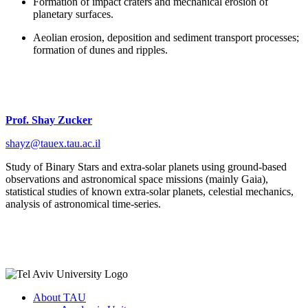
Formation of impact craters and mechanical erosion of
planetary surfaces.
Aeolian erosion, deposition and sediment transport processes;
formation of dunes and ripples.
Prof. Shay Zucker
shayz@tauex.tau.ac.il
Study of Binary Stars and extra-solar planets using ground-based
observations and astronomical space missions (mainly Gaia),
statistical studies of known extra-solar planets, celestial mechanics,
analysis of astronomical time-series.
About TAU