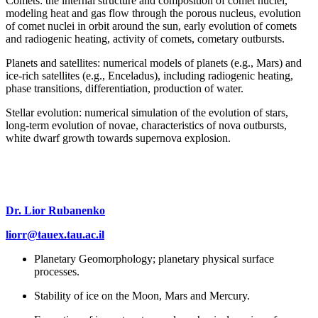
Comets: the internal structure and composition of comet nuclei,
modeling heat and gas flow through the porous nucleus, evolution
of comet nuclei in orbit around the sun, early evolution of comets
and radiogenic heating, activity of comets, cometary outbursts.
Planets and satellites: numerical models of planets (e.g., Mars) and
ice-rich satellites (e.g., Enceladus), including radiogenic heating,
phase transitions, differentiation, production of water.
Stellar evolution: numerical simulation of the evolution of stars,
long-term evolution of novae, characteristics of nova outbursts,
white dwarf growth towards supernova explosion.
Dr. Lior Rubanenko
liorr@tauex.tau.ac.il
Planetary Geomorphology; planetary physical surface
processes.
Stability of ice on the Moon, Mars and Mercury.